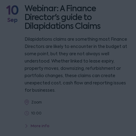
10
Webinar: A Finance
Director's guide to
Sep
Dilapidations Claims
Dilapidations claims are something most Finance
Directors are likely to encounter in the budget at
some point, but they are not always well
understood. Whether linked to lease expiry,
property moves, downsizing, refurbishment or
portfolio changes, these claims can create
unexpected cost, cash flow and reporting issues
for businesses.
Zoom
10:00
More info