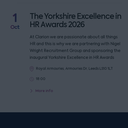
1
The Yorkshire Excellence in
HR Awards 2026
Oct
At Clarion we are passionate about all things
HR and this is why we are partnering with Nigel
Wright Recruitment Group and sponsoring the
inaugural Yorkshire Excellence in HR Awards
Royal Armouries, Armouries Dr, Leeds LS10 1LT
18:00
More info