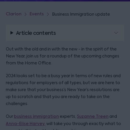
Clarion
Events
Business Immigration update
Article contents
Out with the old and in with the new - in the spirit of the
New Year, join us for a roundup of the upcoming changes
from the Home Office.
2024 looks set to be a busy year in terms of new rules and
regulations for employers of all types, but we are here to
make sure that your business’s New Year’s resolutions are
up to scratch and that you are ready to take on the
challenges.
Our
business immigration
experts,
Suzanne Treen
and
Anna-Elise Harvey
, will take you through exactly what to