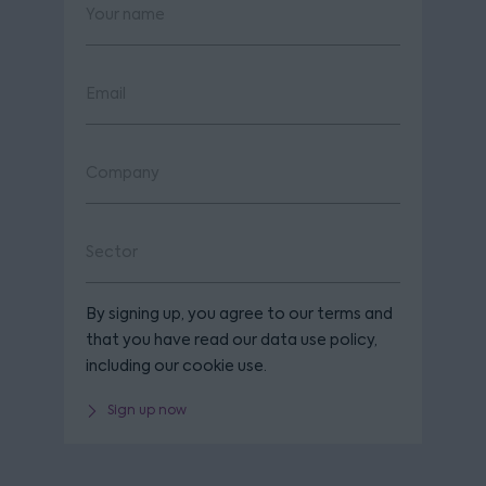
By signing up, you agree to our terms and
that you have read our data use policy,
including our cookie use.
Sign up now