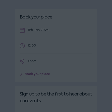
Book your place
11th Jan 2024
12:00
zoom
Book your place
Sign up to be the first to hear about
our events