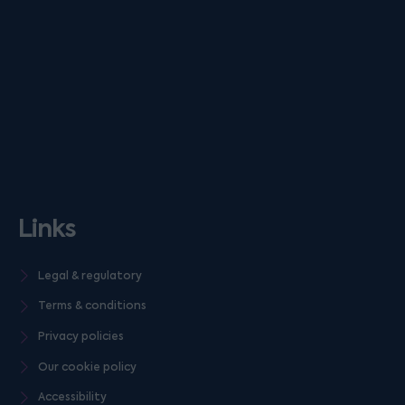
Links
Legal & regulatory
Terms & conditions
Privacy policies
Our cookie policy
Accessibility