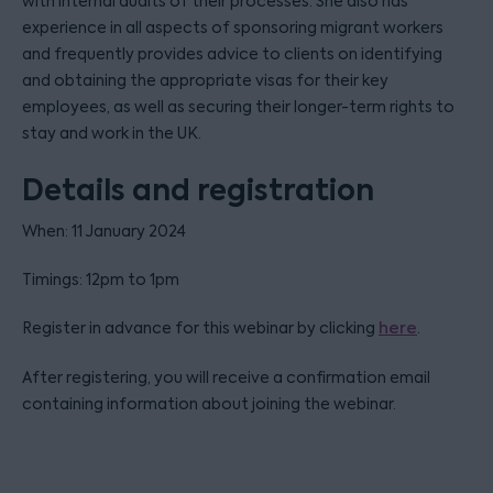
with internal audits of their processes. She also has
experience in all aspects of sponsoring migrant workers
and frequently provides advice to clients on identifying
and obtaining the appropriate visas for their key
employees, as well as securing their longer-term rights to
stay and work in the UK.
Details and registration
When: 11 January 2024
Timings: 12pm to 1pm
Register in advance for this webinar by clicking
here
.
After registering, you will receive a confirmation email
containing information about joining the webinar.