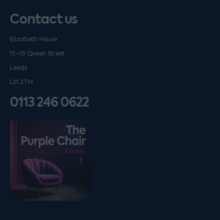
Contact us
Elizabeth House
13–19 Queen Street
Leeds
LS1 2TW
0113 246 0622
Listen on podfollow