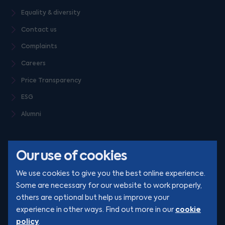
Equality & diversity
Contact us
Complaints
Careers
Price Transparency
ESG
Alumni
Our use of cookies
We use cookies to give you the best online experience.
Some are necessary for our website to work properly,
others are optional but help us improve your
© Clarion 2026. All rights reserved
cookie
experience in other ways. Find out more in our
policy
.
YouTube
LinkedIn
Podcast
Instagram