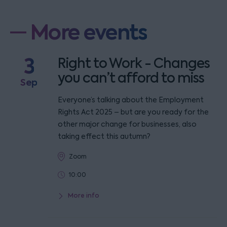
More events
3
Right to Work - Changes
you can’t afford to miss
Sep
Everyone’s talking about the Employment
Rights Act 2025 – but are you ready for the
other major change for businesses, also
taking effect this autumn?
Zoom
10:00
More info