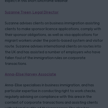
expect in this short lunchtime webinar.
Suzanne Treen, Legal Director
Suzanne advises clients on business immigration assisting
clients to make sponsor licence applications, comply with
their sponsor obligations, as well as visa applications for
migrant workers under the points-based system and visitor
route. Suzanne advises international clients on routes into
the UK and has assisted a number of employers who have
fallen foul of the immigration rules on corporate
transactions.
Anna-Elise Harvey, Associate
Anna-Elise specialises in business immigration, and has
particular expertise in conducting right to work checks,
regularly advising on compliance with this area in the
context of corporate transactions and assisting clients