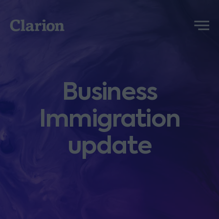
Clarion
Menu
Business
Immigration
update