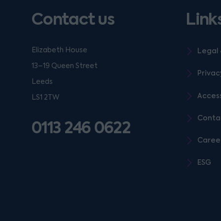
Contact us
Link
Elizabeth House
Legal 
13–19 Queen Street
Privac
Leeds
Access
LS1 2TW
Conta
0113 246 0622
Caree
ESG