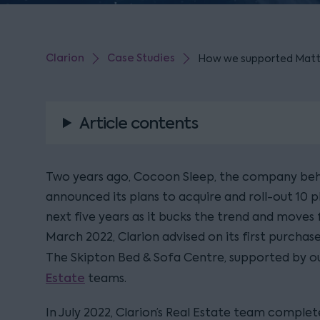
Clarion
Case Studies
How we supported Mattres
Article contents
Two years ago, Cocoon Sleep, the company behi
announced its plans to acquire and roll-out 10 p
next five years as it bucks the trend and moves fr
March 2022, Clarion advised on its first purchase
The Skipton Bed & Sofa Centre, supported by o
Estate
teams.
In July 2022, Clarion’s Real Estate team comple