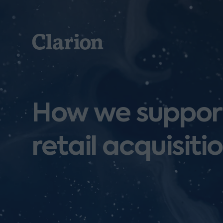
Clarion
How we support
retail acquisiti