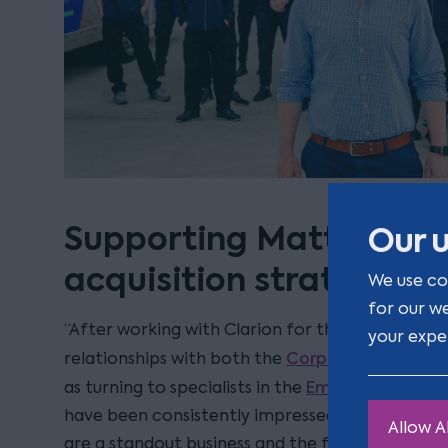
Supporting Mattress On
Our u
acquisition strategy
We use co
for our w
“After working with Clarion for the last three ye
your expe
Corporate
relationships with both the
and the
Employment
as turning to specialists in the
an
have been consistently impressed by Clarion’s 
Allow Al
are a standout business and the firm is now our g