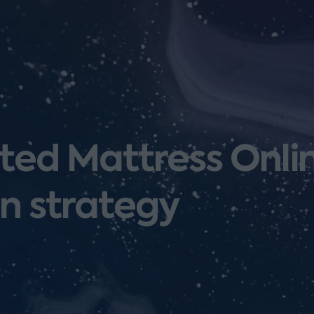
ed Mattress Onlin
on strategy