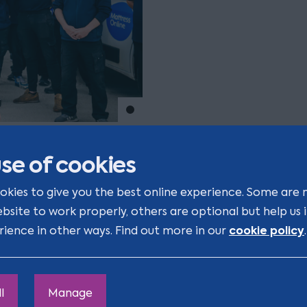
Move to slide 1
line’s
se of cookies
okies to give you the best online experience. Some are 
ebsite to work properly, others are optional but help us
ars, I have built strong
cookie policy
rience in other ways. Find out more in our
.
Real Estate
teams, as well
IP
d
practices as required. I
practical approach, they
l
Manage
o-to for all legal advice."