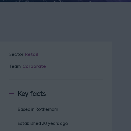
Sector:
Retail
Team:
Corporate
Key facts
Based in Rotherham
Established 20 years ago