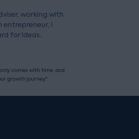
viser, working with
n entrepreneur, I
rd for ideas.
only comes with time, and
our growth journey."