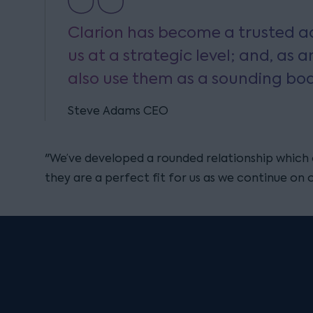
Clarion has become a trusted ad
us at a strategic level; and, as a
also use them as a sounding boa
Steve Adams CEO
"We’ve developed a rounded relationship which 
they are a perfect fit for us as we continue on 