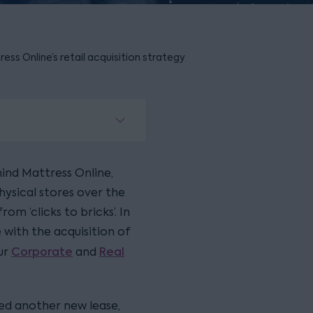
s Online’s retail acquisition strategy
nd Mattress Online,
hysical stores over the
om ‘clicks to bricks’. In
 with the acquisition of
Corporate
Real
ur
and
ted another new lease,