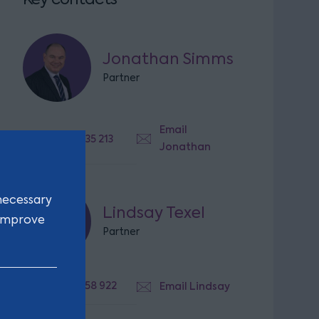
Jonathan Simms
Partner
Email
07825 635 213
Jonathan
necessary
Lindsay Texel
 improve
Partner
07764 358 922
Email Lindsay