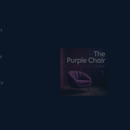
ns
Listen on podfollow
ty
cy