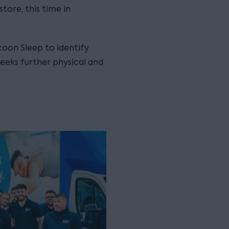
tore, this time in
oon Sleep to identify
eeks further physical and