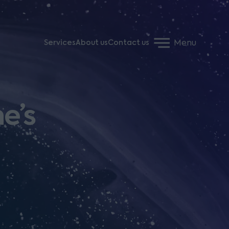
Menu
Services
About us
Contact us
e’s