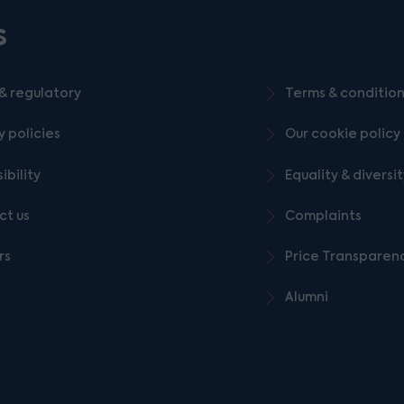
s
& regulatory
Terms & conditio
y policies
Our cookie policy
ibility
Equality & diversi
ct us
Complaints
rs
Price Transparen
Alumni