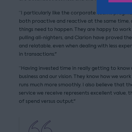
“I particularly like the corporate team’s pragm
both proactive and reactive at the same time
things need to happen. They are happy to work 
pulling all-nighters, and Clarion have proved t
and relatable, even when dealing with less expe
in transactions."
“Having invested time in really getting to know 
business and our vision. They know how we work 
runs much more smoothly. I also believe that th
service we receive represents excellent value, t
of spend versus output."