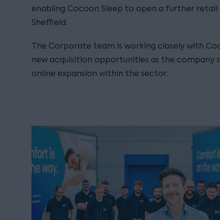
enabling Cocoon Sleep to open a further retail s
Sheffield.
The Corporate team is working closely with Coc
new acquisition opportunities as the company s
online expansion within the sector.