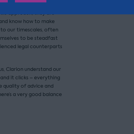
atic approach, they are
, and know how to make
to our timescales, often
hemselves to be steadfast
rienced legal counterparts
us, Clarion understand our
and it clicks – everything
e quality of advice and
here’s a very good balance