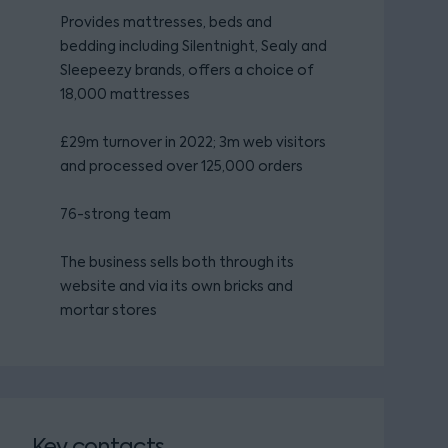
Provides mattresses, beds and
bedding including Silentnight, Sealy and
Sleepeezy brands, offers a choice of
18,000 mattresses
£29m turnover in 2022; 3m web visitors
and processed over 125,000 orders
76-strong team
The business sells both through its
website and via its own bricks and
mortar stores
Key contacts