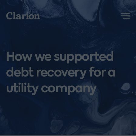
Clarion
Menu
How we supported
debt recovery for a
utility company