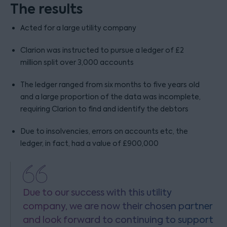
The results
Acted for a large utility company
Clarion was instructed to pursue a ledger of £2
million split over 3,000 accounts
The ledger ranged from six months to five years old
and a large proportion of the data was incomplete,
requiring Clarion to find and identify the debtors
Due to insolvencies, errors on accounts etc, the
ledger, in fact, had a value of £900,000
Due to our success with this utility
company, we are now their chosen partner
and look forward to continuing to support