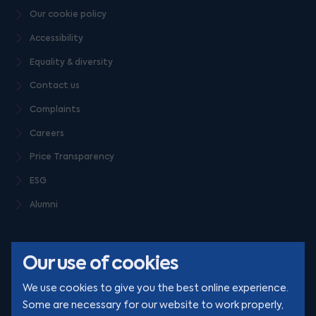
Our cookie policy
Accessibility
Equality & diversity
Contact us
Complaints
Careers
Price Transparency
ESG
Alumni
Our use of cookies
We use cookies to give you the best online experience.
Some are necessary for our website to work properly,