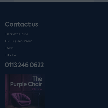
Contact us
Elizabeth House
13–19 Queen Street
Leeds
LS1 2TW
0113 246 0622
Listen on podfollow