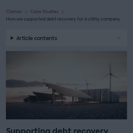
Clarion
Case Studies
How we supported debt recovery for a utility company
Article contents
Supporting debt recovery