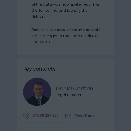
of the data was incomplete, requiring
Clarion to find and identify the
debtors
Due to insolvencies, errors on accounts
etc, the ledger, in fact, had a value of
£900,000
Key contacts
Daniel Carlton
Legal Director
07388 227 953
Email Daniel