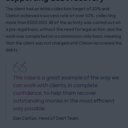
The client had an initial collection target of 30% and
Clarion achieved a success rate of over 50%, collecting
more than £500,000. All of the activity was carried out on
a pre-legal basis, without the need for legal action, and the
work was completed on a commission-only basis, meaning
that the client was not charged until Clarion recovered the
debts.
This case is a great example of the way we
can work with clients, in complete
confidence, to help them recover
outstanding monies in the most efficient
way possible.
Dan Carlton, Head of Debt Team