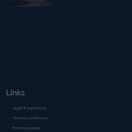
Links
Legal & regulatory
Terms & conditions
Privacy policies