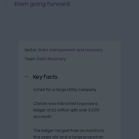
them going forward.
Sector:
Debt management and recovery
Team:
Debt Recovery
Key facts
Acted for a large utility company
Clarion was instructed to pursue a
ledger of £2 million split over 3,000
accounts
The ledger ranged from six months to
five years old and a large proportion