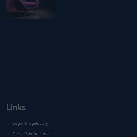
Links
Legal & regulatory
Terms & conditions