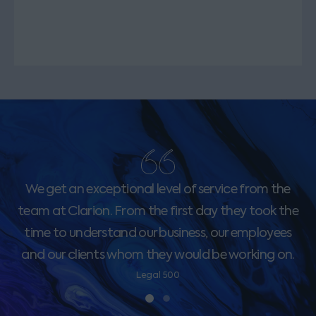
We get an exceptional level of service from the
team at Clarion. From the first day they took the
time to understand our business, our employees
and our clients whom they would be working on.
Legal 500