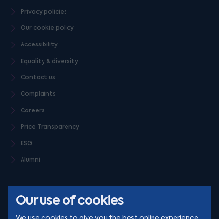
Privacy policies
Our cookie policy
Accessibility
Equality & diversity
Contact us
Complaints
Careers
Price Transparency
ESG
Alumni
Our use of cookies
We use cookies to give you the best online experience.