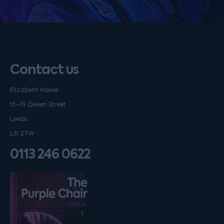
Contact us
Elizabeth House
13–19 Queen Street
Leeds
LS1 2TW
0113 246 0622
Listen on podfollow