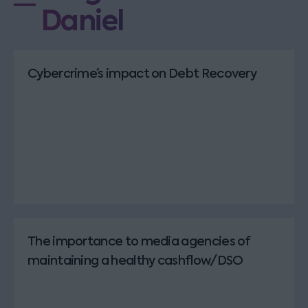
Daniel
Cybercrime’s impact on Debt Recovery
The importance to media agencies of
maintaining a healthy cashflow/DSO