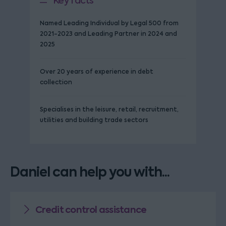
Key facts
Named Leading Individual by Legal 500 from
2021-2023 and Leading Partner in 2024 and
2025
Over 20 years of experience in debt
collection
Specialises in the leisure, retail, recruitment,
utilities and building trade sectors
Daniel can help you with...
Credit control assistance