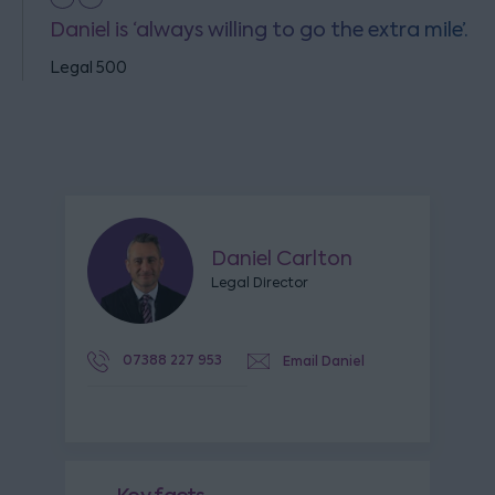
Daniel is ‘always willing to go the extra mile’.
Legal 500
Daniel Carlton
Legal Director
07388 227 953
Email Daniel