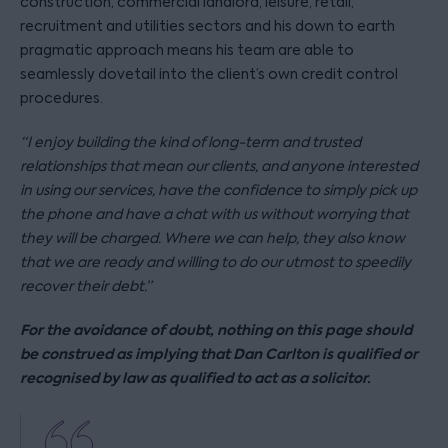
construction, commercial landlord, leisure, retail,
recruitment and utilities sectors and his down to earth
pragmatic approach means his team are able to
seamlessly dovetail into the client’s own credit control
procedures.
“I enjoy building the kind of long-term and trusted
relationships that mean our clients, and anyone interested
in using our services, have the confidence to simply pick up
the phone and have a chat with us without worrying that
they will be charged. Where we can help, they also know
that we are ready and willing to do our utmost to speedily
recover their debt.”
For the avoidance of doubt, nothing on this page should
be construed as implying that Dan Carlton is qualified or
recognised by law as qualified to act as a solicitor.