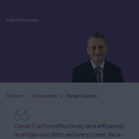
Debt Recovery
Clarion
Our people
Daniel Carlton
Daniel Carlton effectively and efficiently
manages our debt recovery cases. He is