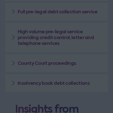
Full pre-legal debt collection service
High volume pre-legal service
providing credit control, letter and
telephone services
County Court proceedings
Insolvency book debt collections
Insights from