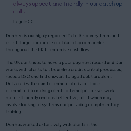
always upbeat and friendly in our catch up
calls.
Legal 500
Dan heads our highly regarded Debt Recovery team and
assists large corporate and blue-chip companies
throughout the UK to maximise cash flow.
The UK continues to have a poor payment record and Dan
works with clients to streamline credit control processes,
reduce DSO and find answers to aged debt problems.
Delivered with sound commercial advice, Dan is
committed to making clients’ internal processes work
more efficiently and cost effective, all of which may
involve looking at systems and providing complimentary
training.
Dan has worked extensively with clients in the