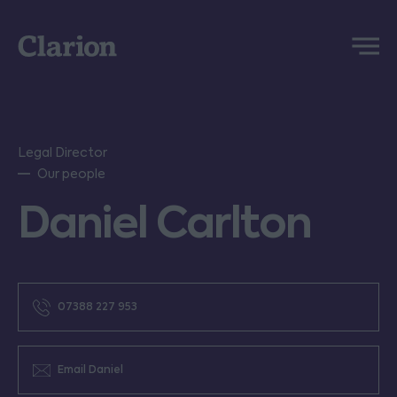
Clarion
Menu
Legal Director
Our people
Daniel Carlton
07388 227 953
Email Daniel