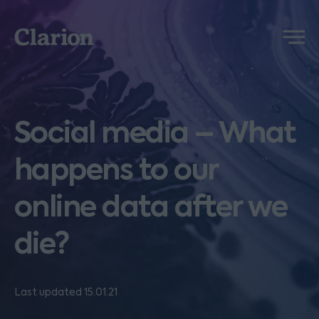
Clarion
Menu
Social media – What
happens to our
online data after we
die?
Last updated 15.01.21