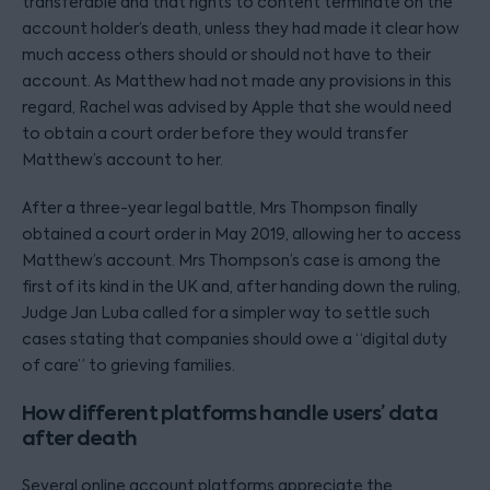
transferable and that rights to content terminate on the
account holder’s death, unless they had made it clear how
much access others should or should not have to their
account. As Matthew had not made any provisions in this
regard, Rachel was advised by Apple that she would need
to obtain a court order before they would transfer
Matthew’s account to her.
After a three-year legal battle, Mrs Thompson finally
obtained a court order in May 2019, allowing her to access
Matthew’s account. Mrs Thompson’s case is among the
first of its kind in the UK and, after handing down the ruling,
Judge Jan Luba called for a simpler way to settle such
cases stating that companies should owe a “digital duty
of care” to grieving families.
How different platforms handle users’ data
after death
Several online account platforms appreciate the