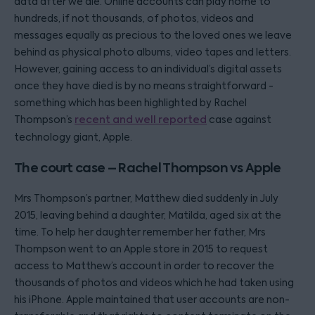
data after we die. Online accounts can play home to
hundreds, if not thousands, of photos, videos and
messages equally as precious to the loved ones we leave
behind as physical photo albums, video tapes and letters.
However, gaining access to an individual’s digital assets
once they have died is by no means straightforward -
something which has been highlighted by Rachel
Thompson’s
recent and well reported
case against
technology giant, Apple.
The court case – Rachel Thompson vs Apple
Mrs Thompson’s partner, Matthew died suddenly in July
2015, leaving behind a daughter, Matilda, aged six at the
time. To help her daughter remember her father, Mrs
Thompson went to an Apple store in 2015 to request
access to Matthew’s account in order to recover the
thousands of photos and videos which he had taken using
his iPhone. Apple maintained that user accounts are non-