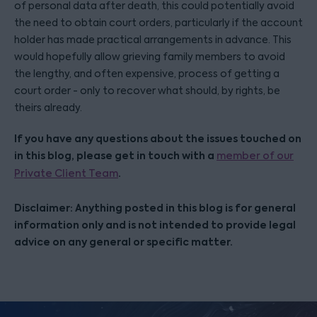
of personal data after death, this could potentially avoid
the need to obtain court orders, particularly if the account
holder has made practical arrangements in advance. This
would hopefully allow grieving family members to avoid
the lengthy, and often expensive, process of getting a
court order - only to recover what should, by rights, be
theirs already.
If you have any questions about the issues touched on
in this blog, please get in touch with a
member of our
.
Private Client Team
Disclaimer: Anything posted in this blog is for general
information only and is not intended to provide legal
advice on any general or specific matter.