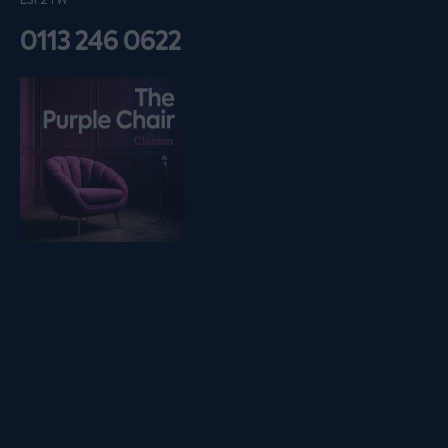
LS1 2TW
0113 246 0622
Listen on podfollow