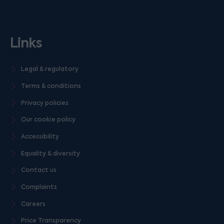
Links
Legal & regulatory
Terms & conditions
Privacy policies
Our cookie policy
Accessibility
Equality & diversity
Contact us
Complaints
Careers
Price Transparency