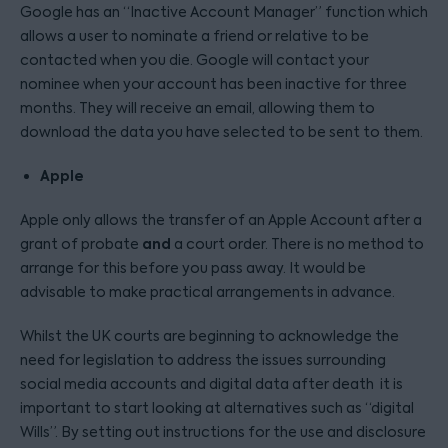
Google has an “Inactive Account Manager” function which
allows a user to nominate a friend or relative to be
contacted when you die. Google will contact your
nominee when your account has been inactive for three
months. They will receive an email, allowing them to
download the data you have selected to be sent to them.
Apple
Apple only allows the transfer of an Apple Account after a
and
grant of probate
a court order. There is no method to
arrange for this before you pass away. It would be
advisable to make practical arrangements in advance.
Whilst the UK courts are beginning to acknowledge the
need for legislation to address the issues surrounding
social media accounts and digital data after death it is
important to start looking at alternatives such as “digital
Wills”. By setting out instructions for the use and disclosure