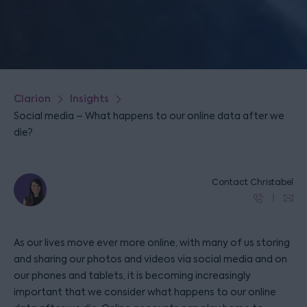
Clarion
Insights
Social media – What happens to our online data after we
die?
Contact Christabel
As our lives move ever more online, with many of us storing
and sharing our photos and videos via social media and on
our phones and tablets, it is becoming increasingly
important that we consider what happens to our online