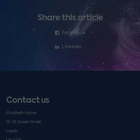
Share this article
Facebook
LinkedIn
Contact us
Elizabeth House
13–19 Queen Street
Leeds