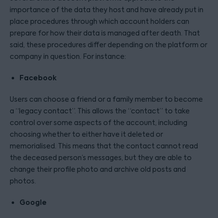
importance of the data they host and have already put in
place procedures through which account holders can
prepare for how their data is managed after death. That
said, these procedures differ depending on the platform or
company in question. For instance:
Facebook
Users can choose a friend or a family member to become
a “legacy contact”. This allows the “contact” to take
control over some aspects of the account, including
choosing whether to either have it deleted or
memorialised. This means that the contact cannot read
the deceased person’s messages, but they are able to
change their profile photo and archive old posts and
photos.
Google