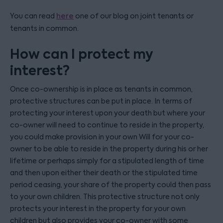
You can read
here
one of our blog on joint tenants or
tenants in common.
How can I protect my
interest?
Once co-ownership is in place as tenants in common,
protective structures can be put in place. In terms of
protecting your interest upon your death but where your
co-owner will need to continue to reside in the property,
you could make provision in your own Will for your co-
owner to be able to reside in the property during his or her
lifetime or perhaps simply for a stipulated length of time
and then upon either their death or the stipulated time
period ceasing, your share of the property could then pass
to your own children. This protective structure not only
protects your interest in the property for your own
children but also provides your co-owner with some