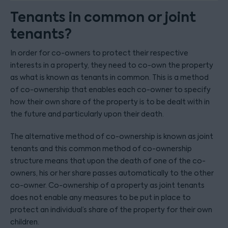
Tenants in common or joint
tenants?
In order for co-owners to protect their respective
interests in a property, they need to co-own the property
as what is known as tenants in common. This is a method
of co-ownership that enables each co-owner to specify
how their own share of the property is to be dealt with in
the future and particularly upon their death.
The alternative method of co-ownership is known as joint
tenants and this common method of co-ownership
structure means that upon the death of one of the co-
owners, his or her share passes automatically to the other
co-owner. Co-ownership of a property as joint tenants
does not enable any measures to be put in place to
protect an individual’s share of the property for their own
children.