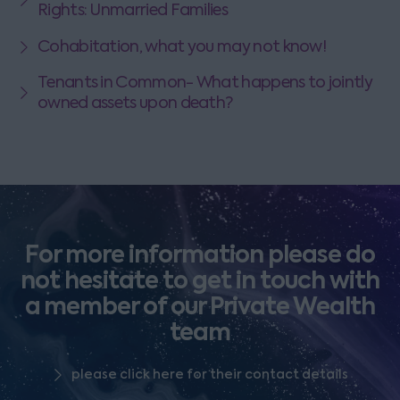
Rights: Unmarried Families
Cohabitation, what you may not know!
Tenants in Common- What happens to jointly
owned assets upon death?
For more information please do
not hesitate to get in touch with
a member of our Private Wealth
team
please click here for their contact details