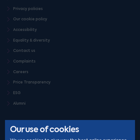
Privacy policies
Our cookie policy
Accessibility
Equality & diversity
Contact us
Complaints
Careers
Price Transparency
ESG
Alumni
Our use of cookies