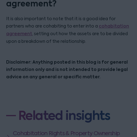
agreement?
It is also important to note that it is a good idea for
partners who are cohabiting to enter into a
cohabitation
agreement
, setting out how the assets are to be divided
upon a breakdown of the relationship.
Disclaimer: Anything posted in this blog is for general
information only and is not intended to provide legal
advice on any general or specific matter.
Related insights
Cohabitation Rights & Property Ownership