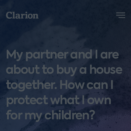
Clarion
Menu
My partner and I are
about to buy a house
together. How can I
protect what I own
for my children?