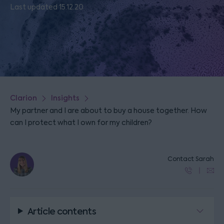
Last updated 15.12.20
Clarion
Insights
My partner and I are about to buy a house together. How
can I protect what I own for my children?
Contact Sarah
Article contents