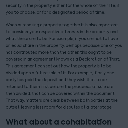
security in the property either for the whole of their life, if
you to choose, or for a designated period of time.
When purchasing a property together it is also important
to consider your respective interests in the property and
what these are to be. For example, if you are not to have
an equal share in the property, perhaps because one of you
has contributed more than the other, this ought to be
covered in an agreement known as a Declaration of Trust.
This agreement can set out how the property is to be
divided upon a future sale of it. For example, if only one
party has paid the deposit and they wish that to be
returned to them first before the proceeds of sale are
then divided, that can be covered within the document.
That way, matters are clear between both parties at the
outset, leaving less room for disputes at a later stage.
What about a cohabitation