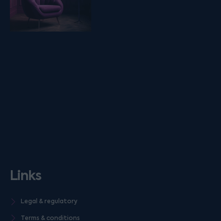
Links
Legal & regulatory
Terms & conditions