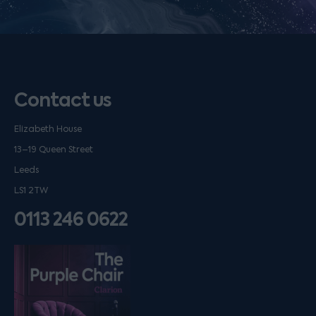
Contact us
Elizabeth House
13–19 Queen Street
Leeds
LS1 2TW
0113 246 0622
Listen on podfollow