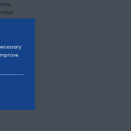
orms,
tator.
on rather
proving
necessary
e
 improve
s on the
cumstances,
 of the