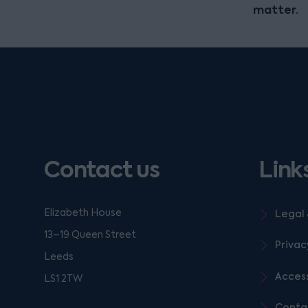
matter.
Contact us
Link
Elizabeth House
Legal 
13–19 Queen Street
Privac
Leeds
Access
LS1 2TW
Conta