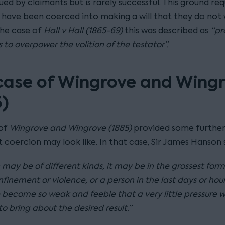
ed by claimants but is rarely successful. This ground req
 have been coerced into making a will that they do not 
the case of
Hall v Hall (1865-69)
this was described as
“pr
 to overpower the volition of the testator”.
case of Wingrove and Wing
5)
 of
Wingrove and Wingrove (1885)
provided some further
 coercion may look like. In that case, Sir James Hanson 
may be of different kinds, it may be in the grossest form
finement or violence, or a person in the last days or hours
become so weak and feeble that a very little pressure wi
 to bring about the desired result.”