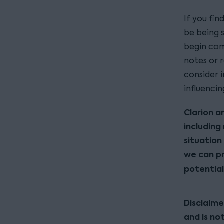
If you fin
be being 
begin com
notes or r
consider 
influenci
Clarion a
including
situation 
we can pr
potential
Disclaime
and is no