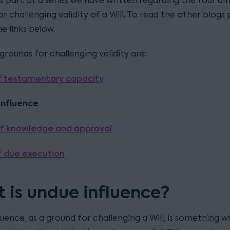
is part of a series we have written regarding the four di
r challenging validity of a Will. To read the other blogs 
he links below.
rounds for challenging validity are:
f testamentary capacity
influence
f knowledge and approval
f due execution
 is undue influence?
uence, as a ground for challenging a Will, is something wh