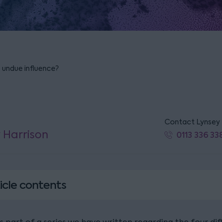
o undue influence?
Contact Lynsey
 Harrison
0113 336 33
icle contents