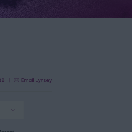
88
Email Lynsey