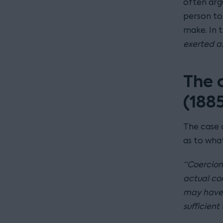
often argu
person to
make. In 
exerted as
The 
(188
The case
as to what
“Coercion 
actual con
may have 
sufficient