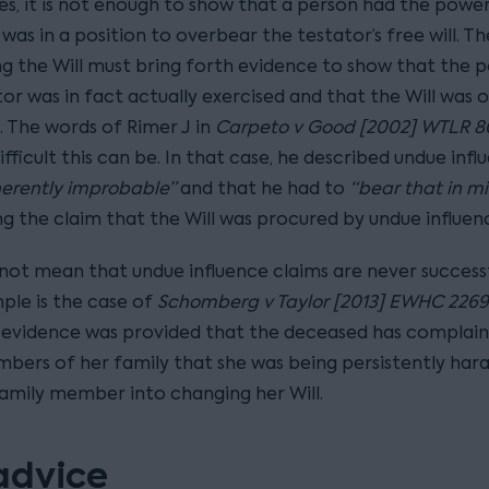
ses, it is not enough to show that a person had the powe
was in a position to overbear the testator’s free will. T
ng the Will must bring forth evidence to show that the 
or was in fact actually exercised and that the Will was 
t. The words of Rimer J in
Carpeto v Good [2002] WTLR 8
ifficult this can be. In that case, he described undue infl
herently improbable”
and that he had to
“bear that in m
ng the claim that the Will was procured by undue influen
 not mean that undue influence claims are never success
ple is the case of
Schomberg v Taylor [2013] EWHC 2269
 evidence was provided that the deceased has complai
ers of her family that she was being persistently har
amily member into changing her Will.
advice