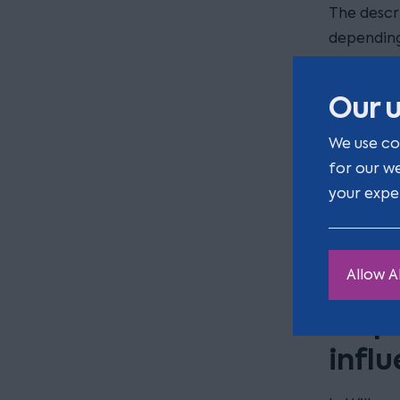
The descr
depending
What is c
than simp
Our u
The diffic
We use co
undue infl
for our w
allegation
your expe
basis of u
undue infl
gift to p
Allow Al
Disp
infl