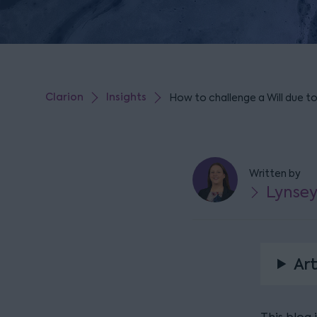
Clarion
Insights
How to challenge a Will due t
Written by
Lynsey
Art