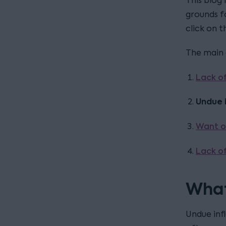
This blog 
grounds fo
click on t
The main g
Lack o
Undue 
Want o
Lack o
What
Undue infl