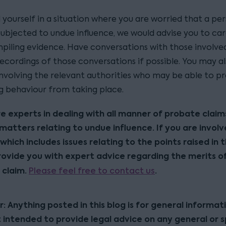
d yourself in a situation where you are worried that a p
subjected to undue influence, we would advise you to car
piling evidence. Have conversations with those involve
ecordings of those conversations if possible. You may al
involving the relevant authorities who may be able to p
ng behaviour from taking place.
re experts in dealing with all manner of probate claim
 matters relating to undue influence. If you are involv
which includes issues relating to the points raised in t
ovide you with expert advice regarding the merits o
 claim.
Please feel free to contact us
.
r: Anything posted in this blog is for general informat
t intended to provide legal advice on any general or s