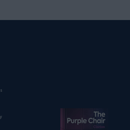
ns
Listen on podfollow
ty