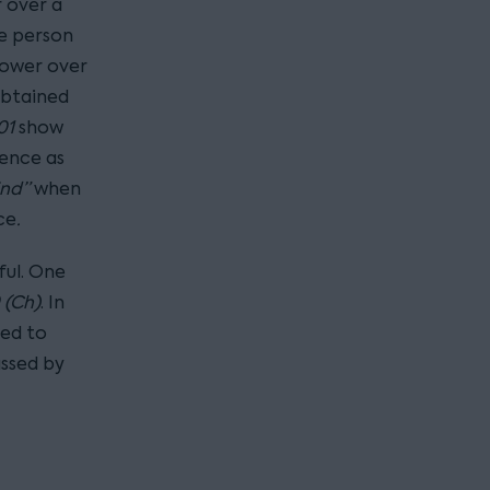
r over a
he person
power over
obtained
01
show
uence as
ind”
when
ce
.
ful. One
 (Ch)
. In
ned to
assed by