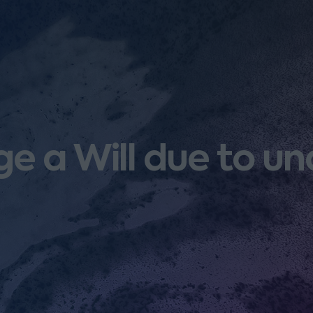
e a Will due to u