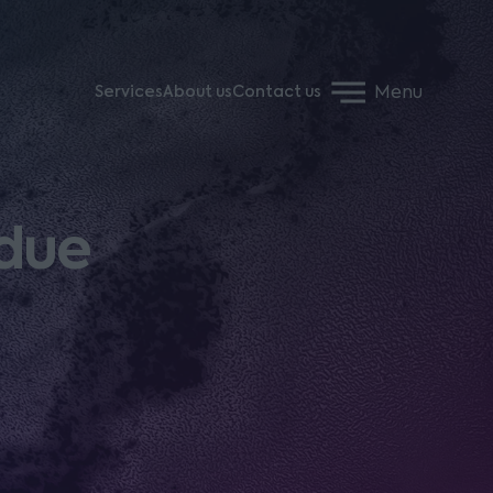
Menu
Services
About us
Contact us
ndue