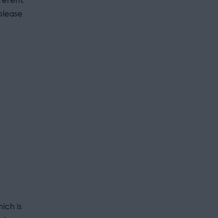
fferent
please
ich is