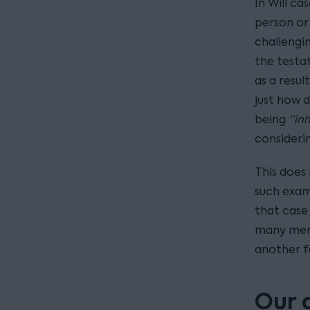
In Will ca
person or 
challengi
the testat
as a resul
just how d
being
“in
consideri
This does
such exam
that case
many memb
another f
Our 