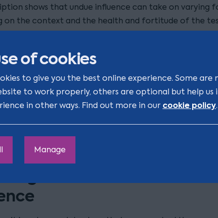
iption shows that undue influence can take on varying f
 on the context and the health and fortitude of the tes
lear however, is that we are always talking about coerci
ly behaviour that could be described as persuasion.
se of cookies
ulty in these cases arises due to the burden of proof of 
okies to give you the best online experience. Some are 
uence, which will always rest with the person bringing th
ebsite to work properly, others are optional but help us
. This can be contrasted with challenges of lifetime gift
cookie policy
rience in other ways. Find out more in our
.
ndue influence. Here, the law is such that, in certain cir
uence will be presumed and it will be up to the recipient
rove that no undue influence took place.
l
Manage
uting a Will based on undue
uence