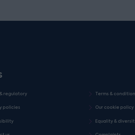
s
& regulatory
Terms & conditio
y policies
Our cookie policy
ibility
Equality & diversi
ct us
Complaints