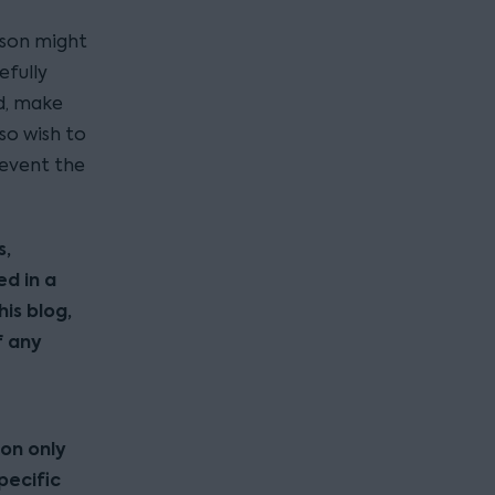
erson might
efully
d, make
so wish to
revent the
s,
ed in a
his blog,
f any
ion only
pecific