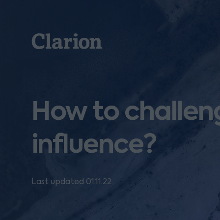
Clarion
How to challeng
influence?
Last updated 01.11.22