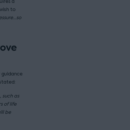
uires a
wish to
essure…so
rove
 guidance
stated:
, such as
 of life
ll be