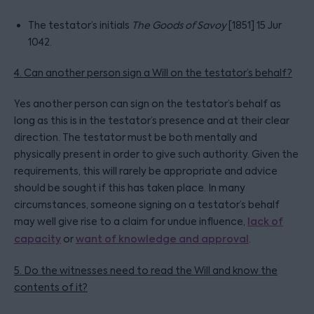
The testator’s initials
The Goods of Savoy
[1851] 15 Jur
1042.
4. Can another person sign a Will on the testator’s behalf?
Yes another person can sign on the testator’s behalf as
long as this is in the testator’s presence and at their clear
direction. The testator must be both mentally and
physically present in order to give such authority. Given the
requirements, this will rarely be appropriate and advice
should be sought if this has taken place. In many
circumstances, someone signing on a testator’s behalf
may well give rise to a claim for undue influence,
lack of
capacity
or
want of knowledge and approval
.
5. Do the witnesses need to read the Will and know the
contents of it?