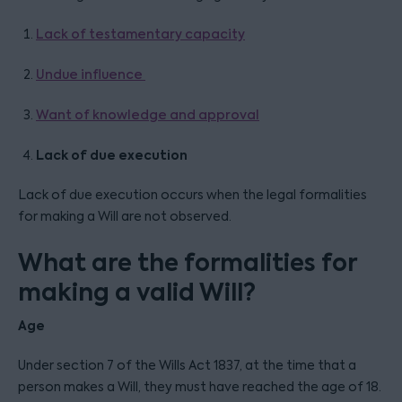
Lack of testamentary capacity
Undue influence
Want of knowledge and approval
Lack of due execution
Lack of due execution occurs when the legal formalities
for making a Will are not observed.
What are the formalities for
making a valid Will?
Age
Under section 7 of the Wills Act 1837, at the time that a
person makes a Will, they must have reached the age of 18.