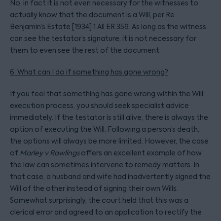
No, in fact it is not even necessary for the witnesses to
actually know that the document is a Will, per Re
Benjamin’s Estate [1934] 1 All ER 359. As long as the witness
can see the testator’s signature, it is not necessary for
them to even see the rest of the document.
6. What can I do if something has gone wrong?
If you feel that something has gone wrong within the Will
execution process, you should seek specialist advice
immediately. If the testator is still alive, there is always the
option of executing the Will. Following a person’s death,
the options will always be more limited. However, the case
of
Marley v Rawlings
offers an excellent example of how
the law can sometimes intervene to remedy matters. In
that case, a husband and wife had inadvertently signed the
Will of the other instead of signing their own Wills.
Somewhat surprisingly, the court held that this was a
clerical error and agreed to an application to rectify the