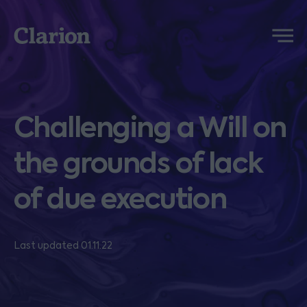
Clarion
Menu
Challenging a Will on
the grounds of lack
of due execution
Last updated 01.11.22