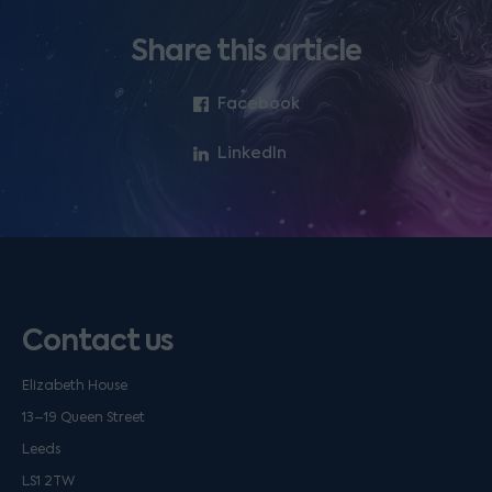
Share this article
Facebook
LinkedIn
Contact us
Elizabeth House
13–19 Queen Street
Leeds
LS1 2TW