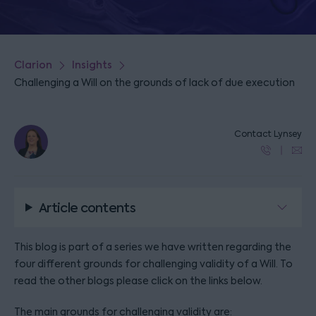
Clarion
Insights
Challenging a Will on the grounds of lack of due execution
Contact Lynsey
Article contents
This blog is part of a series we have written regarding the
four different grounds for challenging validity of a Will. To
read the other blogs please click on the links below.
The main grounds for challenging validity are: