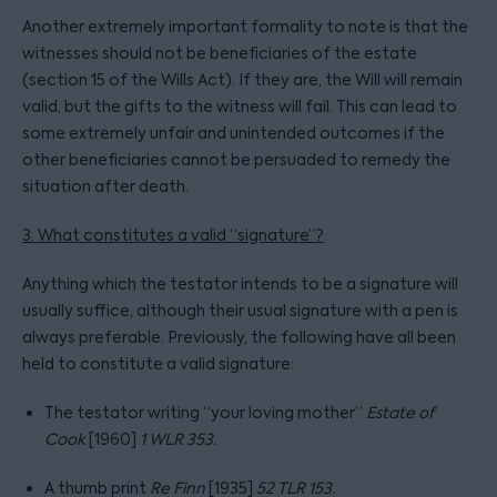
Another extremely important formality to note is that the
witnesses should not be beneficiaries of the estate
(section 15 of the Wills Act). If they are, the Will will remain
valid, but the gifts to the witness will fail. This can lead to
some extremely unfair and unintended outcomes if the
other beneficiaries cannot be persuaded to remedy the
situation after death.
3. What constitutes a valid “signature”?
Anything which the testator intends to be a signature will
usually suffice, although their usual signature with a pen is
always preferable. Previously, the following have all been
held to constitute a valid signature:
The testator writing “your loving mother”
Estate of
Cook
[1960]
1 WLR 353.
A thumb print
Re Finn
[1935]
52 TLR 153.