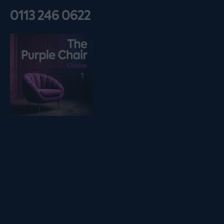
0113 246 0622
Listen on podfollow