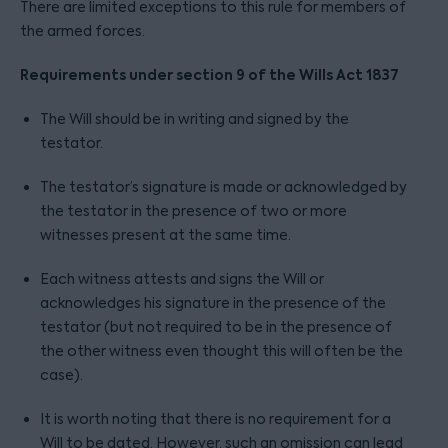
There are limited exceptions to this rule for members of
the armed forces.
Requirements under section 9 of the Wills Act 1837
The Will should be in writing and signed by the
testator.
The testator’s signature is made or acknowledged by
the testator in the presence of two or more
witnesses present at the same time.
Each witness attests and signs the Will or
acknowledges his signature in the presence of the
testator (but not required to be in the presence of
the other witness even thought this will often be the
case).
It is worth noting that there is no requirement for a
Will to be dated. However, such an omission can lead