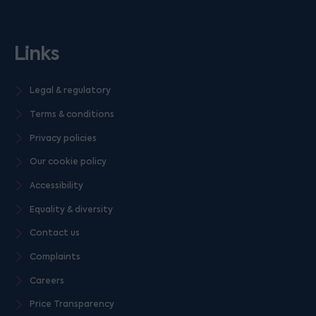
Links
Legal & regulatory
Terms & conditions
Privacy policies
Our cookie policy
Accessibility
Equality & diversity
Contact us
Complaints
Careers
Price Transparency