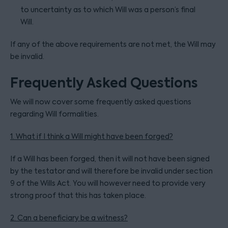
to uncertainty as to which Will was a person’s final
Will.
If any of the above requirements are not met, the Will may
be invalid.
Frequently Asked Questions
We will now cover some frequently asked questions
regarding Will formalities.
1. What if I think a Will might have been forged?
If a Will has been forged, then it will not have been signed
by the testator and will therefore be invalid under section
9 of the Wills Act. You will however need to provide very
strong proof that this has taken place.
2. Can a beneficiary be a witness?