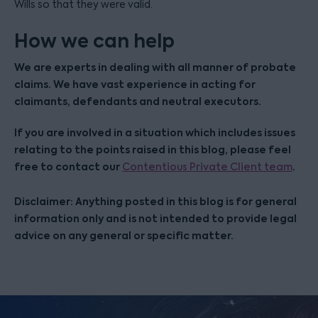
Wills so that they were valid.
How we can help
We are experts in dealing with all manner of probate
claims. We have vast experience in acting for
claimants, defendants and neutral executors.
If you are involved in a situation which includes issues
relating to the points raised in this blog, please feel
free to contact our
.
Contentious Private Client team
Disclaimer: Anything posted in this blog is for general
information only and is not intended to provide legal
advice on any general or specific matter.