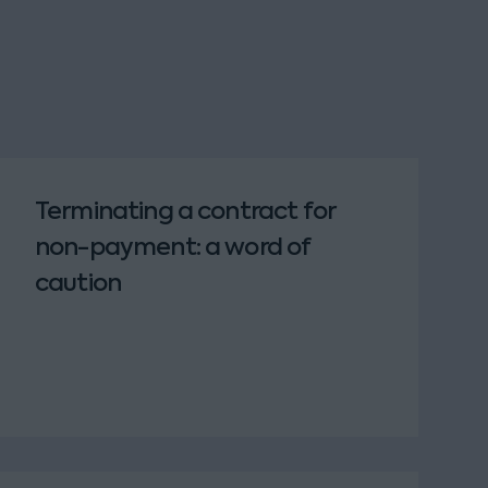
Terminating a contract for
non-payment: a word of
caution