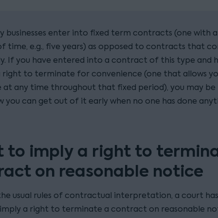
businesses enter into fixed term contracts (one with a
f time, e.g., five years) as opposed to contracts that c
ly. If you have entered into a contract of this type and 
a right to terminate for convenience (one that allows y
 at any time throughout that fixed period), you may be 
w you can get out of it early when no one has done anyt
t to imply a right to termin
ract on reasonable notice
he usual rules of contractual interpretation, a court ha
imply a right to terminate a contract on reasonable no