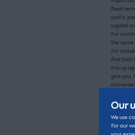
important 
fixed ter
useful, p
capital i
for comfor
the same 
for inclu
find that 
this up a
give you. 
convenien
probably 
Our u
What
We use co
term
for our w
your expe