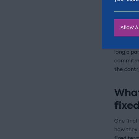
What cons
the circu
through th
Allow Al
can be dif
your case
long a pa
commitmen
the contr
What
fixe
One final 
how they 
fixed term