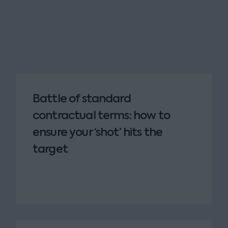
Battle of standard
contractual terms: how to
ensure your ‘shot’ hits the
target