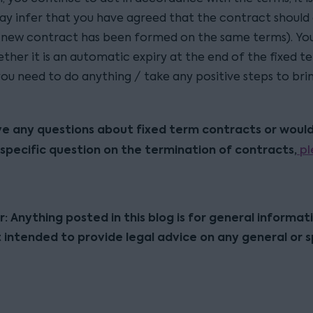
ay infer that you have agreed that the contract should
a new contract has been formed on the same terms). Yo
her it is an automatic expiry at the end of the fixed te
ou need to do anything / take any positive steps to brin
ve any questions about fixed term contracts or would 
specific question on the termination of contracts,
pl
r: Anything posted in this blog is for general informat
t intended to provide legal advice on any general or s