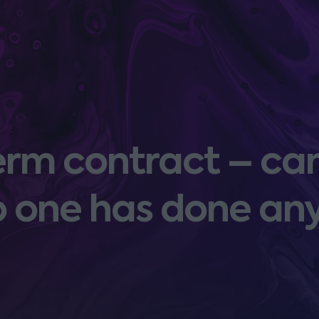
term contract – can
o one has done an