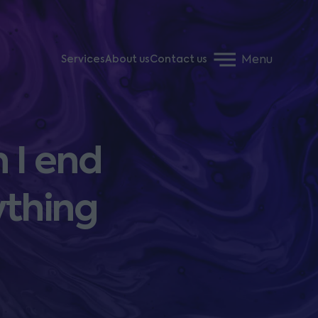
Menu
Services
About us
Contact us
 I end
ything