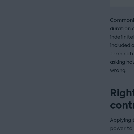
Commonly 
duration o
indefinite
included 
terminate
asking ho
wrong.
Righ
cont
Applying t
power to 