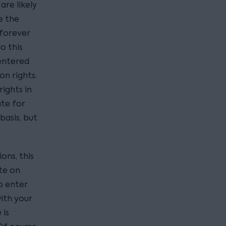
re likely
e the
 forever
o this
 entered
on rights.
rights in
ate for
basis, but
ons, this
te on
o enter
with your
 is