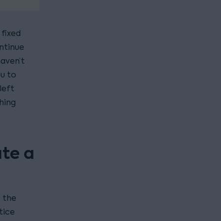
 fixed
ontinue
haven’t
ou to
left
hing
ate a
s the
tice