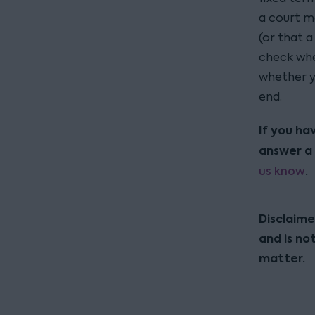
a court m
(or that 
check whet
whether y
end.
If you ha
answer a 
us know
.
Disclaime
and is no
matter.