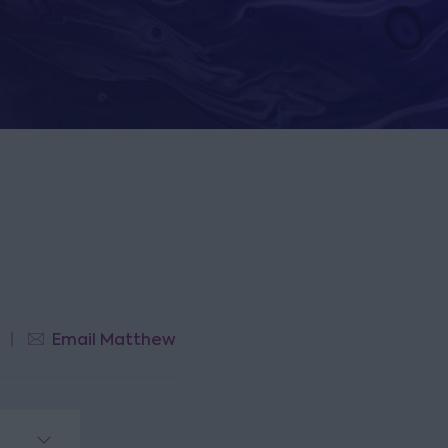
Email Matthew