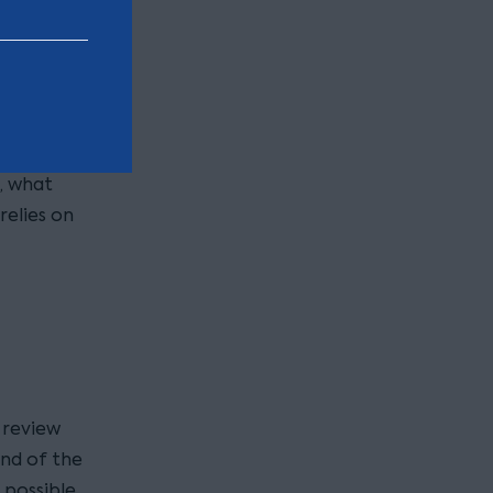
acts and
ral cases
pecific it
ecision in
thers) how
, what
elies on
 review
end of the
 possible