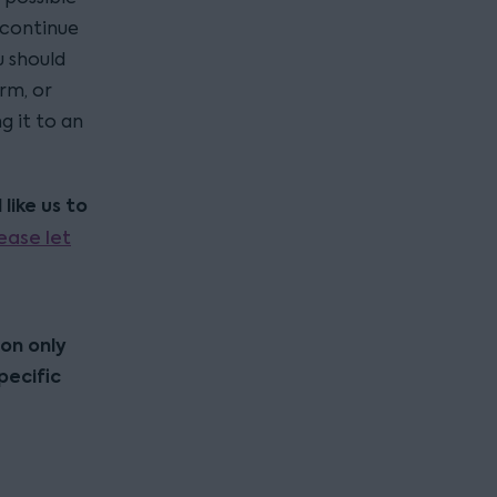
 continue
u should
rm, or
g it to an
like us to
ease let
ion only
pecific