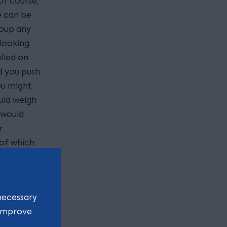
Of course,
e can be
coup any
 looking
lied on
d you push
ou might
ould weigh
 would
r
 of which
necessary
 improve