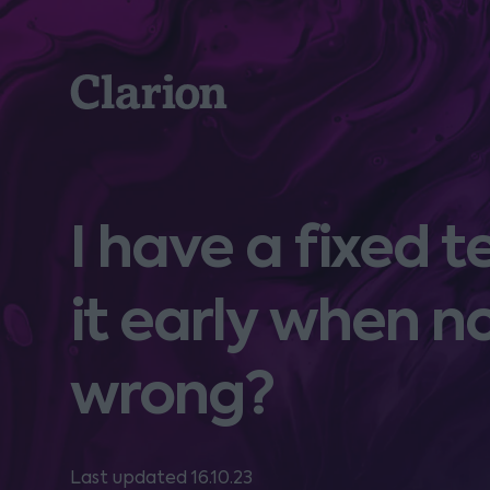
Clarion
I have a fixed 
it early when n
wrong?
Last updated 16.10.23