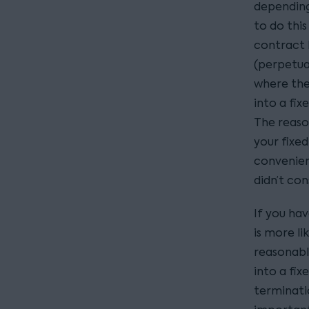
depending
to do this
contract b
(perpetual
where the
into a fi
The reason
your fixe
convenien
didn’t con
If you hav
is more li
reasonable
into a fix
terminatio