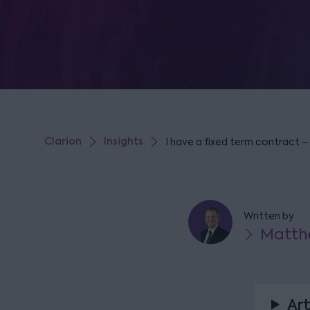
Clarion
Insights
I have a fixed term contract –
Written by
Matth
Art