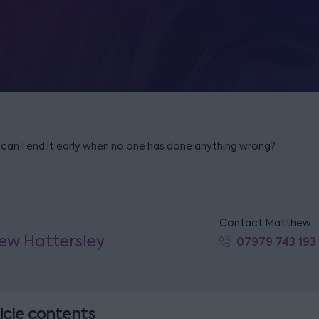
 can I end it early when no one has done anything wrong?
Contact Matthew
ew Hattersley
07979 743 193
icle contents