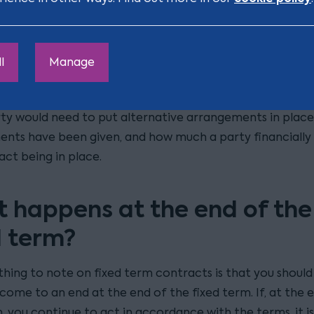
titutes reasonable notice will depend entirely on the f
mstances when the notice is given. There have been seve
e courts dealing with this but, as the cases are so fact-s
l
Manage
ficult to rely on these as a guide for how you make the d
. Important factors to consider will include (amongst o
rty would need to put alternative arrangements in place
ts have been given, and how much a party financially r
act being in place.
 happens at the end of the
d term?
thing to note on fixed term contracts is that you should
come to an end at the end of the fixed term. If, at the 
, you continue to act in accordance with the terms, it is