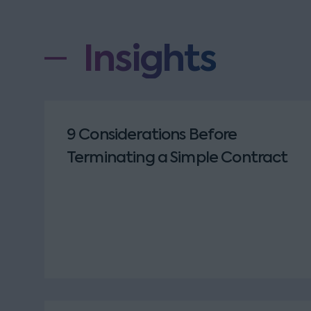
Insights
9 Considerations Before
Terminating a Simple Contract