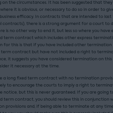
 on the circumstances. It has been suggested that they a
 where it is obvious, or necessary to do so in order to giv
usiness efficacy. In contracts that are intended to last
 contracts), there is a strong argument for a court to d
re is no other way to end it, but less so where you have
xed term contract which includes other express terminati
 for this is that if you have included other termination 
d term contract but have not included a right to termin
ce, it suggests you have considered termination on this 
sider it necessary at the time.
e a long fixed term contract with no termination provisi
kely to encourage the courts to imply a right to termina
 notice, but this is never guaranteed. If you are going t
ed term contract, you should review this in conjunction 
n provisions and, if being able to terminate at any time