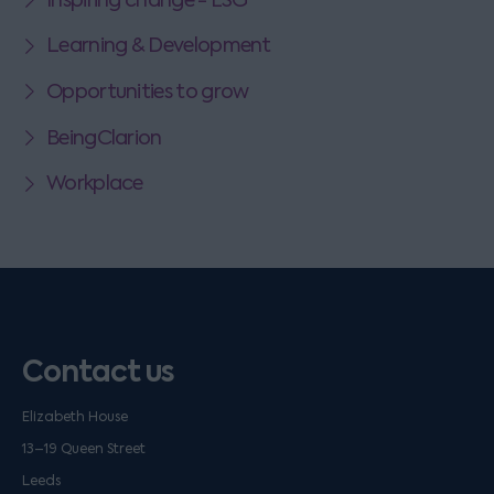
Learning & Development
Opportunities to grow
BeingClarion
Workplace
Contact us
Elizabeth House
13–19 Queen Street
Leeds