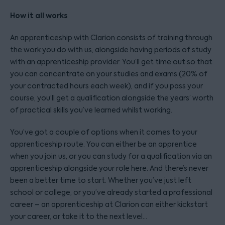
How it all works
An apprenticeship with Clarion consists of training through
the work you do with us, alongside having periods of study
with an apprenticeship provider. You’ll get time out so that
you can concentrate on your studies and exams (20% of
your contracted hours each week), and if you pass your
course, you’ll get a qualification alongside the years’ worth
of practical skills you’ve learned whilst working.
You’ve got a couple of options when it comes to your
apprenticeship route. You can either be an apprentice
when you join us, or you can study for a qualification via an
apprenticeship alongside your role here. And there’s never
been a better time to start. Whether you’ve just left
school or college, or you’ve already started a professional
career – an apprenticeship at Clarion can either kickstart
your career, or take it to the next level…