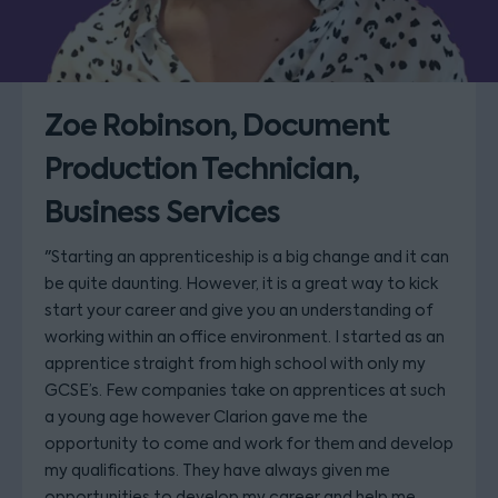
Zoe Robinson, Document
Production Technician,
Business Services
"Starting an apprenticeship is a big change and it can
be quite daunting. However, it is a great way to kick
start your career and give you an understanding of
working within an office environment. I started as an
apprentice straight from high school with only my
GCSE’s. Few companies take on apprentices at such
a young age however Clarion gave me the
opportunity to come and work for them and develop
my qualifications. They have always given me
opportunities to develop my career and help me