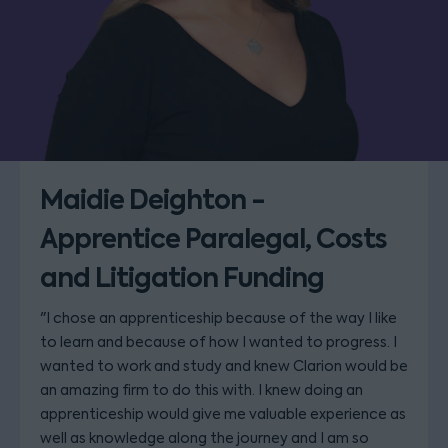
Maidie Deighton -
Apprentice Paralegal, Costs
and Litigation Funding
"I chose an apprenticeship because of the way I like
to learn and because of how I wanted to progress. I
wanted to work and study and knew Clarion would be
an amazing firm to do this with. I knew doing an
apprenticeship would give me valuable experience as
well as knowledge along the journey and I am so