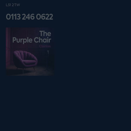
LS1 2TW
0113 246 0622
Listen on podfollow