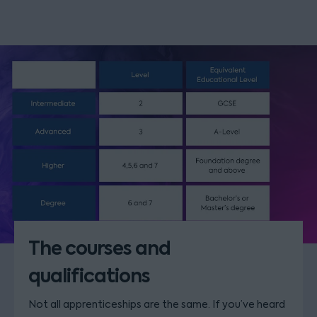
The courses and
qualifications
Not all apprenticeships are the same. If you’ve heard