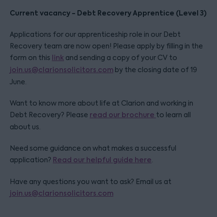
Current vacancy - Debt Recovery Apprentice (Level 3)
Applications for our apprenticeship role in our Debt
Recovery team are now open! Please apply by filling in the
form on this
link
and sending a copy of your CV to
join.us@clarionsolicitors.com
by the closing date of 19
June.
Want to know more about life at Clarion and working in
Debt Recovery? Please
read our brochure
to learn all
about us.
Need some guidance on what makes a successful
application?
Read our helpful guide here
.
Have any questions you want to ask? Email us at
join.us@clarionsolicitors.com