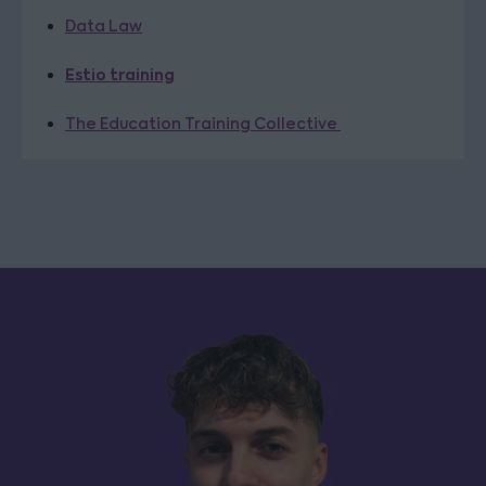
Data Law
Estio training
The Education Training Collective