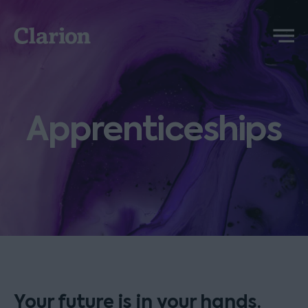
Clarion
Menu
Apprenticeships
Your future is in your hands.