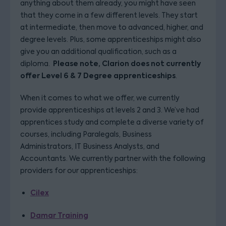
anything about them already, you might have seen
that they come in a few different levels. They start
at intermediate, then move to advanced, higher, and
degree levels. Plus, some apprenticeships might also
give you an additional qualification, such as a
Please note, Clarion does not currently
diploma.
offer Level 6 & 7 Degree apprenticeships
.
When it comes to what we offer, we currently
provide apprenticeships at levels 2 and 3. We’ve had
apprentices study and complete a diverse variety of
courses, including Paralegals, Business
Administrators, IT Business Analysts, and
Accountants. We currently partner with the following
providers for our apprenticeships:
Cilex
Damar Training