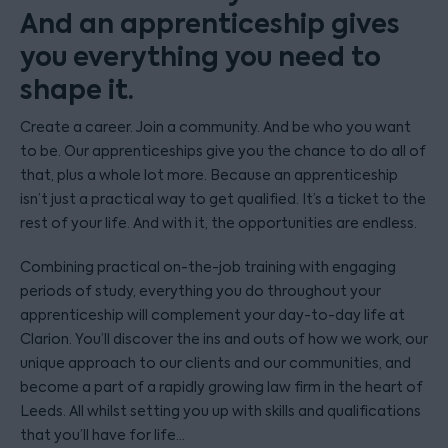
And an apprenticeship gives
you everything you need to
shape it.
Create a career. Join a community. And be who you want
to be. Our apprenticeships give you the chance to do all of
that, plus a whole lot more. Because an apprenticeship
isn’t just a practical way to get qualified. It’s a ticket to the
rest of your life. And with it, the opportunities are endless.
Combining practical on-the-job training with engaging
periods of study, everything you do throughout your
apprenticeship will complement your day-to-day life at
Clarion. You’ll discover the ins and outs of how we work, our
unique approach to our clients and our communities, and
become a part of a rapidly growing law firm in the heart of
Leeds. All whilst setting you up with skills and qualifications
that you’ll have for life…