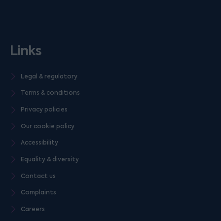
Links
Legal & regulatory
Terms & conditions
Privacy policies
Our cookie policy
Accessibility
Equality & diversity
Contact us
Complaints
Careers