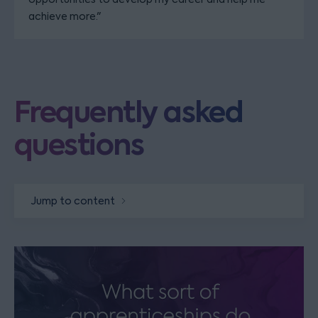
achieve more."
Frequently asked
questions
Jump to content