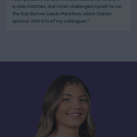
a-side matches, and I even challenged myself to run
the Rob Burrow Leeds Marathon, which Clarion
sponsor, with lots of my colleagues."