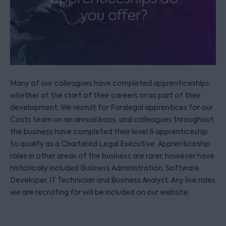
Many of our colleagues have completed apprenticeships,
whether at the start of their careers or as part of their
development. We recruit for Paralegal apprentices for our
Costs team on an annual basis, and colleagues throughout
the business have completed their level 6 apprenticeship
to qualify as a Chartered Legal Executive. Apprenticeship
roles in other areas of the business are rarer, however have
historically included Business Administration, Software
Developer, IT Technician and Business Analyst. Any live roles
we are recruiting for will be included on our website.