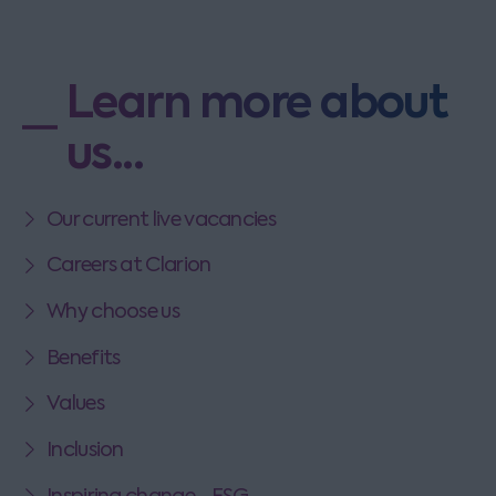
Learn more about
us...
Our current live vacancies
Careers at Clarion
Why choose us
Benefits
Values
Inclusion
Inspiring change - ESG