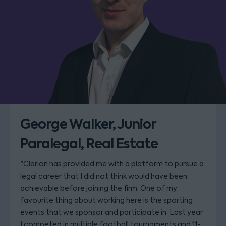
George Walker, Junior
Paralegal, Real Estate
"Clarion has provided me with a platform to pursue a
legal career that I did not think would have been
achievable before joining the firm. One of my
favourite thing about working here is the sporting
events that we sponsor and participate in. Last year
I competed in multiple football tournaments and 11-