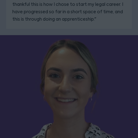
thankful this is how I chose to start my legal career. I
have progressed so far in a short space of time, and
this is through doing an apprenticeship."