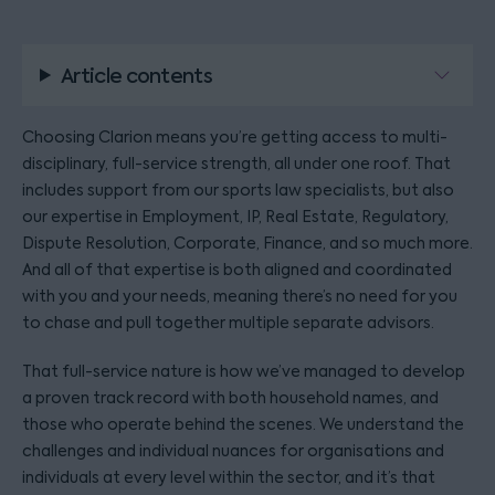
Article contents
Choosing Clarion means you’re getting access to multi-
disciplinary, full-service strength, all under one roof. That
includes support from our sports law specialists, but also
our expertise in Employment, IP, Real Estate, Regulatory,
Dispute Resolution, Corporate, Finance, and so much more.
And all of that expertise is both aligned and coordinated
with you and your needs, meaning there’s no need for you
to chase and pull together multiple separate advisors.
That full-service nature is how we’ve managed to develop
a proven track record with both household names, and
those who operate behind the scenes. We understand the
challenges and individual nuances for organisations and
individuals at every level within the sector, and it’s that