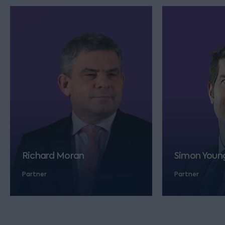
Richard Moran
Simon Youn
Partner
Partner