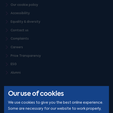
Our cookie policy
Accessibility
Equality & diversity
Contact us
Complaints
Careers
Price Transparency
ESG
Alumni
Our use of cookies
We use cookies to give you the best online experience.
Some are necessary for our website to work properly,