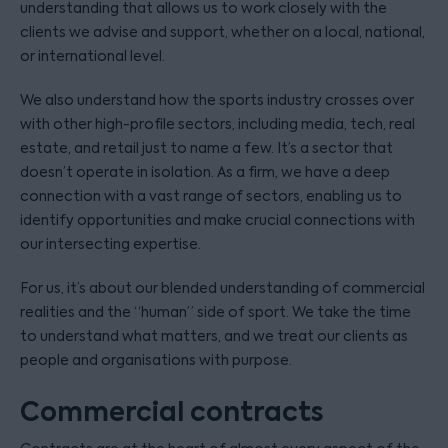
understanding that allows us to work closely with the
clients we advise and support, whether on a local, national,
or international level.
We also understand how the sports industry crosses over
with other high-profile sectors, including media, tech, real
estate, and retail just to name a few. It’s a sector that
doesn’t operate in isolation. As a firm, we have a deep
connection with a vast range of sectors, enabling us to
identify opportunities and make crucial connections with
our intersecting expertise.
For us, it’s about our blended understanding of commercial
realities and the “human” side of sport. We take the time
to understand what matters, and we treat our clients as
people and organisations with purpose.
Commercial contracts