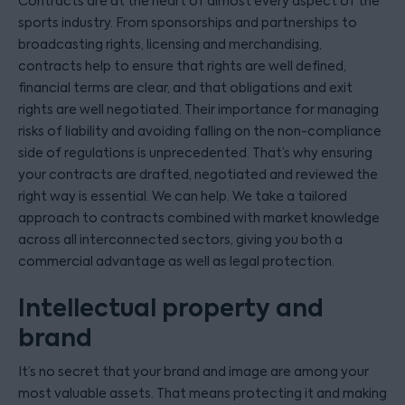
Contracts are at the heart of almost every aspect of the
sports industry. From sponsorships and partnerships to
broadcasting rights, licensing and merchandising,
contracts help to ensure that rights are well defined,
financial terms are clear, and that obligations and exit
rights are well negotiated. Their importance for managing
risks of liability and avoiding falling on the non-compliance
side of regulations is unprecedented. That’s why ensuring
your contracts are drafted, negotiated and reviewed the
right way is essential. We can help. We take a tailored
approach to contracts combined with market knowledge
across all interconnected sectors, giving you both a
commercial advantage as well as legal protection.
Intellectual property and
brand
It’s no secret that your brand and image are among your
most valuable assets. That means protecting it and making