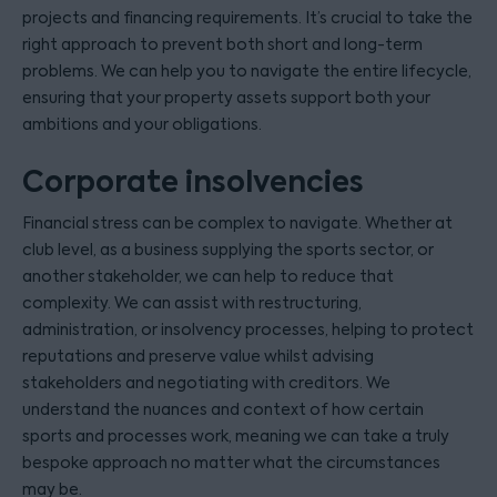
projects and financing requirements. It’s crucial to take the
right approach to prevent both short and long-term
problems. We can help you to navigate the entire lifecycle,
ensuring that your property assets support both your
ambitions and your obligations.
Corporate insolvencies
Financial stress can be complex to navigate. Whether at
club level, as a business supplying the sports sector, or
another stakeholder, we can help to reduce that
complexity. We can assist with restructuring,
administration, or insolvency processes, helping to protect
reputations and preserve value whilst advising
stakeholders and negotiating with creditors. We
understand the nuances and context of how certain
sports and processes work, meaning we can take a truly
bespoke approach no matter what the circumstances
may be.