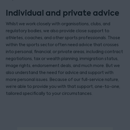
Individual and private advice
Whilst we work closely with organisations, clubs, and
regulatory bodies, we also provide close support to
athletes, coaches, and other sports professionals. Those
within the sports sector often need advice that crosses
into personal, financial, or private areas, including contract
negotiations, tax or wealth planning, immigration status,
image rights, endorsement deals, and much more. But we
also understand the need for advice and support with
more personal issues. Because of our full-service nature,
we’re able to provide you with that support, one-to-one,
tailored specifically to your circumstances.