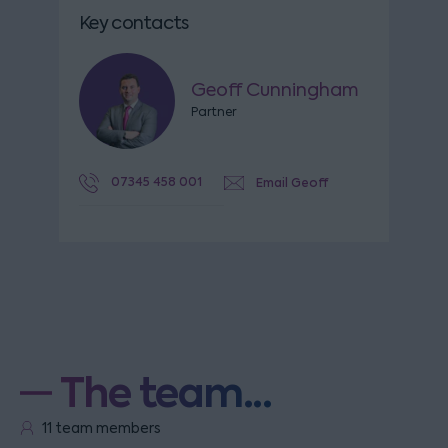
Key contacts
Geoff Cunningham
Partner
07345 458 001
Email Geoff
The team...
11 team members