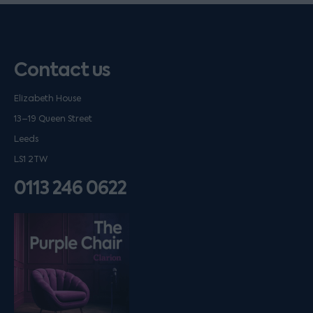
Contact us
Elizabeth House
13–19 Queen Street
Leeds
LS1 2TW
0113 246 0622
Listen on podfollow