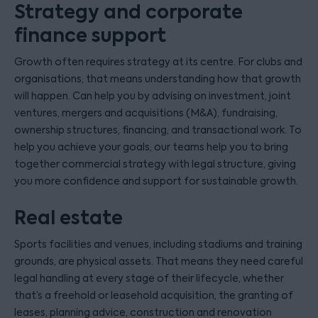
Strategy and corporate
finance support
Growth often requires strategy at its centre. For clubs and
organisations, that means understanding how that growth
will happen. Can help you by advising on investment, joint
ventures, mergers and acquisitions (M&A), fundraising,
ownership structures, financing, and transactional work. To
help you achieve your goals, our teams help you to bring
together commercial strategy with legal structure, giving
you more confidence and support for sustainable growth.
Real estate
Sports facilities and venues, including stadiums and training
grounds, are physical assets. That means they need careful
legal handling at every stage of their lifecycle, whether
that’s a freehold or leasehold acquisition, the granting of
leases, planning advice, construction and renovation