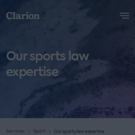
Clarion
Menu
Our sports law
expertise
Services
Sport
Our sports law expertise