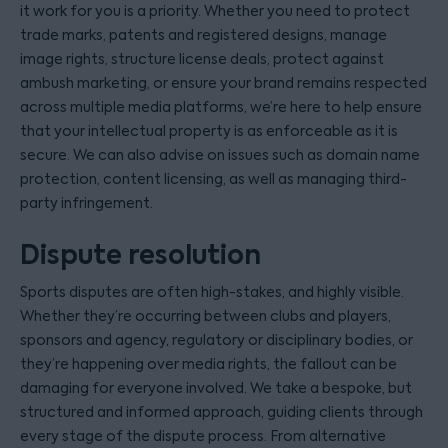
it work for you is a priority. Whether you need to protect
trade marks, patents and registered designs, manage
image rights, structure license deals, protect against
ambush marketing, or ensure your brand remains respected
across multiple media platforms, we’re here to help ensure
that your intellectual property is as enforceable as it is
secure. We can also advise on issues such as domain name
protection, content licensing, as well as managing third-
party infringement.
Dispute resolution
Sports disputes are often high-stakes, and highly visible.
Whether they’re occurring between clubs and players,
sponsors and agency, regulatory or disciplinary bodies, or
they’re happening over media rights, the fallout can be
damaging for everyone involved. We take a bespoke, but
structured and informed approach, guiding clients through
every stage of the dispute process. From alternative