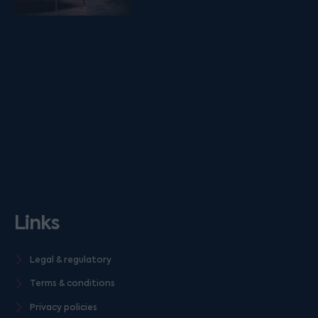
Links
Legal & regulatory
Terms & conditions
Privacy policies