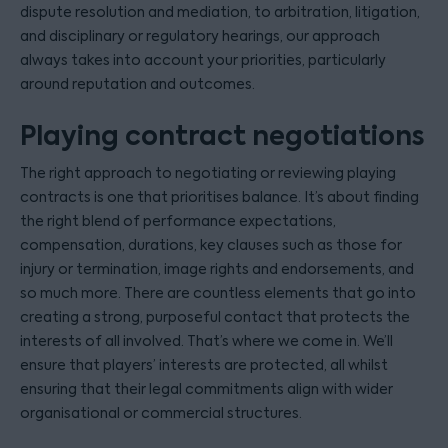
dispute resolution and mediation, to arbitration, litigation,
and disciplinary or regulatory hearings, our approach
always takes into account your priorities, particularly
around reputation and outcomes.
Playing contract negotiations
The right approach to negotiating or reviewing playing
contracts is one that prioritises balance. It’s about finding
the right blend of performance expectations,
compensation, durations, key clauses such as those for
injury or termination, image rights and endorsements, and
so much more. There are countless elements that go into
creating a strong, purposeful contact that protects the
interests of all involved. That’s where we come in. We’ll
ensure that players’ interests are protected, all whilst
ensuring that their legal commitments align with wider
organisational or commercial structures.