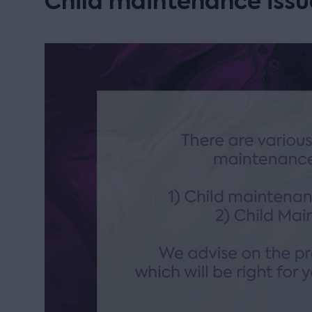
Child maintenance issu