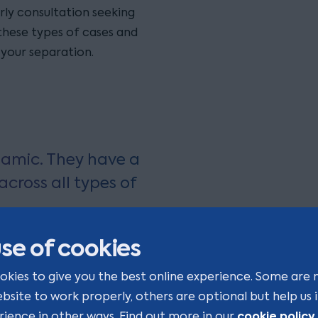
rly consultation seeking
 these types of cases and
 your separation.
amic. They have a
cross all types of
se of cookies
okies to give you the best online experience. Some are 
ebsite to work properly, others are optional but help us
cookie policy
rience in other ways. Find out more in our
.