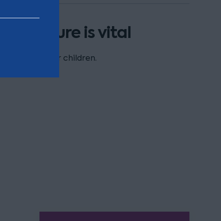
the future is vital
upport for your children.