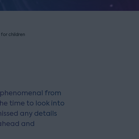
 for children
y phenomenal from
he time to look into
issed any details
 ahead and