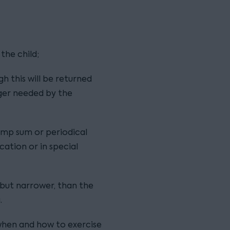
the child;
h this will be returned
nger needed by the
mp sum or periodical
cation or in special
r but narrower, than the
.
when and how to exercise