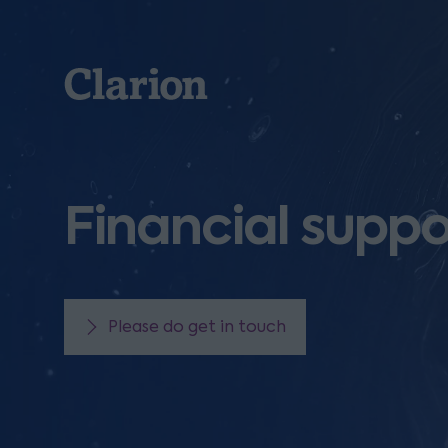
Clarion
Financial suppo
Please do get in touch