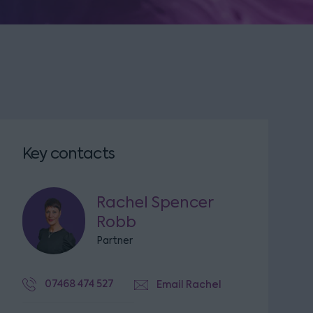
Key contacts
Rachel Spencer
Robb
Partner
07468 474 527
Email Rachel