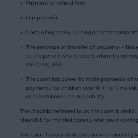
Payment of school fees;
Lump sum(s);
Costs of eg nanny, running a car to transport 
The purchase or transfer of property - thoug
to the parent who funded it when it is no lo
child(ren); and
The court has power to make payments of lu
payments for children over 18 in full time edu
circumstances such as disability.
The checklist referred to by the court is simila
checklist for married parents who are divorcing
The court has a wide discretion when deciding 