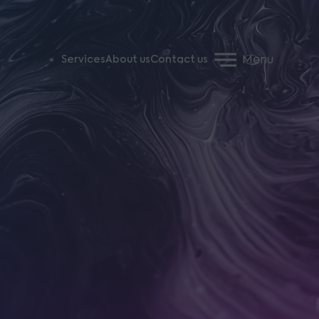
Menu
Services
About us
Contact us