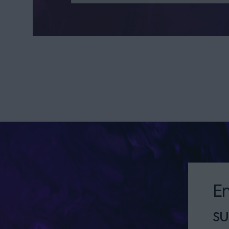
En
su