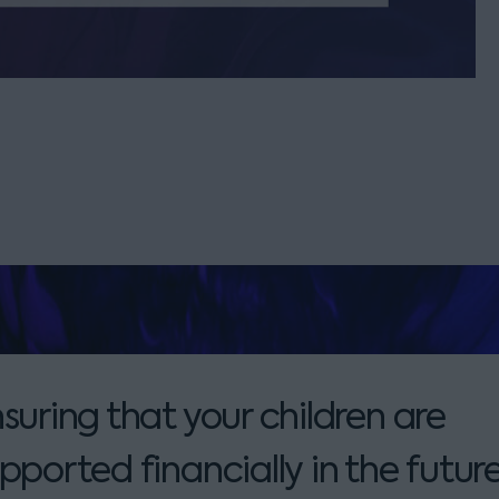
suring that your children are
pported financially in the future