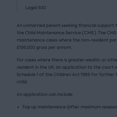
Legal 500
An unmarried parent seeking financial support fo
the Child Maintenance Service (‘CMS’). The CMS i
maintenance cases where the non-resident pare
£156,000 gross per annum.
For cases where there is greater wealth, or oth
resident in the UK, an application to the court 
Schedule 1 of the Children Act 1989 for further 
child.
An application can include:
Top up maintenance (after maximum assessm