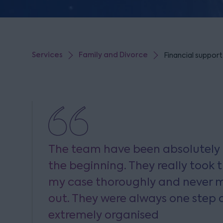
Services
Family and Divorce
Financial support
The team have been absolutel
the beginning. They really took t
my case thoroughly and never m
out. They were always one step
extremely organised