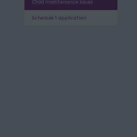
Child maintenance issues
Schedule 1 application