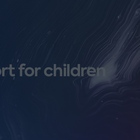
rt for children