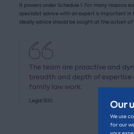
it powers under Schedule 1. For many reasons ea
specialist advice with an expert is important in
ideally advice should be sought at the outset of
The team are proactive and dyn
breadth and depth of expertise a
family law work.
Legal 500
Our u
We use co
for our w
your expe