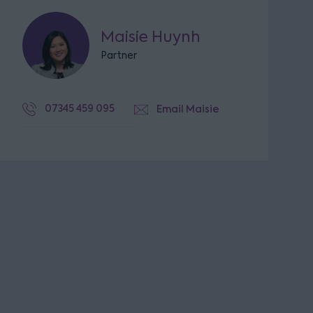
Maisie Huynh
Partner
07345 459 095
Email Maisie