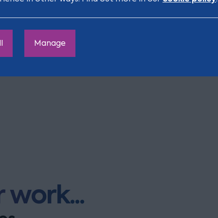
n are supported financially in 
l
Manage
 – get in touch with us for advice regarding financial s
 work...