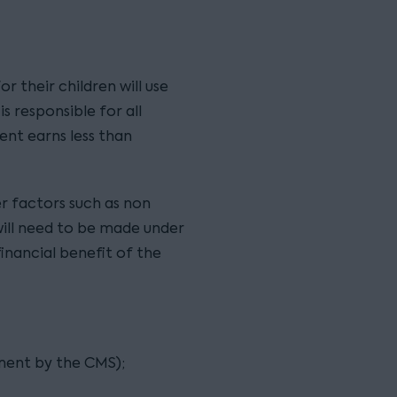
r their children will use
s responsible for all
nt earns less than
er factors such as non
will need to be made under
financial benefit of the
ent by the CMS);