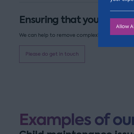
Ensuring that your childre
Allow Al
We can help to remove complexity in the process
Please do get in touch
Examples of our