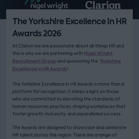
The Yorkshire Excellence in HR
Awards 2026
At Clarion we are passionate about all things HR and
this is why we are partnering with
Nigel Wright
Recruitment Group
and sponsoring the
Yorkshire
Excellence in HR Awards
!
The Yorkshire Excellence in HR Awards is more than a
platform for recognition; it shines a light on those
who are committed to elevating the standards of
human resources practices, shaping workplaces that
foster growth, inclusivity, and unparalleled success.
The Awards are designed to showcase and celebrate
HR talent across the region. There are a range of