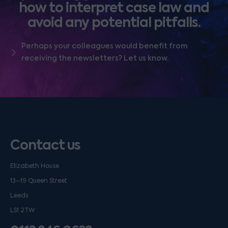
how to interpret case law and
avoid any potential pitfalls.
Perhaps your colleagues would benefit from
receiving the newsletters? Let us know.
Contact us
Elizabeth House
13–19 Queen Street
Leeds
LS1 2TW