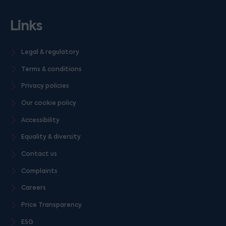
Links
Legal & regulatory
Terms & conditions
Privacy policies
Our cookie policy
Accessibility
Equality & diversity
Contact us
Complaints
Careers
Price Transparency
ESG