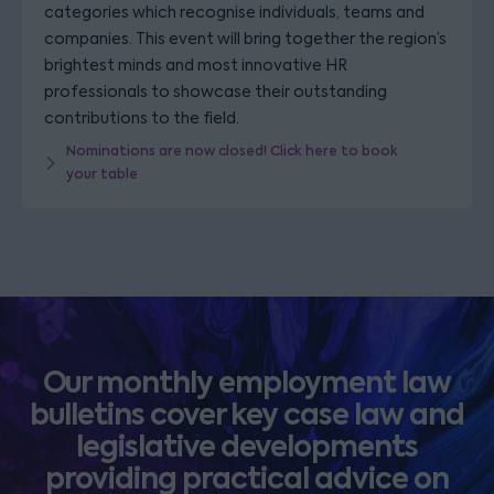
categories which recognise individuals, teams and
companies. This event will bring together the region’s
brightest minds and most innovative HR
professionals to showcase their outstanding
contributions to the field.
Nominations are now closed! Click here to book
your table
Our monthly employment law
bulletins cover key case law and
legislative developments
providing practical advice on