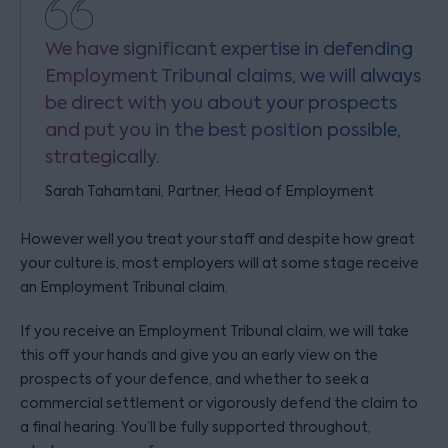
We have significant expertise in defending
Employment Tribunal claims, we will always
be direct with you about your prospects
and put you in the best position possible,
strategically.
Sarah Tahamtani, Partner, Head of Employment
However well you treat your staff and despite how great
your culture is, most employers will at some stage receive
an Employment Tribunal claim.
If you receive an Employment Tribunal claim, we will take
this off your hands and give you an early view on the
prospects of your defence, and whether to seek a
commercial settlement or vigorously defend the claim to
a final hearing. You’ll be fully supported throughout,