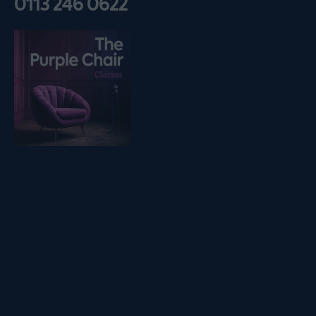
0113 246 0622
Listen on podfollow