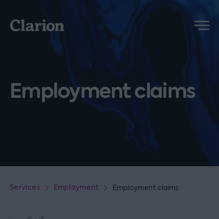
Clarion
Menu
Employment claims
Services
Employment
Employment claims