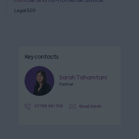
concise and no-nonsense advice.
Legal 500
Key contacts
Sarah Tahamtani
Partner
07789 961 705
Email Sarah