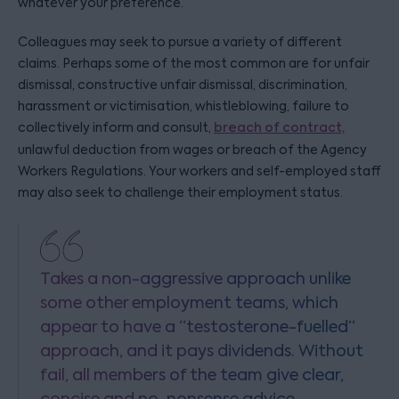
whatever your preference.
Colleagues may seek to pursue a variety of different
claims. Perhaps some of the most common are for unfair
dismissal, constructive unfair dismissal, discrimination,
harassment or victimisation, whistleblowing, failure to
collectively inform and consult,
breach of contract,
unlawful deduction from wages or breach of the Agency
Workers Regulations. Your workers and self-employed staff
may also seek to challenge their employment status.
Takes a non-aggressive approach unlike
some other employment teams, which
appear to have a “testosterone-fuelled”
approach, and it pays dividends. Without
fail, all members of the team give clear,