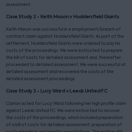
assessment.
Case Study 2 - Keith Mason v Huddersfield Giants
Keith Mason was successful in a employment/breach of
contract claim against Huddersfield Giants. As part of the
settlement, Huddersfield Giants were ordered to pay his
costs of the proceedings. We were instructed to prepare
the bill of costs for detailed assessment and, thereafter,
proceeded to detailed assessment. We were successful at
detailed assessment and recovered the costs of the
detailed assessment proceedings.
Case Study 3 - Lucy Ward v Leeds United FC
Clarion acted for Lucy Ward following her high profile claim
against Leeds United FC. We were instructed to recover
the costs of the proceedings, which included preparation
of a bill of costs for detailed assessment, preparation of
costs pleadings and lengthy negotiations. The matter did