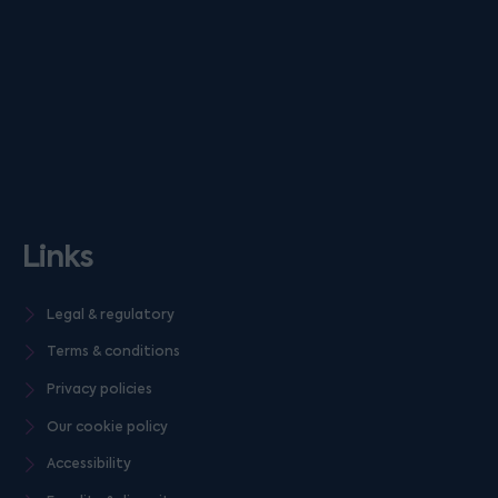
Links
Legal & regulatory
Terms & conditions
Privacy policies
Our cookie policy
Accessibility