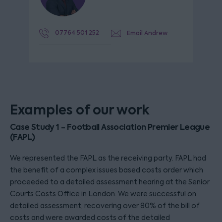
07764 501 252
Email Andrew
Examples of our work
Case Study 1 - Football Association Premier League
(FAPL)
We represented the FAPL as the receiving party. FAPL had
the benefit of a complex issues based costs order which
proceeded to a detailed assessment hearing at the Senior
Courts Costs Office in London. We were successful on
detailed assessment, recovering over 80% of the bill of
costs and were awarded costs of the detailed