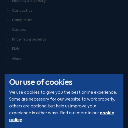
Equality & diversity
Contact us
Complaints
Careers
Price Transparency
ESG
Alumni
Our use of cookies
We use cookies to give you the best online experience.
Some are necessary for our website to work properly,
others are optional but help us improve your
© Clarion 2026. All rights reserved
cookie
experience in other ways. Find out more in our
policy
.
YouTube
LinkedIn
Podcast
Instagram