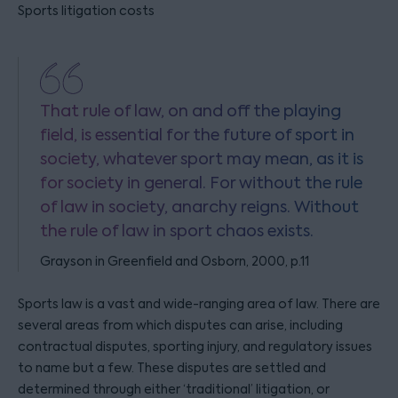
Sports litigation costs
That rule of law, on and off the playing
field, is essential for the future of sport in
society, whatever sport may mean, as it is
for society in general. For without the rule
of law in society, anarchy reigns. Without
the rule of law in sport chaos exists.
Grayson in Greenfield and Osborn, 2000, p.11
Sports law is a vast and wide-ranging area of law. There are
several areas from which disputes can arise, including
contractual disputes, sporting injury, and regulatory issues
to name but a few. These disputes are settled and
determined through either ‘traditional’ litigation, or