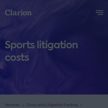
Clarion
Menu
Sports litigation
costs
Services
Costs and Litigation Funding