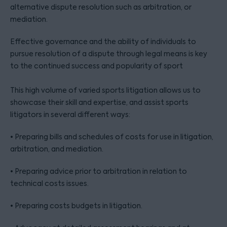
alternative dispute resolution such as arbitration, or
mediation.
Effective governance and the ability of individuals to
pursue resolution of a dispute through legal means is key
to the continued success and popularity of sport
This high volume of varied sports litigation allows us to
showcase their skill and expertise, and assist sports
litigators in several different ways:
• Preparing bills and schedules of costs for use in litigation,
arbitration, and mediation.
• Preparing advice prior to arbitration in relation to
technical costs issues.
• Preparing costs budgets in litigation.