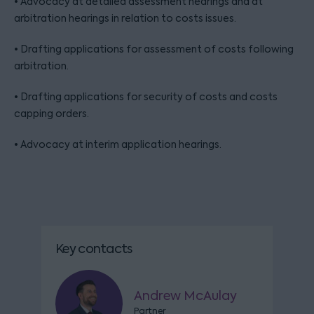
• Advocacy at detailed assessment hearings and at
arbitration hearings in relation to costs issues.
• Drafting applications for assessment of costs following
arbitration.
• Drafting applications for security of costs and costs
capping orders.
• Advocacy at interim application hearings.
Key contacts
Andrew McAulay
Partner