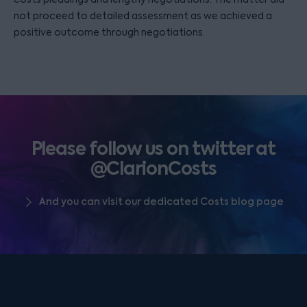
not proceed to detailed assessment as we achieved a
positive outcome through negotiations.
Please follow us on twitter at
@ClarionCosts
And you can visit our dedicated Costs blog page