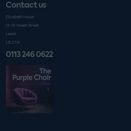
Contact us
Elizabeth House
13–19 Queen Street
Leeds
LS1 2TW
0113 246 0622
Listen on podfollow