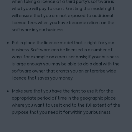
when taking a licence of a third party’s software is
what you will pay to use it. Getting this model right
will ensure that you are not exposed to additional
licence fees when you have become reliant on the
software in your business.
Put in place the licence model that is right for your
business. Software can be licensed in a number of
ways for example on a per user basis; if your business
is large enough you may be able to do a deal with the
software owner that grants you an enterprise wide
licence that saves you money.
Make sure that you have the right to use it for the
appropriate period of time in the geographic place
where you want to use it and to the full extent of the
purpose that you need it for within your business.