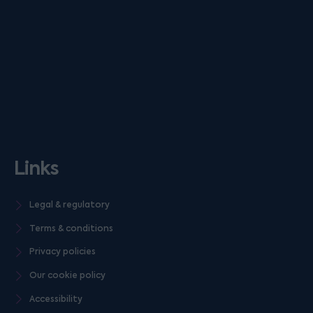
Links
Legal & regulatory
Terms & conditions
Privacy policies
Our cookie policy
Accessibility