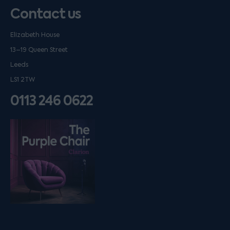
Contact us
Elizabeth House
13–19 Queen Street
Leeds
LS1 2TW
0113 246 0622
Listen on podfollow