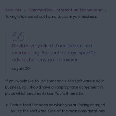
Services
Commercial - Information Technology
Taking a licence of software to use in your business
David is very client-focused but not
overbearing. For technology-specific
advice, he is my go-to lawyer.
Legal 500
If you would like to use someone else’s software in your
business, you should have an appropriate agreement in
place which secures its use. You will need to:
Understand the basis on which you are being charged
to use the software. One of the main considerations