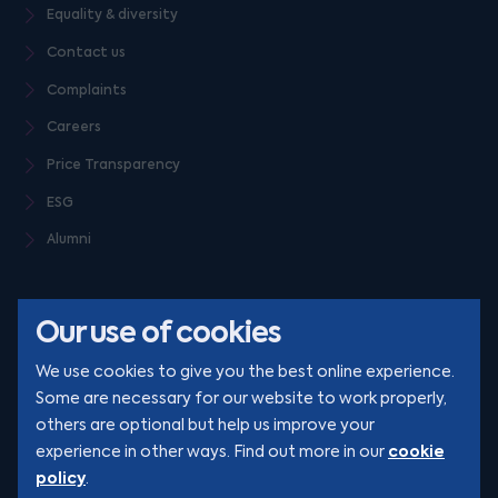
Equality & diversity
Contact us
Complaints
Careers
Price Transparency
ESG
Alumni
Our use of cookies
We use cookies to give you the best online experience.
Some are necessary for our website to work properly,
others are optional but help us improve your
© Clarion 2026. All rights reserved
cookie
experience in other ways. Find out more in our
policy
.
YouTube
LinkedIn
Podcast
Instagram