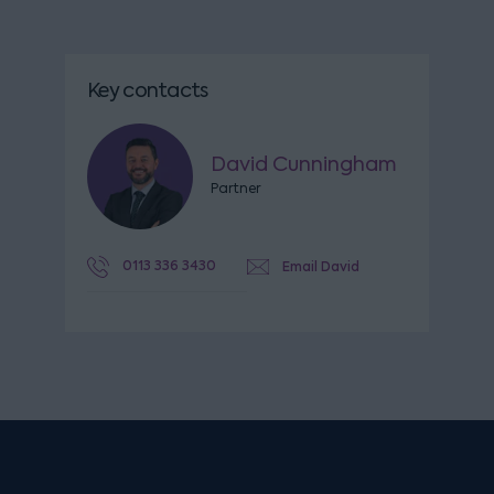
Key contacts
David Cunningham
Partner
0113 336 3430
Email David