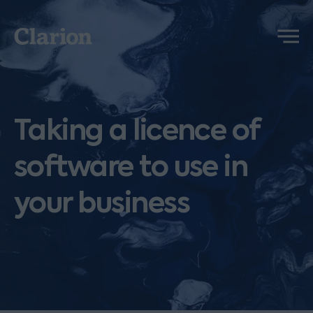
Clarion
Menu
Taking a licence of
software to use in
your business