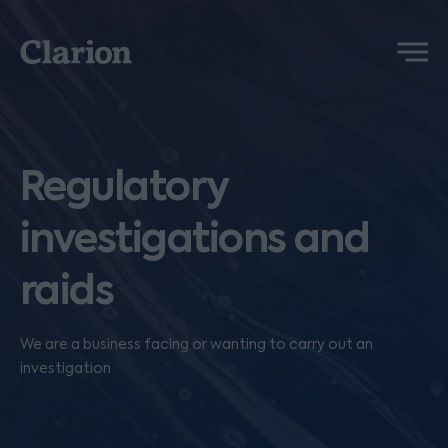
Clarion
Menu
Regulatory
investigations and
raids
We are a business facing or wanting to carry out an
investigation