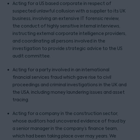
Acting for a US based corporate in respect of
suspected unlawful collusion with a supplier to its UK
business, involving an extensive IT forensic review,
the conduct of highly sensitive internal interviews,
instructing external corporate intelligence providers,
and coordinating all persons involved in the
investigation to provide strategic advice to the US
audit committee.
Acting for a party involved in an international
financial services fraud which gave rise to civil
proceedings and criminal investigations in the UK and
the USA, including money laundering issues and asset
tracing.
Acting for a company in the construction sector,
whose auditors had uncovered evidence of fraud by
a senior manager in the company’s finance team,
which had been taking place over may years. We