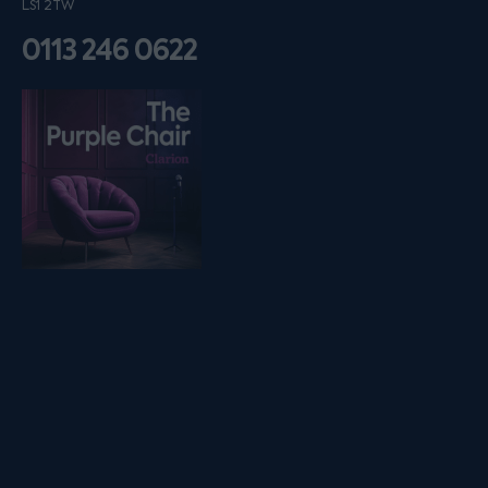
LS1 2TW
0113 246 0622
Listen on podfollow