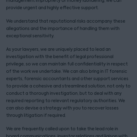
management impropriety or money laundering, we can
provide urgent and highly effective support.
We understand that reputational risks accompany these
allegations and the importance of handling them with
exceptional sensitivity.
As your lawyers, we are uniquely placed to lead an
investigation with the benefit of legal professional
privilege, so we can maintain full confidentiality in respect
of the work we undertake. We can also bring in IT forensic
experts, forensic accountants and other support services
to provide a cohesive and streamlined solution, not only to
conduct a thorough investigation, but to deal with any
required reporting to relevant regulatory authorities. We
can also devise a strategy with you to recover losses
through litigation if required.
We are frequently called upon to take the lead role in
board communications, investor relations and liaison with