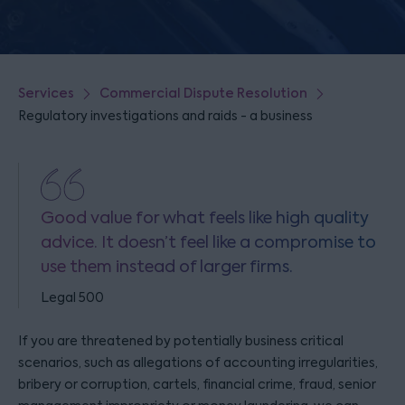
Services
Commercial Dispute Resolution
Regulatory investigations and raids - a business
Good value for what feels like high quality
advice. It doesn’t feel like a compromise to
use them instead of larger firms.
Legal 500
If you are threatened by potentially business critical
scenarios, such as allegations of accounting irregularities,
bribery or corruption, cartels, financial crime, fraud, senior