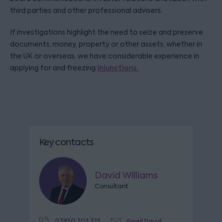
third parties and other professional advisers.
If investigations highlight the need to seize and preserve
documents, money, property or other assets, whether in
the UK or overseas, we have considerable experience in
applying for and freezing
injunctions.
Key contacts
David Williams
Consultant
07850 703 325
Email David