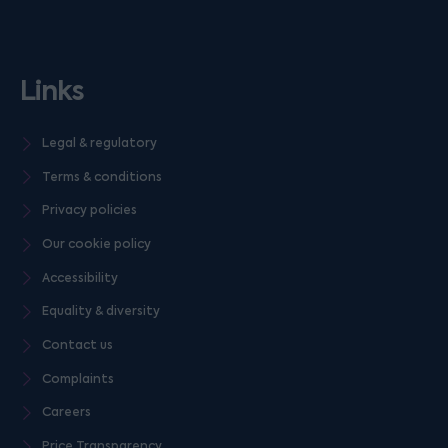
Links
Legal & regulatory
Terms & conditions
Privacy policies
Our cookie policy
Accessibility
Equality & diversity
Contact us
Complaints
Careers
Price Transparency