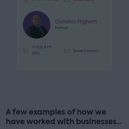
Dominic Higham
Partner
07825 879
Email Dominic
000
A few examples of how we
have worked with businesses...