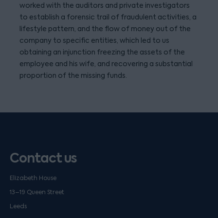
worked with the auditors and private investigators
to establish a forensic trail of fraudulent activities, a
lifestyle pattern, and the flow of money out of the
company to specific entities, which led to us
obtaining an injunction freezing the assets of the
employee and his wife, and recovering a substantial
proportion of the missing funds.
Contact us
Elizabeth House
13–19 Queen Street
Leeds