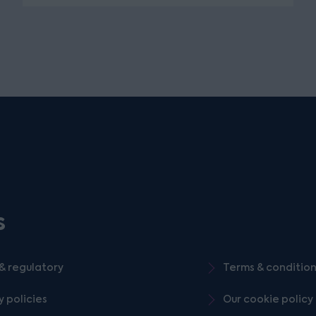
s
& regulatory
Terms & conditio
y policies
Our cookie policy