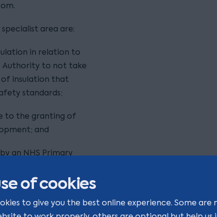
com.
specialist area are:
lation in relation to
s Authority to not take
f insulation that
afety standards;
e to the granting of
elopment; and
on by an NHS Primary
age.
se of cookies
okies to give you the best online experience. Some are 
ebsite to work properly, others are optional but help us