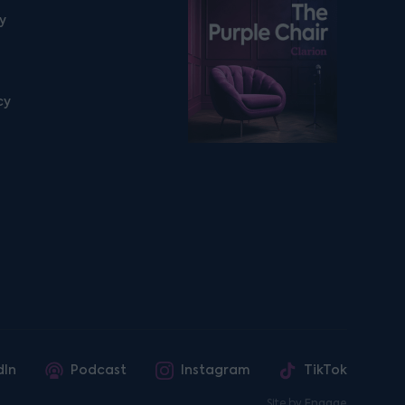
Listen on podfollow
ty
cy
dIn
Podcast
Instagram
TikTok
Site by
Engage