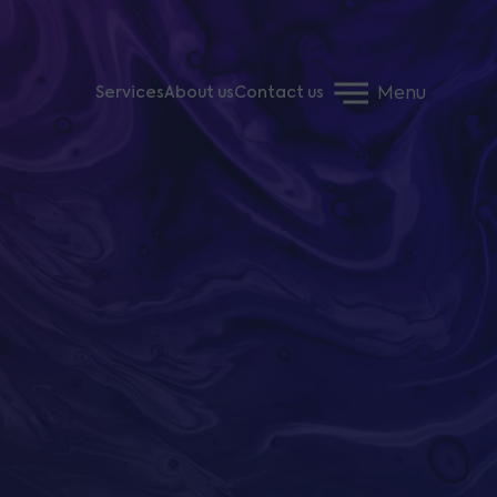
Menu
Services
About us
Contact us