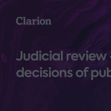
Clarion
Judicial review
decisions of pu