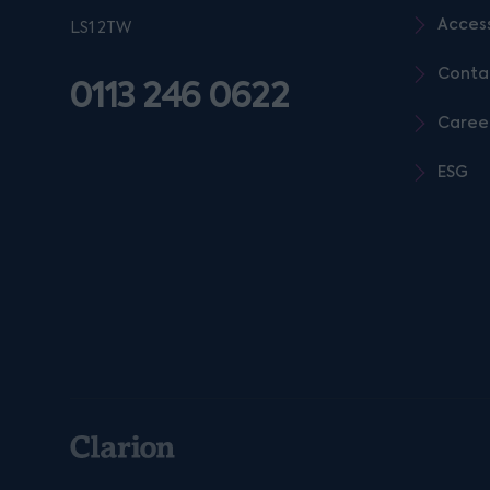
Access
LS1 2TW
Conta
0113 246 0622
Caree
ESG