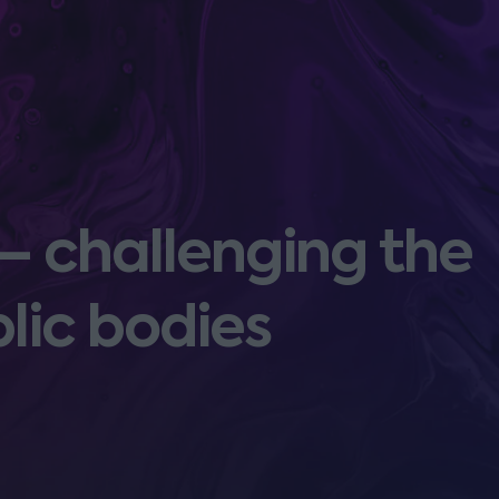
 – challenging the
blic bodies