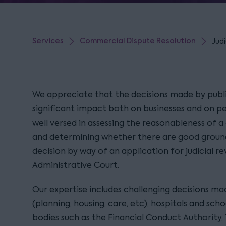
Services
Commercial Dispute Resolution
Judi
We appreciate that the decisions made by publ
significant impact both on businesses and on peo
well versed in assessing the reasonableness of a
and determining whether there are good ground
decision by way of an application for judicial r
Administrative Court.
Our expertise includes challenging decisions mad
(planning, housing, care, etc), hospitals and scho
bodies such as the Financial Conduct Authority,