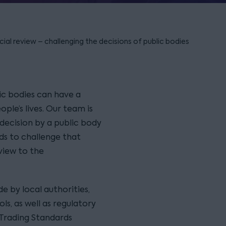
cial review – challenging the decisions of public bodies
ic bodies can have a
ple’s lives. Our team is
 decision by a public body
s to challenge that
eview to the
e by local authorities,
ols, as well as regulatory
 Trading Standards