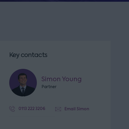
Key contacts
Simon Young
Partner
0113 222 3206
Email Simon