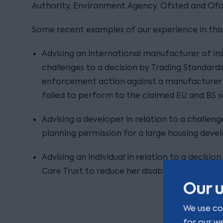
Authority, Environment Agency, Ofsted and Of
Some recent examples of our experience in this 
Advising an international manufacturer of insu
challenges to a decision by Trading Standard
enforcement action against a manufacturer o
failed to perform to the claimed EU and BS s
Advising a developer in relation to a challeng
planning permission for a large housing dev
Advising an individual in relation to a decisi
Care Trust to reduce her disability care pack
Our u
We use co
for our w