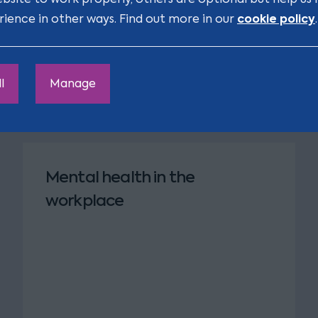
cookie policy
rience in other ways. Find out more in our
.
l
Manage
Mental health in the
workplace