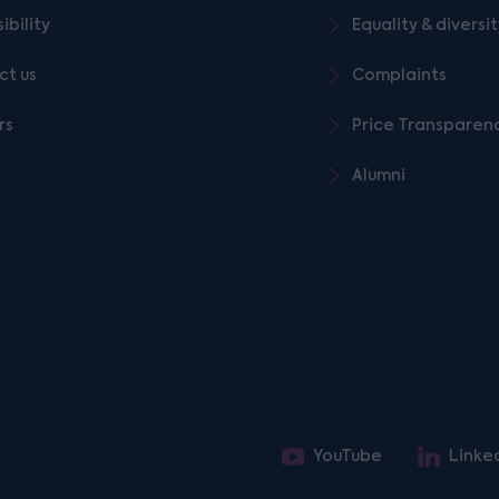
ibility
Equality & diversi
ct us
Complaints
rs
Price Transparen
Alumni
YouTube
Linke