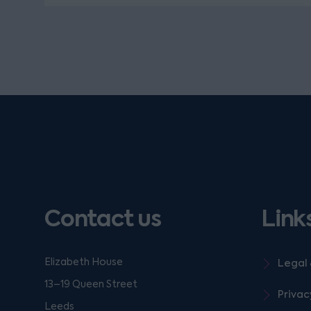
Contact us
Link
Elizabeth House
Legal 
13–19 Queen Street
Privac
Leeds