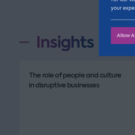
your expe
Insights
Allow Al
The role of people and culture
in disruptive businesses