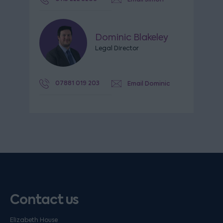
Dominic Blakeley
Legal Director
07881 019 203
Email Dominic
Contact us
Elizabeth House