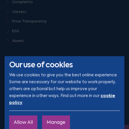
Complaints
Careers
Price Transparency
ESG
Alumni
Our use of cookies
We use cookies to give you the best online experience.
Some are necessary for our website to work properly,
others are optional but help us improve your
© Clarion 2026. All rights reserved
cookie
experience in other ways. Find out more in our
policy
.
YouTube
LinkedIn
Podcast
Instagram
TikTok
Allow All
Manage
Site by
Engage