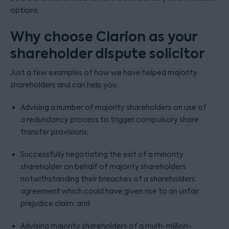
options.
Why choose Clarion as your
shareholder dispute solicitor
Just a few examples of how we have helped majority
shareholders and can help you...
Advising a number of majority shareholders on use of
a redundancy process to trigger compulsory share
transfer provisions;
Successfully negotiating the exit of a minority
shareholder on behalf of majority shareholders
notwithstanding their breaches of a shareholders’
agreement which could have given rise to an unfair
prejudice claim; and
Advising majority shareholders of a multi-million-