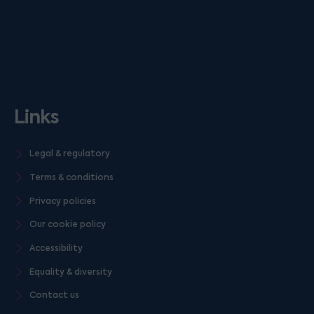
Links
Legal & regulatory
Terms & conditions
Privacy policies
Our cookie policy
Accessibility
Equality & diversity
Contact us