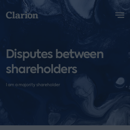
Clarion
Menu
Disputes between
shareholders
I am a majority shareholder