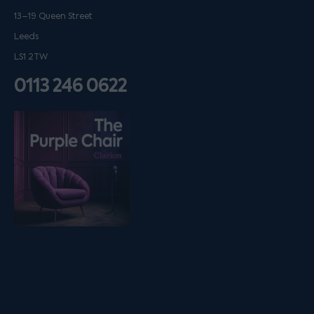
13–19 Queen Street
Leeds
LS1 2TW
0113 246 0622
Listen on podfollow