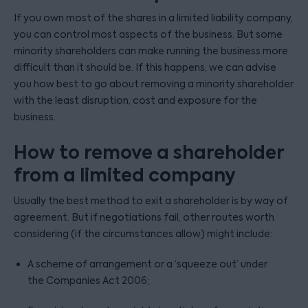
If you own most of the shares in a limited liability company,
you can control most aspects of the business. But some
minority shareholders can make running the business more
difficult than it should be. If this happens, we can advise
you how best to go about removing a minority shareholder
with the least disruption, cost and exposure for the
business.
How to remove a shareholder
from a limited company
Usually the best method to exit a shareholder is by way of
agreement. But if negotiations fail, other routes worth
considering (if the circumstances allow) might include:
A scheme of arrangement or a ‘squeeze out’ under
the Companies Act 2006;