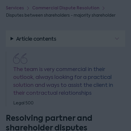
Services
Commercial Dispute Resolution
Disputes between shareholders - majority shareholder
Article contents
The team is very commercial in their
outlook, always looking for a practical
solution and ways to assist the client in
their contractual relationships
Legal 500
Resolving partner and
shareholder disputes