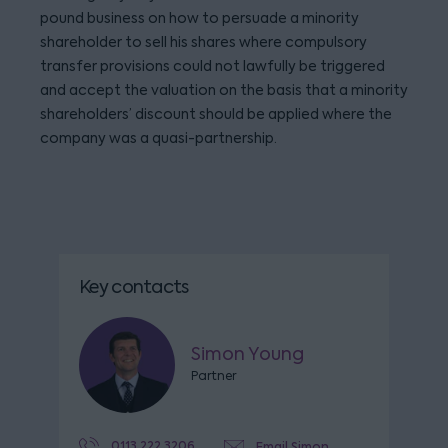
pound business on how to persuade a minority
shareholder to sell his shares where compulsory
transfer provisions could not lawfully be triggered
and accept the valuation on the basis that a minority
shareholders’ discount should be applied where the
company was a quasi-partnership.
Key contacts
Simon Young
Partner
0113 222 3206
Email Simon