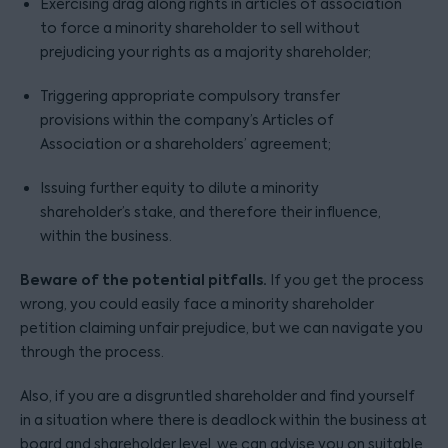
Exercising drag along rights in articles of association
to force a minority shareholder to sell without
prejudicing your rights as a majority shareholder;
Triggering appropriate compulsory transfer
provisions within the company’s Articles of
Association or a shareholders’ agreement;
Issuing further equity to dilute a minority
shareholder’s stake, and therefore their influence,
within the business.
Beware of the potential pitfalls.
If you get the process
wrong, you could easily face a minority shareholder
petition claiming unfair prejudice, but we can navigate you
through the process.
Also, if you are a disgruntled shareholder and find yourself
in a situation where there is deadlock within the business at
board and shareholder level, we can advise you on suitable