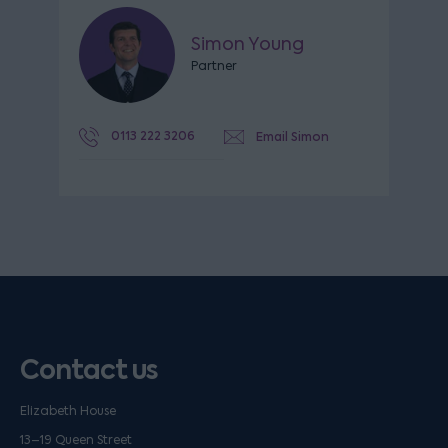
Simon Young
Partner
0113 222 3206
Email Simon
Contact us
Elizabeth House
13–19 Queen Street