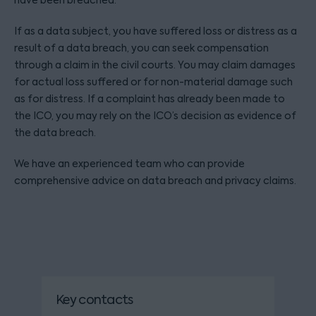
have been breached.
If as a data subject, you have suffered loss or distress as a
result of a data breach, you can seek compensation
through a claim in the civil courts. You may claim damages
for actual loss suffered or for non-material damage such
as for distress. If a complaint has already been made to
the ICO, you may rely on the ICO’s decision as evidence of
the data breach.
We have an experienced team who can provide
comprehensive advice on data breach and privacy claims.
Key contacts