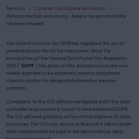
Services
Commercial Dispute Resolution
Data protection and privacy - believe my personal data
has been misused
The Data Protection Act 1998 has regulated the use of
personal data in the UK for many years. Since the
introduction of the General Data Protection Regulation
GDPR
2016 (“
”) the duties of the data processor are now
widely regarded to be extremely onerous and private
claims in relation to alleged data breaches are now
common.
Complaints to the ICO will be investigated and if the data
controller or processor is found to have breached GDPR,
the ICO will issue guidance on how it may improve its data
processes. The ICO may also issue fines but it will not order
that compensation be paid to the person whose rights