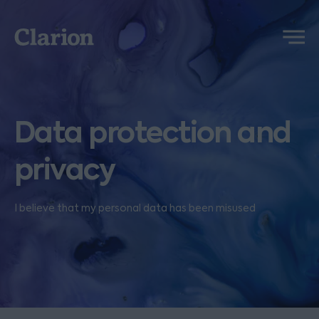
Clarion
Menu
Data protection and
privacy
I believe that my personal data has been misused