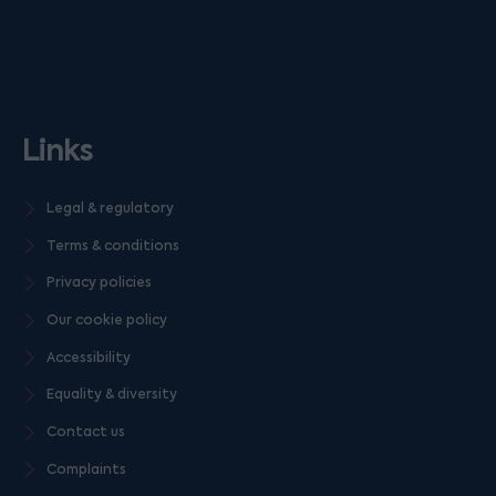
Links
Legal & regulatory
Terms & conditions
Privacy policies
Our cookie policy
Accessibility
Equality & diversity
Contact us
Complaints