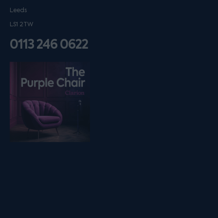
Leeds
LS1 2TW
0113 246 0622
Listen on podfollow