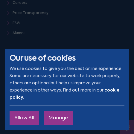
Careers
Price Transparency
ESG
Alumni
Our use of cookies
We use cookies to give you the best online experience.
Some are necessary for our website to work properly,
others are optional but help us improve your
© Clarion 2026. All rights reserved
cookie
experience in other ways. Find out more in our
policy
.
YouTube
LinkedIn
Podcast
Instagram
TikTok
Allow All
Manage
Site by
Engage
Ope