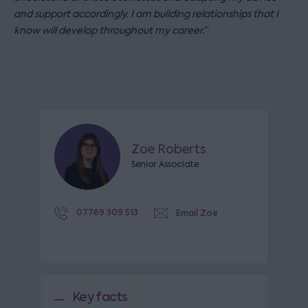
and support accordingly. I am building relationships that I
know will develop throughout my career.”
Zoe Roberts
Senior Associate
07769 309 513
Email Zoe
Key facts