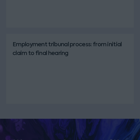
Employment tribunal process: from initial
claim to final hearing