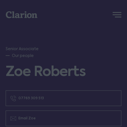
Clarion
Menu
Senior Associate
Our people
Zoe Roberts
07769 309 513
Email Zoe