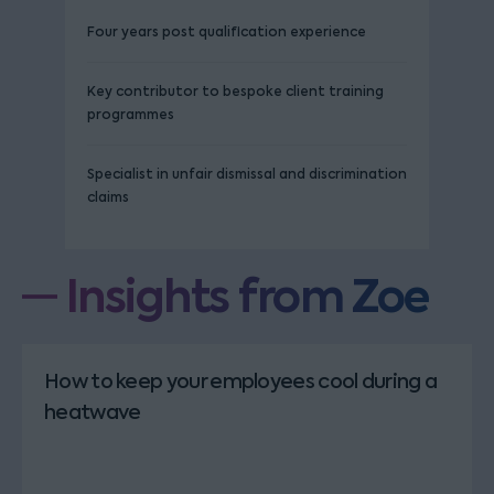
Four years post qualification experience
Key contributor to bespoke client training
programmes
Specialist in unfair dismissal and discrimination
claims
Insights from Zoe
How to keep your employees cool during a
heatwave