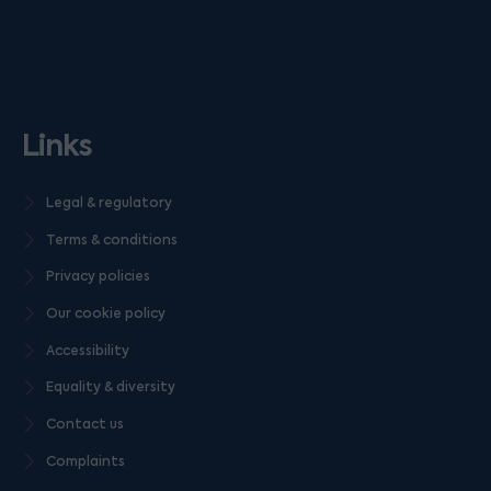
Links
Legal & regulatory
Terms & conditions
Privacy policies
Our cookie policy
Accessibility
Equality & diversity
Contact us
Complaints