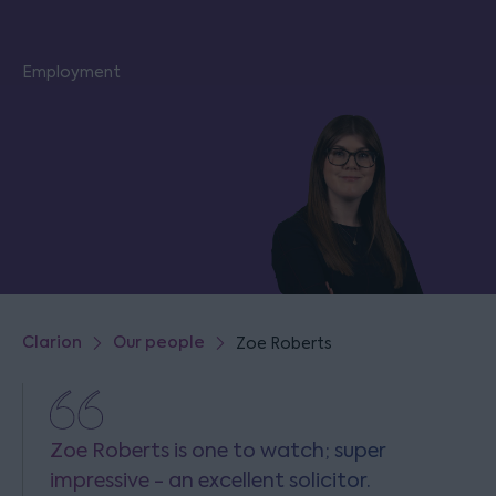
Employment
Clarion
Our people
Zoe Roberts
Zoe Roberts is one to watch; super
impressive - an excellent solicitor.