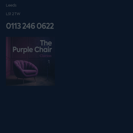
Leeds
LS1 2TW
0113 246 0622
Listen on podfollow