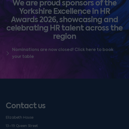
We are proud sponsors of the
Yorkshire Excellence in HR
Awards 2026, showcasing and
celebrating HR talent across the
region
Nominations are now closed! Click here to book
your table
Contact us
Elizabeth House
13–19 Queen Street