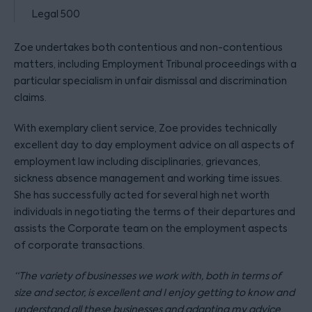
Legal 500
Zoe undertakes both contentious and non-contentious
matters, including Employment Tribunal proceedings with a
particular specialism in unfair dismissal and discrimination
claims.
With exemplary client service, Zoe provides technically
excellent day to day employment advice on all aspects of
employment law including disciplinaries, grievances,
sickness absence management and working time issues.
She has successfully acted for several high net worth
individuals in negotiating the terms of their departures and
assists the Corporate team on the employment aspects
of corporate transactions.
“The variety of businesses we work with, both in terms of
size and sector, is excellent and I enjoy getting to know and
understand all these businesses and adapting my advice