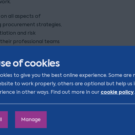
work.
on all aspects of
ng procurement strategies,
iation and risk
their professional teams
 completion.
se of cookies
 clients in adjudication,
olving complex, multi-
okies to give you the best online experience. Some are 
resolving issues arising
ebsite to work properly, others are optional but help us
laims.
cookie policy
rience in other ways. Find out more in our
.
real estate
across
,
-up advice on
l
Manage