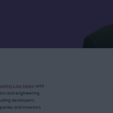
neering Law team
with
tion and engineering
luding developers,
panies and investors