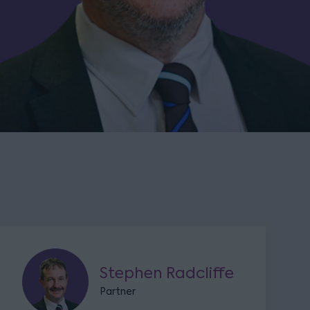
Stephen Radcliffe
Partner