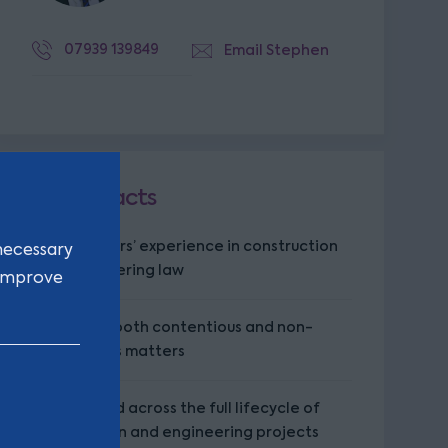
07939 139849
Email Stephen
Key facts
Over 20 years’ experience in construction
necessary
and engineering law
 improve
Advises on both contentious and non-
contentious matters
Experienced across the full lifecycle of
construction and engineering projects