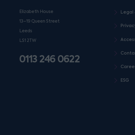
Elizabeth House
Legal 
13–19 Queen Street
Privac
Leeds
Access
LS1 2TW
Conta
0113 246 0622
Caree
ESG