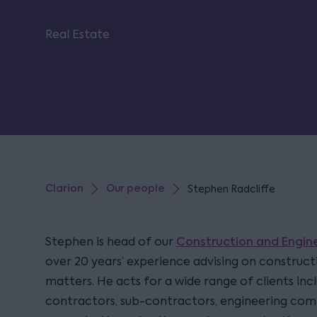
Real Estate
Clarion
Our people
Stephen Radcliffe
Construction and Engi
Stephen is head of our
over 20 years’ experience advising on construc
matters. He acts for a wide range of clients inc
contractors, sub-contractors, engineering com