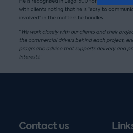
He is recognised in Legal 500 for his approacha
with clients noting that he is “easy to communic
involved” in the matters he handles.
“
We work closely with our clients and their proj
the commercial drivers behind each project, ena
pragmatic advice that supports delivery and pro
interests
.”
Contact us
Link