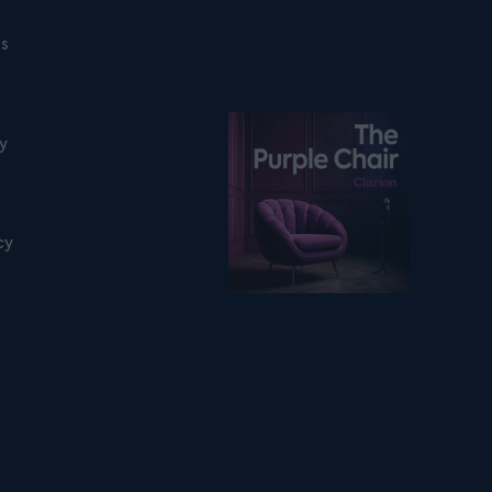
ns
Listen on podfollow
ty
cy