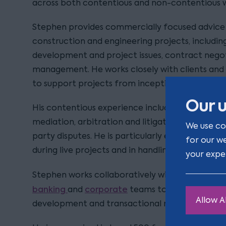
across both contentious and non-contentious 
Stephen provides commercially focused advice 
construction and engineering projects, includi
development and project issues, contract negot
management. He works closely with clients and 
to support projects from inception through to
Our u
His contentious experience includes representing
mediation, arbitration and litigation, often inv
We use co
party disputes. He is particularly experienced in 
for our w
during live projects and in handling high-value c
your expe
Stephen works collaboratively with colleagues 
banking
corporate
and
teams to deliver joined
Allow Al
development and transactional matters.