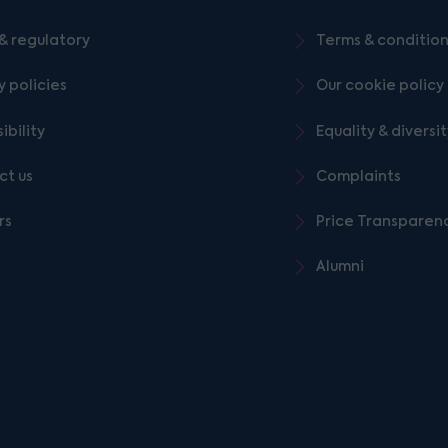
& regulatory
Terms & conditio
y policies
Our cookie policy
ibility
Equality & diversi
ct us
Complaints
rs
Price Transparen
Alumni