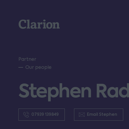
Clarion
Partner
Our people
Stephen Radc
07939 139849
Email Stephen