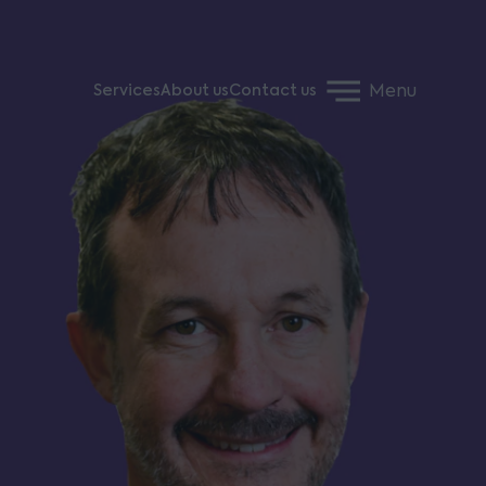
Menu
Services
About us
Contact us