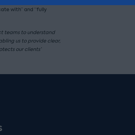
ble and hands-on style,
ate with” and “fully
ect teams to understand
bling us to provide clear,
tects our clients’
s