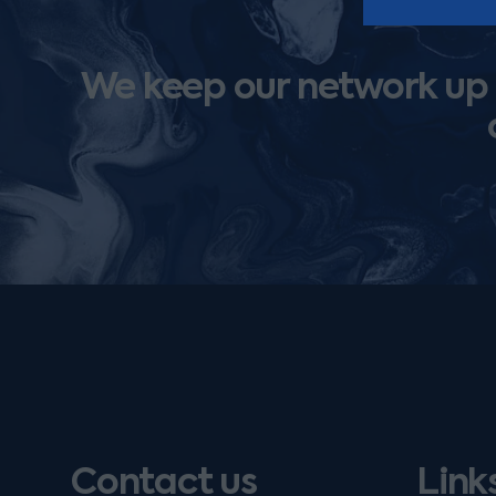
We keep our network up t
Contact us
Link