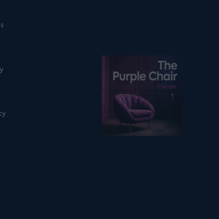
ns
Listen on podfollow
ty
cy