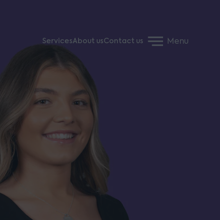
Menu
Services
About us
Contact us