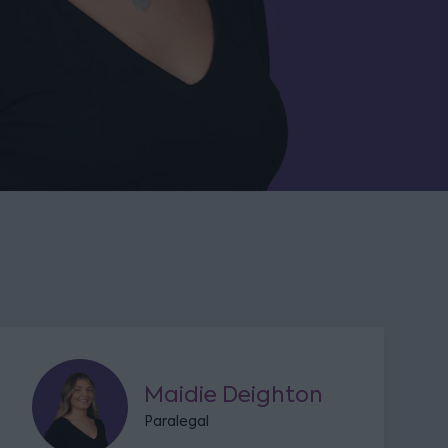
Maidie Deighton
Paralegal