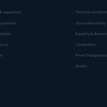
& regulatory
Terms & conditio
y policies
Our cookie policy
ibility
Equality & diversi
ct us
Complaints
rs
Price Transparen
Alumni