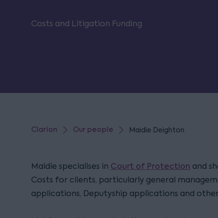
Costs and Litigation Funding
Clarion
Our people
Maidie Deighton
Court of Protection
Maidie specialises in
and she
Costs for clients, particularly general managem
applications, Deputyship applications and othe