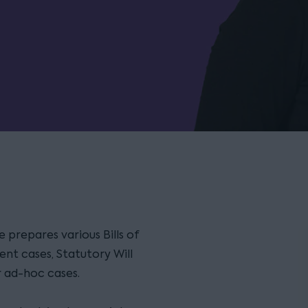
 prepares various Bills of
ent cases, Statutory Will
r ad-hoc cases.