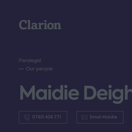
Clarion
Paralegal
Our people
Maidie Deig
07831 406 771
Email Maidie