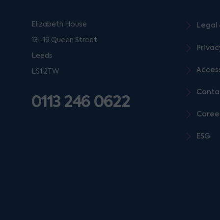
Elizabeth House
Legal 
13–19 Queen Street
Privac
Leeds
Access
LS1 2TW
Conta
0113 246 0622
Caree
ESG