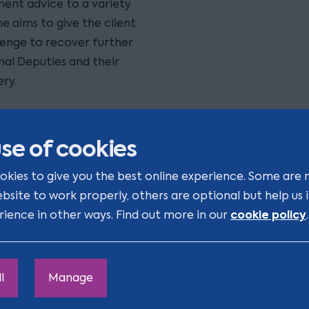
ment advice to a variety
e aims to give the client
llenge to recover further
nal Deputies and their
ry.
monstrate enthusiasm with
possible."
se of cookies
ge should be construed as
okies to give you the best online experience. Some are 
ecognised by law as
ebsite to work properly, others are optional but help us
cookie policy
rience in other ways. Find out more in our
.
l
Manage