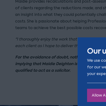
Maidie provides recalculations and post-assess
of clients regarding the reductions made, and sh
an insight into what they could potentially cha
costs. She is passionate about helping Professio
teams to achieve the best possible costs recove
"I thoroughly enjoy the work that I do and I de
each client as I hope to deliver the best service 
Our u
For the avoidance of doubt, nothing on this pa
We use co
implying that Maidie Deighton is qualified or r
for our w
qualified to act as a solicitor.
your expe
Allow Al