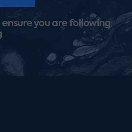
 ensure you are following
g