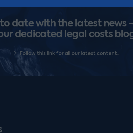
o date with the latest news -
our dedicated legal costs blo
Follow this link for all our latest content...
s