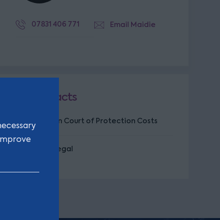
07831 406 771
Email Maidie
Key facts
Specialism in Court of Protection Costs
necessary
 improve
CILEX Paralegal