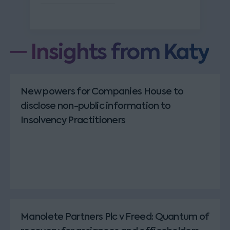
Insights from Katy
New powers for Companies House to
disclose non-public information to
Insolvency Practitioners
Manolete Partners Plc v Freed: Quantum of