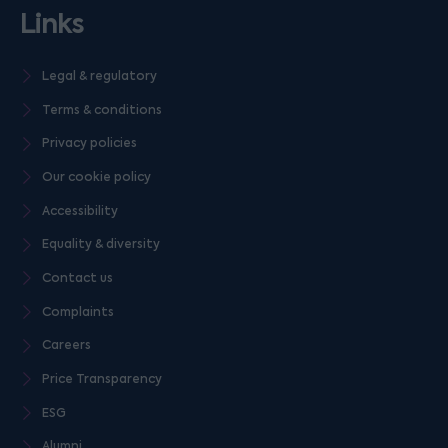
Links
Legal & regulatory
Terms & conditions
Privacy policies
Our cookie policy
Accessibility
Equality & diversity
Contact us
Complaints
Careers
Price Transparency
ESG
Alumni