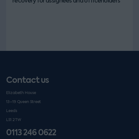
recovery for assignees and officeholders
Contact us
Elizabeth House
13–19 Queen Street
Leeds
LS1 2TW
0113 246 0622