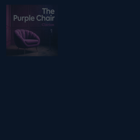
Listen on podfollow