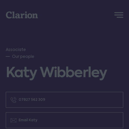
Clarion
Menu
Associate
Our people
Katy Wibberley
07827 562 309
Email Katy