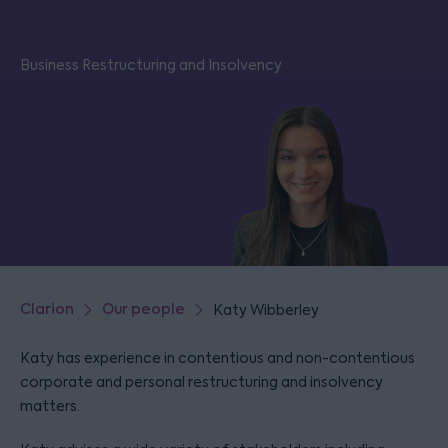
Business Restructuring and Insolvency
Clarion
Our people
Katy Wibberley
Katy has experience in contentious and non-contentious
corporate and personal restructuring and insolvency
matters.