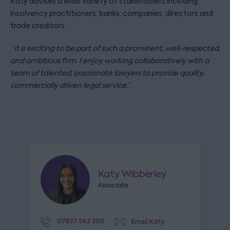
Katy advises a wide variety of stakeholders including
insolvency practitioners, banks, companies, directors and
trade creditors.
“
It is exciting to be part of such a prominent, well-respected
and ambitious firm. I enjoy working collaboratively with a
team of talented, passionate lawyers to provide quality,
commercially driven legal service.
”
Katy Wibberley
Associate
07827 562 309
Email Katy