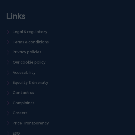
Links
Legal & regulatory
Terms & conditions
Privacy policies
Our cookie policy
Accessibility
Equality & diversity
Contact us
Complaints
Careers
Price Transparency
ESG