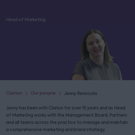
Head of Marketing
Clarion
Our people
Jenny Rennocks
Jenny has been with Clarion for over 15 years and as Head
of Marketing works with the Management Board, Partners
and all teams across the practice to manage and maintain
a comprehensive marketing and brand strategy,