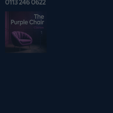
0113 246 0622
Listen on podfollow