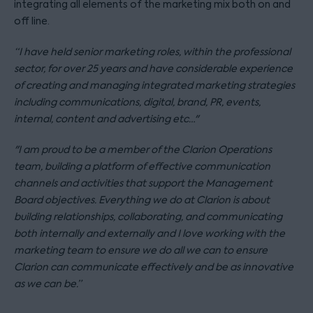
integrating all elements of the marketing mix both on and
off line.
“I have held senior marketing roles, within the professional
sector, for over 25 years and have considerable experience
of creating and managing integrated marketing strategies
including communications, digital, brand, PR, events,
internal, content and advertising etc…"
"I am proud to be a member of the Clarion Operations
team, building a platform of effective communication
channels and activities that support the Management
Board objectives. Everything we do at Clarion is about
building relationships, collaborating, and communicating
both internally and externally and I love working with the
marketing team to ensure we do all we can to ensure
Clarion can communicate effectively and be as innovative
as we can be.”