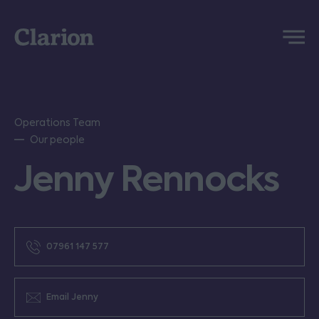
Clarion
Menu
Operations Team
Our people
Jenny Rennocks
07961 147 577
Email Jenny