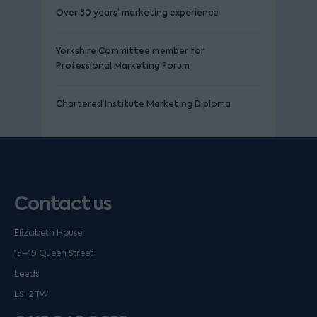
Over 30 years’ marketing experience
Yorkshire Committee member for
Professional Marketing Forum
Chartered Institute Marketing Diploma
Contact us
Elizabeth House
13–19 Queen Street
Leeds
LS1 2TW