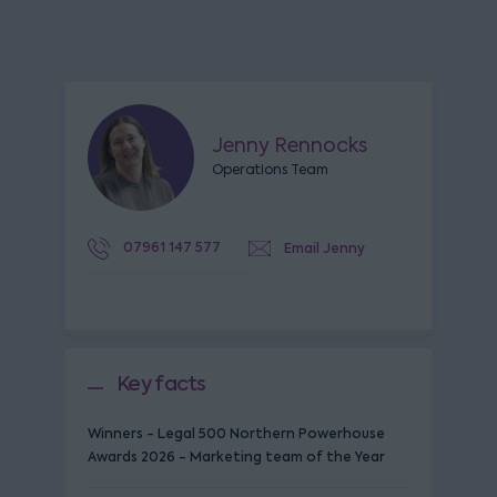
Jenny Rennocks
Operations Team
07961 147 577
Email Jenny
Key facts
Winners - Legal 500 Northern Powerhouse
Awards 2026 - Marketing team of the Year