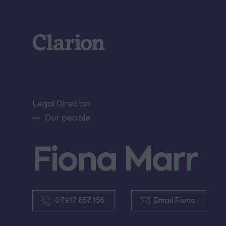
Clarion
Legal Director
Our people
Fiona Marr
07917 657 156
Email Fiona