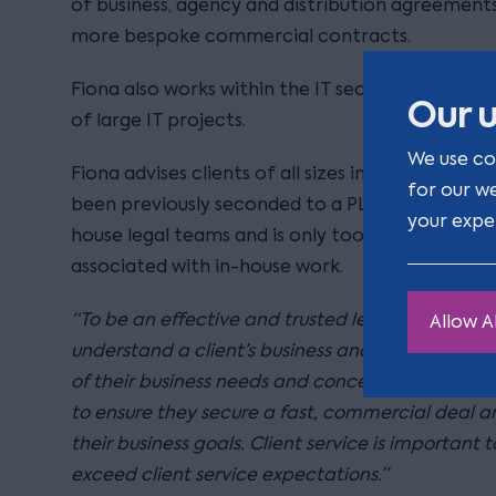
of business, agency and distribution agreement
more bespoke commercial contracts.
Fiona also works within the IT sector and has b
Our u
of large IT projects.
We use co
Fiona advises clients of all sizes in the public a
for our w
been previously seconded to a PLC, Fiona is ver
your expe
house legal teams and is only too aware of the 
associated with in-house work.
“To be an effective and trusted legal adviser, I be
Allow Al
understand a client’s business and market and t
of their business needs and concerns. I work close
to ensure they secure a fast, commercial deal 
their business goals. Client service is important t
exceed client service expectations.”