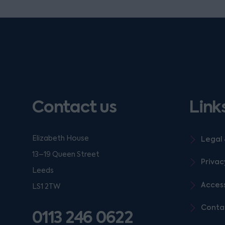
Contact us
Link
Elizabeth House
Legal 
13–19 Queen Street
Privac
Leeds
Access
LS1 2TW
Conta
0113 246 0622