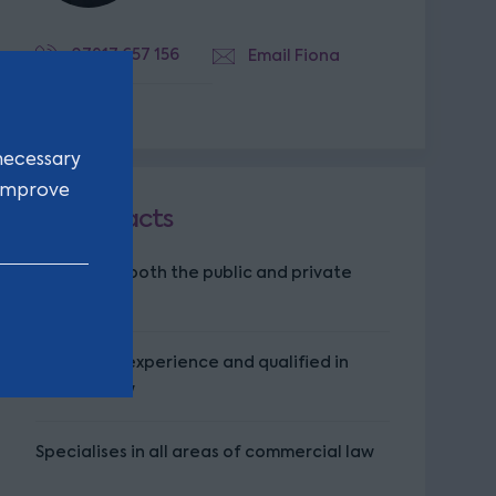
07917 657 156
Email Fiona
necessary
 improve
Key facts
Works with both the public and private
sector
14 years of experience and qualified in
Scottish law
Specialises in all areas of commercial law