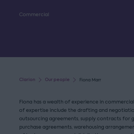
Commercial
Clarion
Our people
Fiona Marr
Fiona has a wealth of experience in commercial
of expertise include the drafting and negotiatio
outsourcing agreements, supply contracts for g
purchase agreements, warehousing arrangement