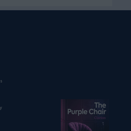
ns
Listen on podfollow
ty