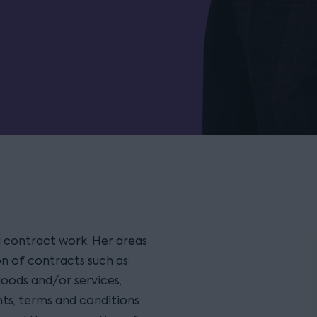
 contract work. Her areas
n of contracts such as:
oods and/or services,
s, terms and conditions