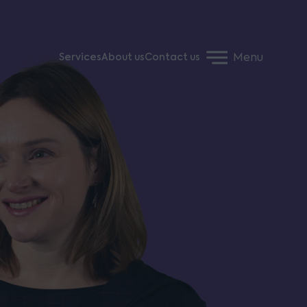
Menu
Services
About us
Contact us