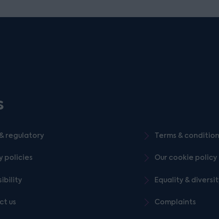
s
& regulatory
Terms & conditio
y policies
Our cookie policy
ibility
Equality & diversi
ct us
Complaints