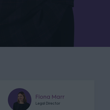
Fiona Marr
Legal Director