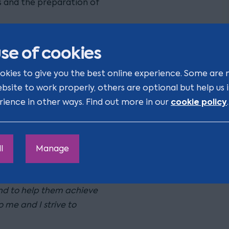
s and the preparation of
een involved in a number
se of cookies
okies to give you the best online experience. Some are 
nd private sector. Having
ebsite to work properly, others are optional but help us
y happy working with in-
cookie policy
rience in other ways. Find out more in our
.
pressures often
lieve it is essential to
l
Manage
o have with a firm grasp
ly with my clients to try
and to help them achieve
o me and I strive to