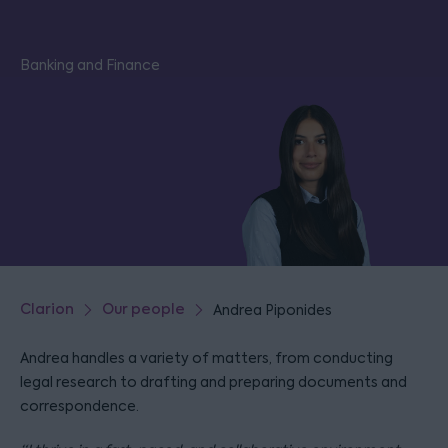
Banking and Finance
Clarion
Our people
Andrea Piponides
Andrea handles a variety of matters, from conducting
legal research to drafting and preparing documents and
correspondence.