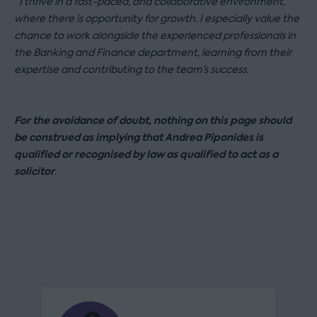
“I thrive in a fast-paced, and collaborative environment,
where there is opportunity for growth. I especially value the
chance to work alongside the experienced professionals in
the Banking and Finance department, learning from their
expertise and contributing to the team’s success.
For the avoidance of doubt, nothing on this page should
be construed as implying that Andrea Piponides is
qualified or recognised by law as qualified to act as a
solicitor
.