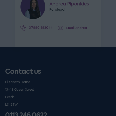
Andrea Piponides
Paralegal
07990 292044
Email Andrea
Contact us
Elizabeth House
13–19 Queen Street
Leeds
LS1 2TW
0113 246 0622