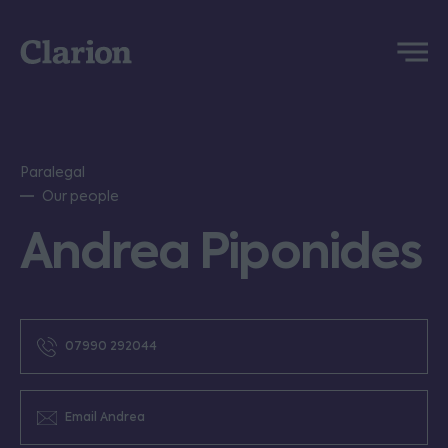
Clarion
Menu
Paralegal
Our people
Andrea Piponides
07990 292044
Email Andrea