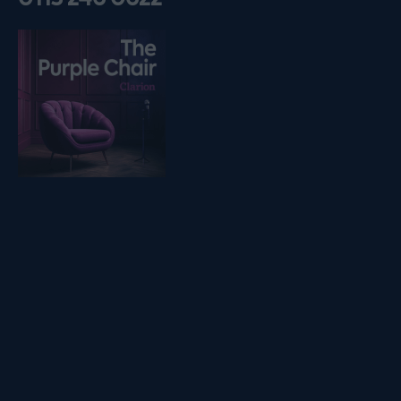
Listen on podfollow