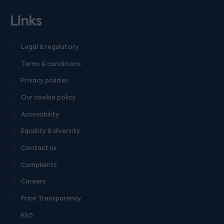
Links
Legal & regulatory
Terms & conditions
Privacy policies
Our cookie policy
Accessibility
Equality & diversity
Contact us
Complaints
Careers
Price Transparency
ESG