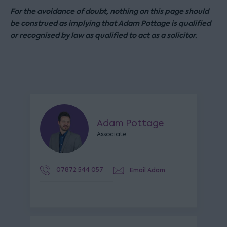
For the avoidance of doubt, nothing on this page should
be construed as implying that Adam Pottage is qualified
or recognised by law as qualified to act as a solicitor.
Adam Pottage
Associate
07872 544 057
Email Adam