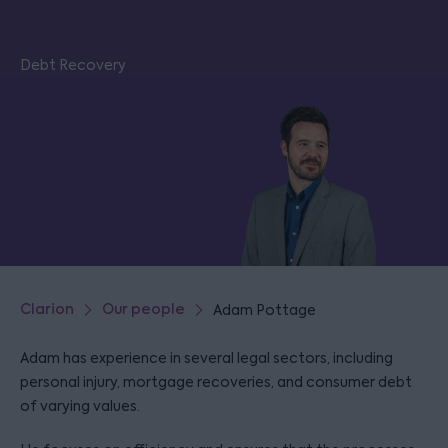
Debt Recovery
Clarion
Our people
Adam Pottage
Adam has experience in several legal sectors, including
personal injury, mortgage recoveries, and consumer debt
of varying values.