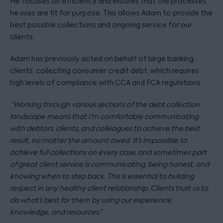
He focuses on efficiency and ensures that the processes
he uses are fit for purpose. This allows Adam to provide the
best possible collections and ongoing service for our
clients.
Adam has previously acted on behalf of large banking
clients, collecting consumer credit debt, which requires
high levels of compliance with CCA and FCA regulations.
“Working through various sections of the debt collection
landscape means that I’m comfortable communicating
with debtors, clients, and colleagues to achieve the best
result, no matter the amount owed. It’s impossible to
achieve full collections on every case, and sometimes part
of great client service is communicating, being honest, and
knowing when to step back. This is essential to building
respect in any healthy client relationship. Clients trust us to
do what’s best for them by using our experience,
knowledge, and resources.”