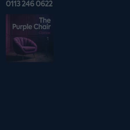
0113 246 0622
Listen on podfollow