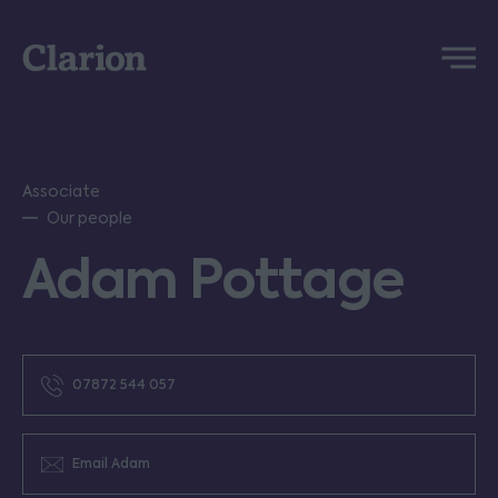
Clarion
Menu
Associate
Our people
Adam Pottage
07872 544 057
Email Adam