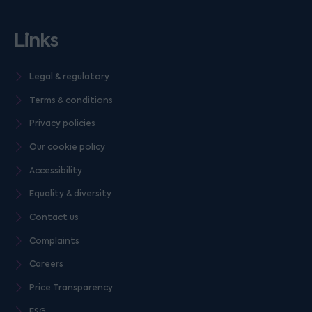
Links
Legal & regulatory
Terms & conditions
Privacy policies
Our cookie policy
Accessibility
Equality & diversity
Contact us
Complaints
Careers
Price Transparency
ESG