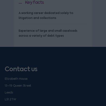
Key facts
A working career dedicated solely to
litigation and collections
Experience of large and small caseloads
across a variety of debt types
Contact us
Elizabeth House
13–19 Queen Street
Leeds
LS1 2TW