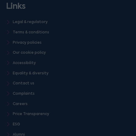
Links
Legal & regulatory
Terms & conditions
Privacy policies
Our cookie policy
Accessibility
Equality & diversity
Contact us
Complaints
Careers
Price Transparency
ESG
Alumni