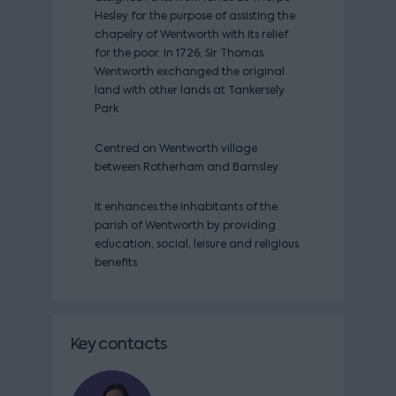
Hesley for the purpose of assisting the
chapelry of Wentworth with its relief
for the poor. In 1726, Sir Thomas
Wentworth exchanged the original
land with other lands at Tankersely
Park
Centred on Wentworth village
between Rotherham and Barnsley
It enhances the inhabitants of the
parish of Wentworth by providing
education, social, leisure and religious
benefits
Key contacts