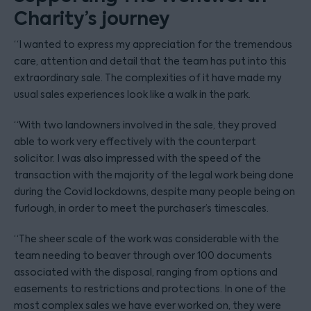
Charity’s journey
“I wanted to express my appreciation for the tremendous
care, attention and detail that the team has put into this
extraordinary sale. The complexities of it have made my
usual sales experiences look like a walk in the park.
“With two landowners involved in the sale, they proved
able to work very effectively with the counterpart
solicitor. I was also impressed with the speed of the
transaction with the majority of the legal work being done
during the Covid lockdowns, despite many people being on
furlough, in order to meet the purchaser’s timescales.
“The sheer scale of the work was considerable with the
team needing to beaver through over 100 documents
associated with the disposal, ranging from options and
easements to restrictions and protections. In one of the
most complex sales we have ever worked on, they were