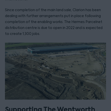
Since completion of the main land sale, Clarion has been
dealing with further arrangements put in place following
completion of the enabling works. The Hermes Parcelnet
distribution centre is due to open in 2022 and is expected
to create 1,300 jobs.
Supporting The Wentworth