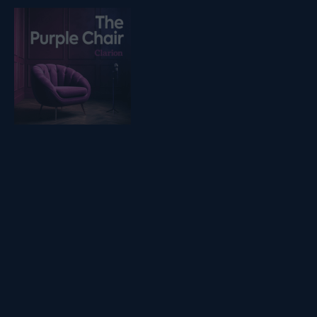
Listen on podfollow