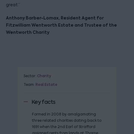
great.”
Anthony Barber-Lomax, Resident Agent for
Fitzwilliam Wentworth Estate and Trustee of the
Wentworth Charity
Sector:
Charity
Team:
Real Estate
Key facts
Formed in 2008 by amalgamating
three related charities dating back to
1691 when the 2nd Earl of Strafford
assigned rents from lands at Thorpe