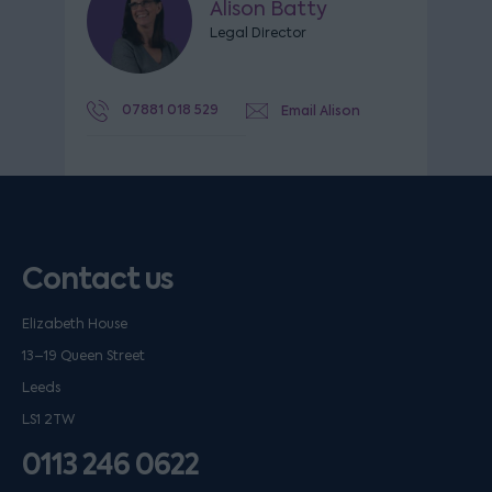
Alison Batty
Legal Director
07881 018 529
Email Alison
Contact us
Elizabeth House
13–19 Queen Street
Leeds
LS1 2TW
0113 246 0622