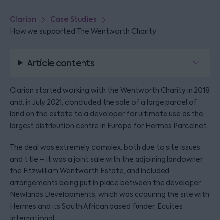
Clarion
Case Studies
How we supported The Wentworth Charity
Article contents
Clarion started working with the Wentworth Charity in 2018
and, in July 2021, concluded the sale of a large parcel of
land on the estate to a developer for ultimate use as the
largest distribution centre in Europe for Hermes Parcelnet.
The deal was extremely complex, both due to site issues
and title – it was a joint sale with the adjoining landowner,
the Fitzwilliam Wentworth Estate, and included
arrangements being put in place between the developer,
Newlands Developments, which was acquiring the site with
Hermes and its South African based funder, Equites
International.