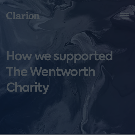
Clarion
Menu
How we supported
The Wentworth
Charity