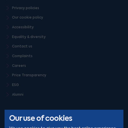
Privacy policies
Our cookie policy
Accessibility
Equality & diversity
Contact us
Complaints
Careers
Price Transparency
ESG
Alumni
Our use of cookies