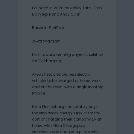
Founded in 2020 by Ashley Tate, Chris
Dalrymple and Andy Gunn
Based in Sheffield
35-strong team
Multi-award winning payment solution
for EV charging
Allows fleet and business electric
vehicles to be charged at home, work
and on the road, with a single monthly
invoice
Mina Homecharge accurately pays
the employees; energy supplier for the
cost of charging their company EV at
home; with Mina Chargepass,
employees can charge in public with