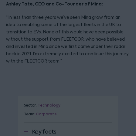
Ashley Tate, CEO and Co-Founder of Mina:
“In less than three years we’ve seen Mina grow from an
idea to enabling some of the largest fleets in the UK to
transition to EVs. None of this would have been possible
without the support from FLEETCOR, who have believed
and invested in Mina since we first came under their radar
back in 2021. I’m extremely excited to continue this journey
with the FLEETCOR team.”
Sector:
Technology
Team:
Corporate
Key facts