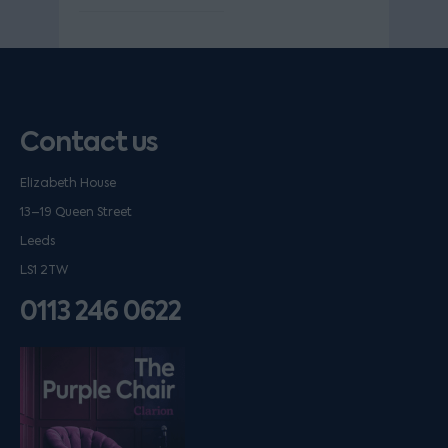
Contact us
Elizabeth House
13–19 Queen Street
Leeds
LS1 2TW
0113 246 0622
Listen on podfollow