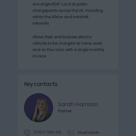
one single RDIF card at public
chargepoints across the UK, including
within the Allstar and InstaVolt
networks
Allows fleet and business electric
vehicles to be charged at home, work
and on the road, with a single monthly
invoice
Key contacts
Sarah Harrison
Partner
07827 300 126
Email Sarah