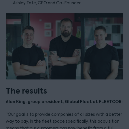
Ashley Tate, CEO and Co-Founder
The results
Alan King, group president, Global Fleet at FLEETCOR:
“Our goal is to provide companies of all sizes with a better
way to pay. In the fleet space specifically, this acquisition
means that our customers can now benefit from a full