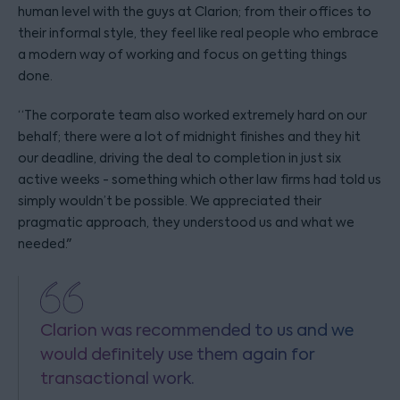
human level with the guys at Clarion; from their offices to
their informal style, they feel like real people who embrace
a modern way of working and focus on getting things
done.
“The corporate team also worked extremely hard on our
behalf; there were a lot of midnight finishes and they hit
our deadline, driving the deal to completion in just six
active weeks - something which other law firms had told us
simply wouldn’t be possible. We appreciated their
pragmatic approach, they understood us and what we
needed."
Clarion was recommended to us and we
would definitely use them again for
transactional work.