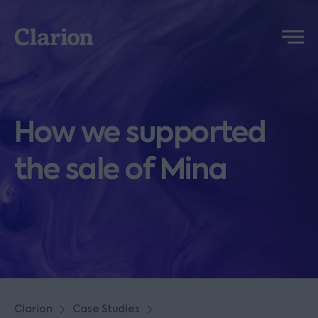
Clarion
Menu
How we supported
the sale of Mina
Clarion
Case Studies