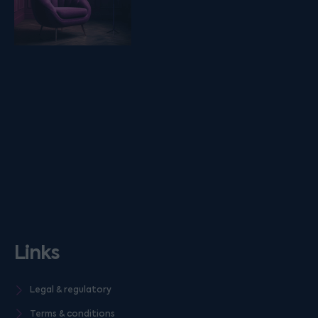
Links
Legal & regulatory
Terms & conditions