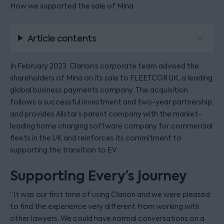
How we supported the sale of Mina
Article contents
In February 2023, Clarion’s corporate team advised the
shareholders of Mina on its sale to FLEETCOR UK, a leading
global business payments company. The acquisition
follows a successful investment and two-year partnership,
and provides Allstar’s parent company with the market-
leading home charging software company for commercial
fleets in the UK and reinforces its commitment to
supporting the transition to EV.
Supporting Every’s journey
“It was our first time of using Clarion and we were pleased
to find the experience very different from working with
other lawyers. We could have normal conversations on a