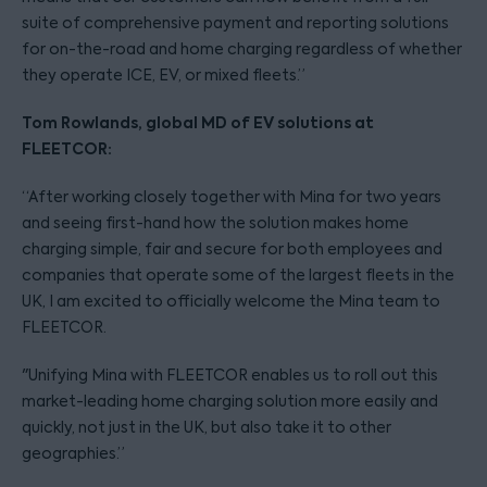
suite of comprehensive payment and reporting solutions
for on-the-road and home charging regardless of whether
they operate ICE, EV, or mixed fleets.”
Tom Rowlands, global MD of EV solutions at
FLEETCOR:
“After working closely together with Mina for two years
and seeing first-hand how the solution makes home
charging simple, fair and secure for both employees and
companies that operate some of the largest fleets in the
UK, I am excited to officially welcome the Mina team to
FLEETCOR.
"Unifying Mina with FLEETCOR enables us to roll out this
market-leading home charging solution more easily and
quickly, not just in the UK, but also take it to other
geographies.”