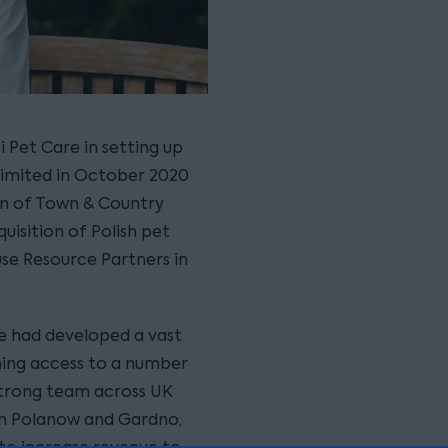
i Pet Care in setting up
 Limited in October 2020
ion of Town & Country
quisition of Polish pet
se Resource Partners in
are had developed a vast
ning access to a number
strong team across UK
 in Polanow and Gardno,
 to increase revenue to