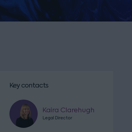
Key contacts
Kaira Clarehugh
Legal Director