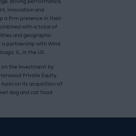
nge, driving performance,
t, innovation and
 a firm presence in their
combined with a total of
lities and geographic
f a partnership with Wind
cago, IL, in the US.
 on the investment by
 Harwood Private Equity.
ssisi on its acquisition of
 wet dog and cat food