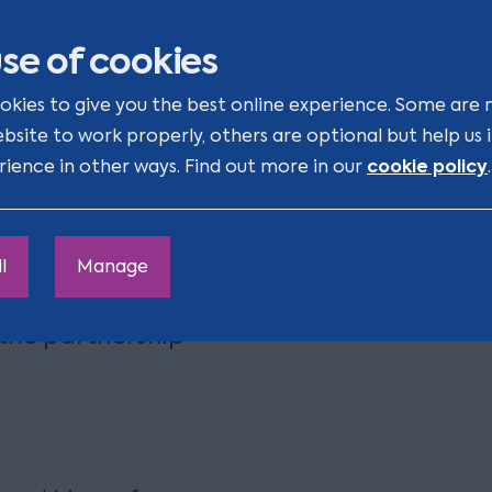
of Maced, whilst expanding
se of cookies
okies to give you the best online experience. Some are 
ebsite to work properly, others are optional but help us
cookie policy
rience in other ways. Find out more in our
.
e 2020, they have
usiness and the
l
Manage
o support us on the
 the partnership