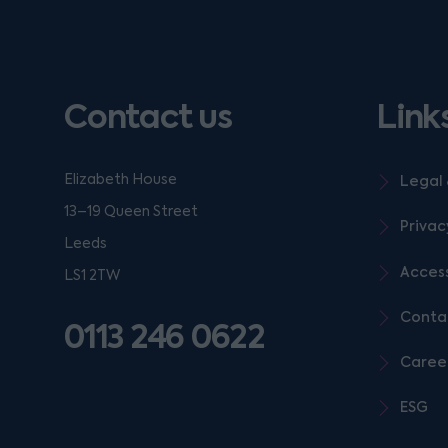
Contact us
Link
Elizabeth House
Legal 
13–19 Queen Street
Privac
Leeds
Access
LS1 2TW
Conta
0113 246 0622
Caree
ESG