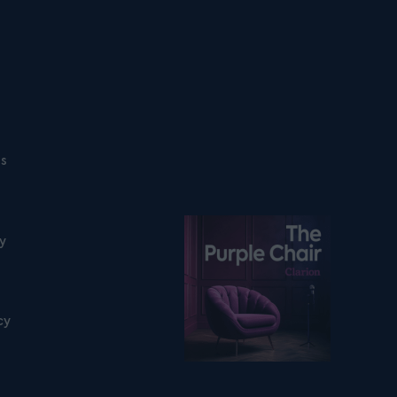
ns
Listen on podfollow
ty
cy