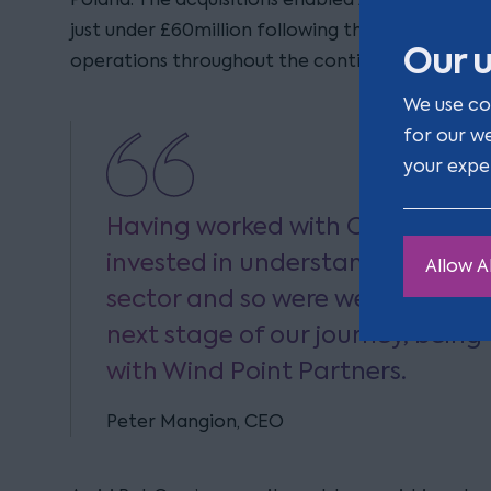
just under £60million following the acquisition 
Our u
operations throughout the continent.
We use co
for our w
your expe
Having worked with Clarion sinc
invested in understanding our b
Allow Al
sector and so were well placed t
next stage of our journey, being
with Wind Point Partners.
Peter Mangion, CEO