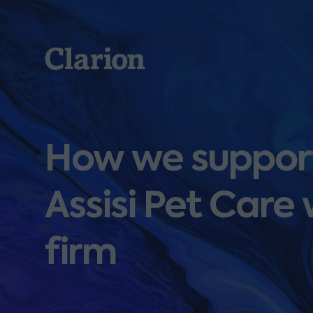
Clarion
How we support
Assisi Pet Care
firm