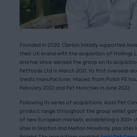
Founded in 2020, Clarion initially supported Assis
their UK brand with the acquisition of Hollings
and has since advised the group on its acquisit
Petfoods Ltd in March 2021, its first overseas ac
treats manufacturer, Maced, from Polish PE hou
February 2022 and Pet Munchies in June 2022.
Following its series of acquisitions, Assisi Pet C
product range throughout the group whilst gai
of new European markets, establishing a 300+ 
sites in Skipton and Melton Mowbray, plus sites
Poland. The acquisitions enabled Assisi Pet Care