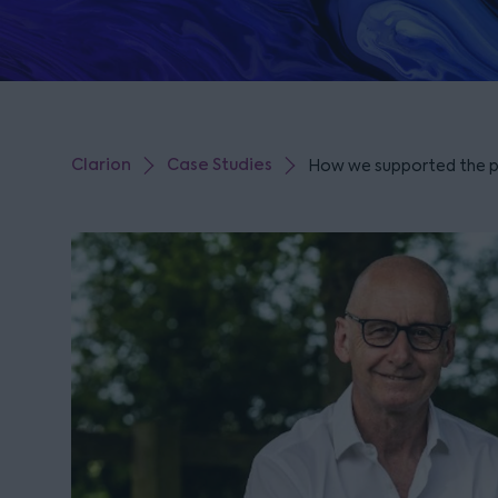
Clarion
Case Studies
How we supported the par