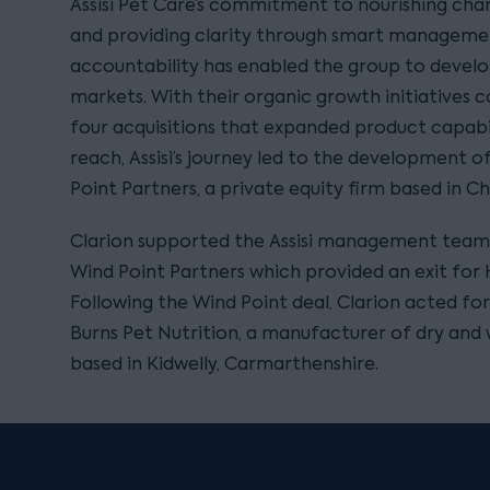
Assisi Pet Care’s commitment to nourishing cha
and providing clarity through smart managemen
accountability has enabled the group to develop
markets. With their organic growth initiatives 
four acquisitions that expanded product capabi
reach, Assisi’s journey led to the development o
Point Partners, a private equity firm based in Chi
Clarion supported the Assisi management team
Wind Point Partners which provided an exit for
Following the Wind Point deal, Clarion acted for A
Burns Pet Nutrition, a manufacturer of dry and
based in Kidwelly, Carmarthenshire.