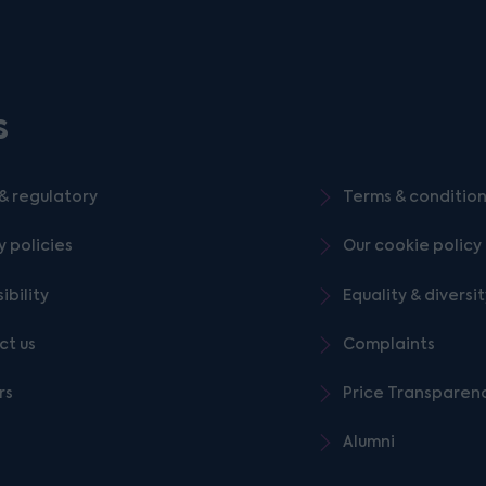
s
& regulatory
Terms & conditio
y policies
Our cookie policy
ibility
Equality & diversi
ct us
Complaints
rs
Price Transparen
Alumni