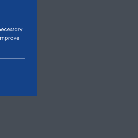
necessary
 improve