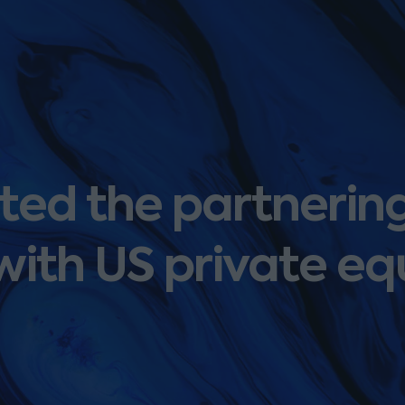
ed the partnering
 with US private eq