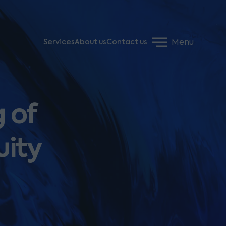
Menu
Services
About us
Contact us
 of
uity