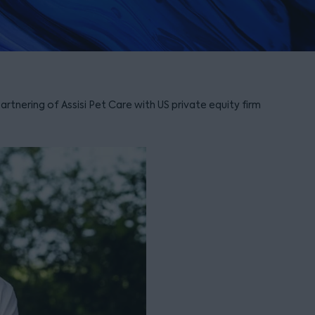
tnering of Assisi Pet Care with US private equity firm