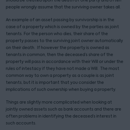
should be treated upon the death of one party and often
people wrongly assume that the surviving owner takes all.
An example of an asset passing by survivorship is in the
case of a property which is owned by the parties as joint
tenants. For the person who dies, their share of the
property passes to the surviving joint owner automatically
on their death. If however the property is owned as
tenants in common, then the deceased’s share of the
property will pass in accordance with their Will or under the
rules of intestacy if they have not made a Will. The most
common way to own a property as a couple is as joint
tenants, but it is important that you consider the
implications of such ownership when buying a property.
Things are slightly more complicated when looking at
jointly owned assets such as bank accounts and there are
often problems in identifying the deceased’s interest in
such accounts.