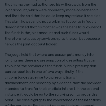
that his mother had authorised his withdrawals from the
joint account, which were apparently made on her behalf,
and that she said that he could keep any residue if she died.
This claim however did not work in his favour as in fact it
demonstrated that his mother was the beneficial owner of
the funds in the joint account and such funds would
therefore not pass by survivorship to the son just because
he was the joint account holder.
The judge held that where one person puts money into
joint names there is a presumption of a resulting trust in
favour of the provider of the funds. Such a presumption
can be rebutted in one of two ways, firstly if the
circumstances give rise to a presumption of
advancement, and secondly by evidence that the provider
intended to transfer the beneficial interest. In the second
instance, it would be up to the surviving son to prove this
point. The case highlights the importance of the intentions
of the parties at the time of opening the joint account