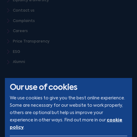
Equality & diversity
Contact us
Complaints
Careers
Price Transparency
ESG
Alumni
Our use of cookies
We use cookies to give you the best online experience.
Some are necessary for our website to work properly,
others are optional but help us improve your
© Clarion 2026. All rights reserved
cookie
experience in other ways. Find out more in our
policy
.
YouTube
LinkedIn
Podcast
Instagram