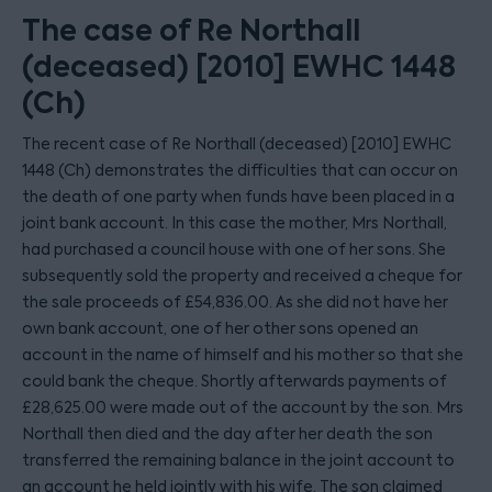
The case of Re Northall
(deceased) [2010] EWHC 1448
(Ch)
The recent case of Re Northall (deceased) [2010] EWHC
1448 (Ch) demonstrates the difficulties that can occur on
the death of one party when funds have been placed in a
joint bank account. In this case the mother, Mrs Northall,
had purchased a council house with one of her sons. She
subsequently sold the property and received a cheque for
the sale proceeds of £54,836.00. As she did not have her
own bank account, one of her other sons opened an
account in the name of himself and his mother so that she
could bank the cheque. Shortly afterwards payments of
£28,625.00 were made out of the account by the son. Mrs
Northall then died and the day after her death the son
transferred the remaining balance in the joint account to
an account he held jointly with his wife. The son claimed