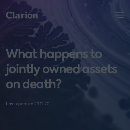
Clarion
Menu
What happens to
jointly owned assets
on death?
Last updated 29.12.20