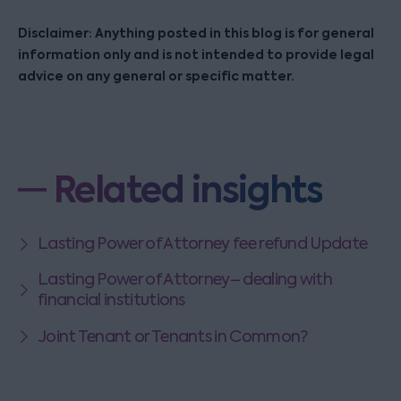
Disclaimer: Anything posted in this blog is for general
information only and is not intended to provide legal
advice on any general or specific matter.
Related insights
Lasting Power of Attorney fee refund Update
Lasting Power of Attorney– dealing with
financial institutions
Joint Tenant or Tenants in Common?