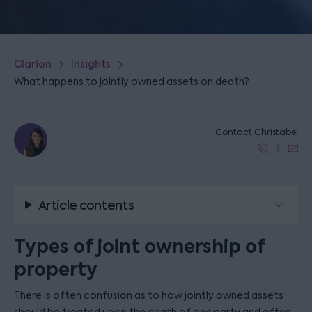
Clarion
Insights
What happens to jointly owned assets on death?
Contact Christabel
Article contents
Types of joint ownership of
property
There is often confusion as to how jointly owned assets