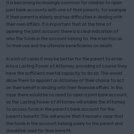
It is becoming increasingly common for children to open
joint bank accounts with one of their parents, for example
if their parent is elderly and has difficulties in dealing with
their own affairs. It is important that at the time of
opening the joint account there is a clear indication of
who the funds in the account belong to, the intention as
to their use and the ultimate beneficiaries on death.
In a lot of cases it may be better for the parent to enter
into a Lasting Power of Attorney, providing of course they
have the sufficient mental capacity to do so. This would
allow them to appoint an Attorney of their choice to act
on their behalf in dealing with their financial affairs. In this
case there would be no need to open a joint bank account,
as the Lasting Power of Attorney will enable the Attorney
to access funds in the parent’s bank account for the
parent’s benefit. This will ensure that it remains clear that
the funds in the account belong solely to the parent and
should be used for their benefit.