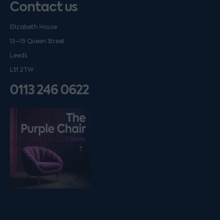
Contact us
Elizabeth House
13–19 Queen Street
Leeds
LS1 2TW
0113 246 0622
Listen on podfollow