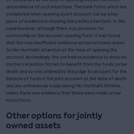
and evidence of such intentions. The bank forms which are
completed when opening a joint account can be a key
piece of evidence in showing the parties intentions. In this
case however, although there was provision for
survivorship on the account opening form, if was found
that this was insufficient evidence as had not been drawn
to Mrs Northall’s attention at the time of opening the
account. Accordingly, the son had no evidence to show his
mother’s intention for him to benefit from the funds on her
death and so was ordered by the judge to account for the
balance of funds in the joint account at the date of death
and any withdrawals made during Mrs Northall’s lifetime,
unless there was evidence that these were made on her
instructions.
Other options for jointly
owned assets