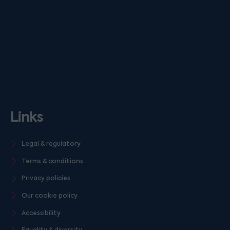
Links
Legal & regulatory
Terms & conditions
Privacy policies
Our cookie policy
Accessibility