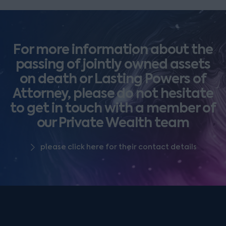
For more information about the
passing of jointly owned assets
on death or Lasting Powers of
Attorney, please do not hesitate
to get in touch with a member of
our Private Wealth team
please click here for their contact details