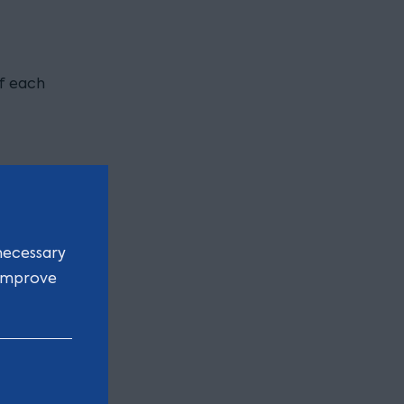
of each
necessary
 improve