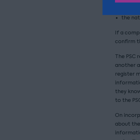
date o
the nat
If a comp
confirm th
The PSC r
another a
register m
informati
they know
to the PS
On incorp
about the
informati