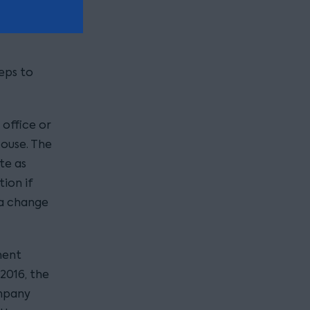
eps to
 office or
ouse. The
te as
ion if
 a change
ment
2016, the
ompany