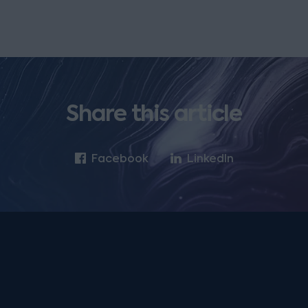
Share this article
Facebook
LinkedIn