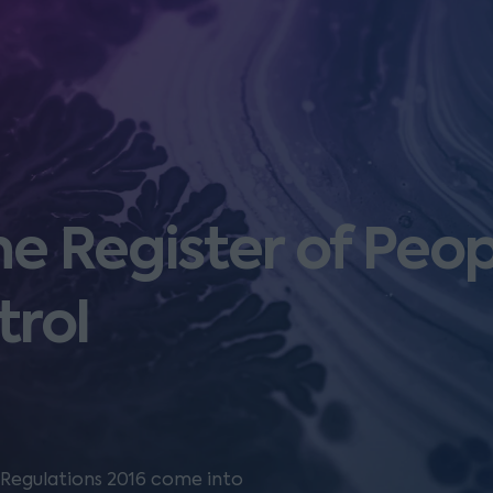
he Register of Peop
trol
l Regulations 2016 come into