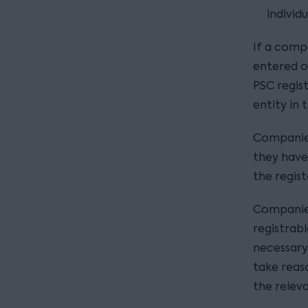
individu
If a compa
entered on
PSC registe
entity in
Companies
they have
the regist
Companies
registrabl
necessary
take reaso
the releva