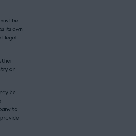
 must be
eps its own
nt legal
ether
ntry on
 may be
e
mpany to
 provide