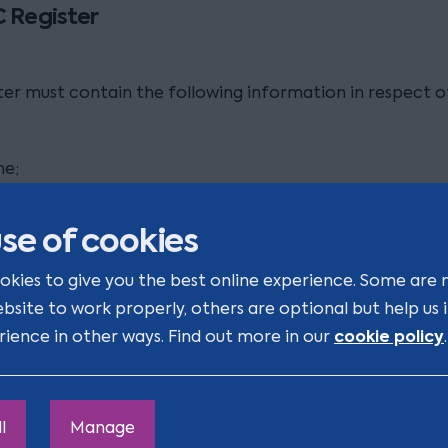
 Register
ter must contain the following information in respect 
me;
 address;
se of cookies
 of usual residence;
okies to give you the best online experience. Some are 
ebsite to work properly, others are optional but help us
lity;
cookie policy
rience in other ways. Find out more in our
.
 birth;
tial address;
l
Manage