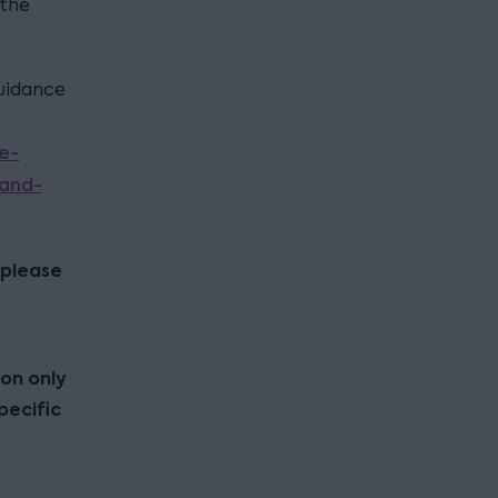
 the
guidance
e-
-and-
 please
ion only
pecific