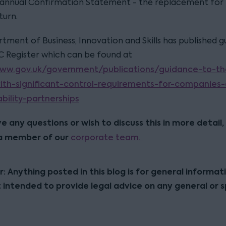
 annual Confirmation Statement - the replacement for
turn.
tment of Business, Innovation and Skills has published 
C Register which can be found at
www.gov.uk/government/publications/guidance-to-th
ith-significant-control-requirements-for-companies
ability-partnerships
ve any questions or wish to discuss this in more detail,
a member of our
corporate team.
r: Anything posted in this blog is for general informat
t intended to provide legal advice on any general or s