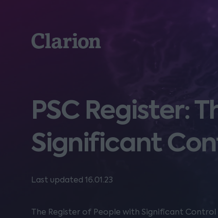
Clarion
PSC Register: T
Significant Con
Last updated 16.01.23
The Register of People with Significant Contro