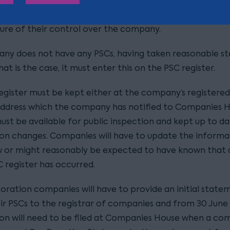
n which they became a PSC; and
ure of their control over the company.
any does not have any PSCs, having taken reasonable st
at is the case, it must enter this on the PSC register.
egister must be kept either at the company’s registered
ddress which the company has notified to Companies H
ust be available for public inspection and kept up to da
on changes. Companies will have to update the informat
 or might reasonably be expected to have known that
C register has occurred.
oration companies will have to provide an initial state
ir PSCs to the registrar of companies and from 30 June 
on will need to be filed at Companies House when a c