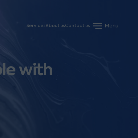
Menu
Services
About us
Contact us
le with