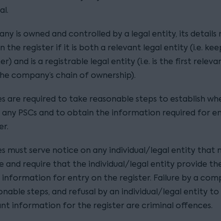
al.
ny is owned and controlled by a legal entity, its details
 the register if it is both a relevant legal entity (i.e. ke
r) and is a registrable legal entity (i.e. is the first releva
 the company’s chain of ownership).
 are required to take reasonable steps to establish wh
 any PSCs and to obtain the information required for e
er.
 must serve notice on any individual/legal entity that
e and require that the individual/legal entity provide th
 information for entry on the register. Failure by a co
nable steps, and refusal by an individual/legal entity to
nt information for the register are criminal offences.