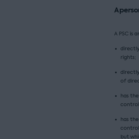
A perso
A PSC is 
directl
rights;
directl
of dire
has the 
contro
has the 
control 
but whi