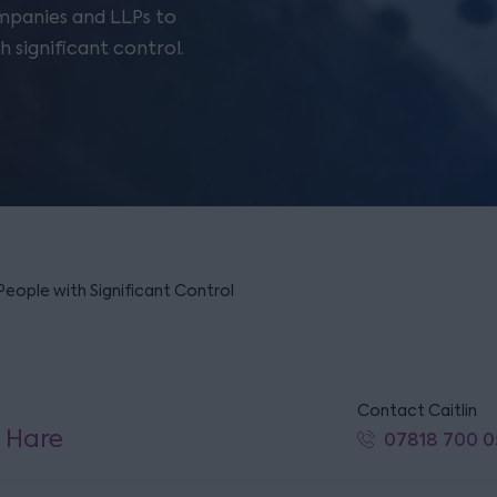
ompanies and LLPs to
 significant control.
People with Significant Control
Contact Caitlin
n Hare
07818 700 0