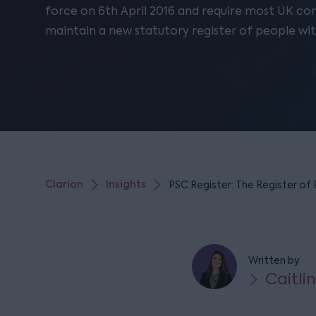
force on 6th April 2016 and require most UK c
maintain a new statutory register of people with
Clarion
Insights
PSC Register: The Register of 
Written by
Caitli