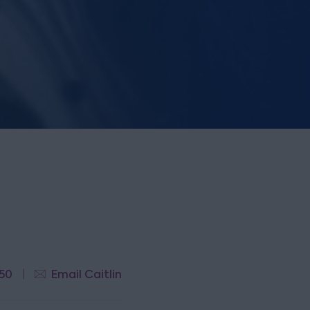
50
Email Caitlin