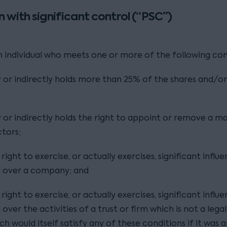
n with significant control (“PSC”)
an individual who meets one or more of the following con
y or indirectly holds more than 25% of the shares and/or
y or indirectly holds the right to appoint or remove a ma
ctors;
right to exercise, or actually exercises, significant influ
l over a company; and
right to exercise, or actually exercises, significant influ
over the activities of a trust or firm which is not a legal
ch would itself satisfy any of these conditions if it was 