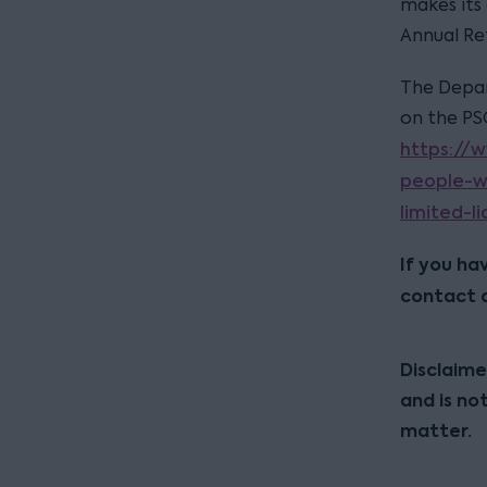
makes its
Annual Re
The Depar
on the PS
https://
people-w
limited-li
If you ha
contact 
Disclaime
and is no
matter.