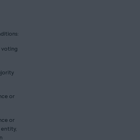
ditions:
 voting
jority
ence or
ence or
 entity,
an