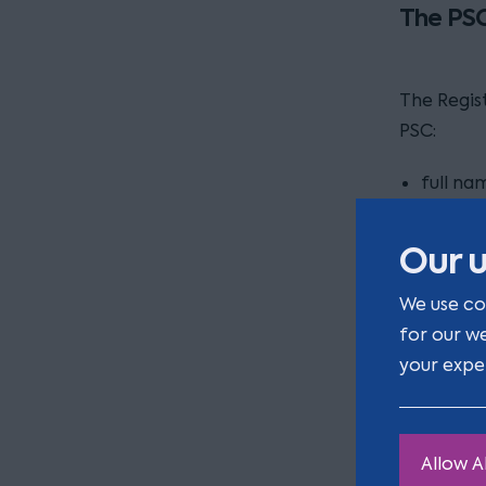
The PSC
The Regis
PSC:
full na
service
Our u
country
We use co
for our w
nationa
your expe
date of
residen
Allow Al