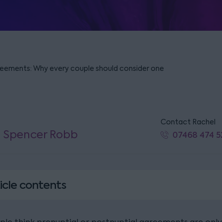
reements: Why every couple should consider one
Contact Rachel
l Spencer Robb
07468 474 5
icle contents