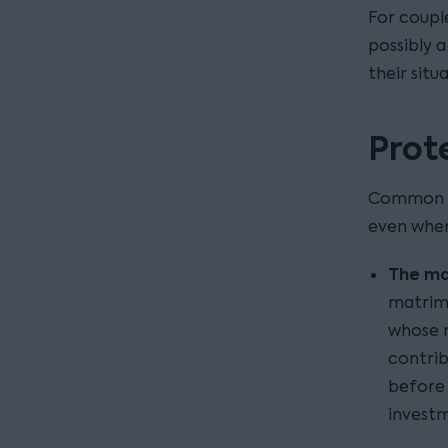
For coupl
possibly 
their situ
Prot
Common sc
even where
The ma
matrimo
whose n
contrib
before 
invest