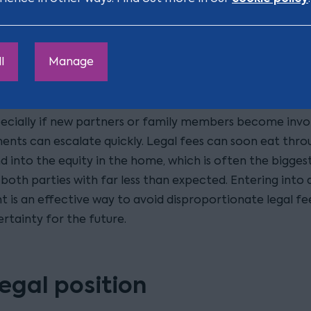
ding costly disputes
l
Manage
 the cases I see, the real challenge is that there simply i
spend on long, expensive legal battles. Yet when a relat
cially if new partners or family members become invo
ents can escalate quickly. Legal fees can soon eat thro
d into the equity in the home, which is often the bigges
both parties with far less than expected. Entering into 
 is an effective way to avoid disproportionate legal fe
rtainty for the future.
legal position