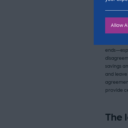
Avoi
Allow Al
In many of
money to 
ends—espe
disagreem
savings an
and leave 
agreement
provide ce
The 