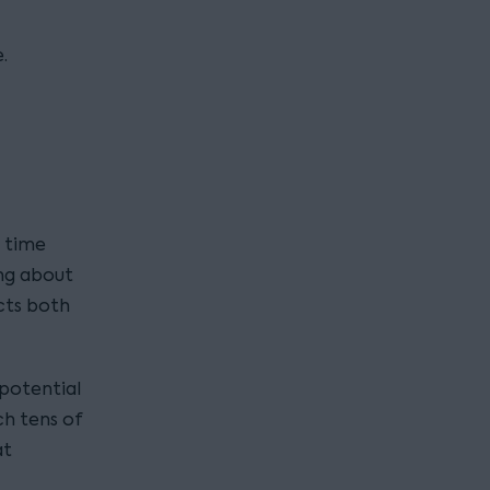
.
y time
ing about
ects both
potential
ch tens of
at