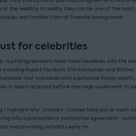
le think prenuptial or postnuptial agreements are only
s or the wealthy. In reality, they can be one of the most
couples and families from all financial backgrounds.
ust for celebrities
ly, nuptial agreements have made headlines with the like
es including Rupert Murdoch, Kim Kardashian and Britney 
standable that individuals with substantial family wealth,
ces or assets acquired before marriage would want to s
og, I highlight why “ordinary” couples have just as much t
ring into a prenuptial or postnuptial agreement - setti
ons and providing certainty early on.