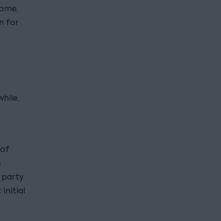
home,
n for
hile,
 of
o
 party
initial