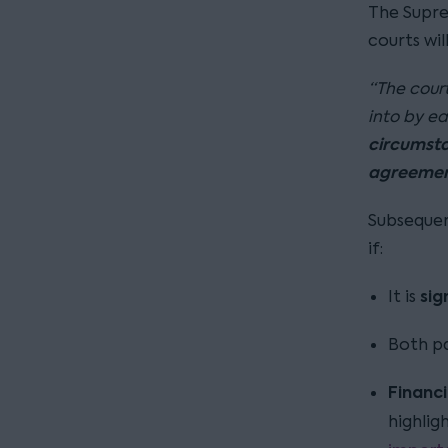
The Supre
courts wil
“The court
into by ea
circumstan
agreeme
Subsequen
if:
sig
It is
Both pa
Financi
highlig