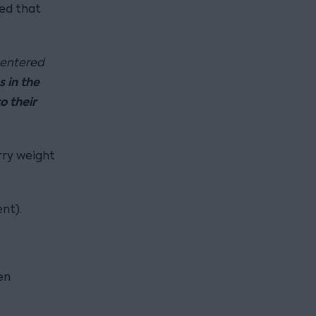
ed that
 entered
s in the
o their
rry weight
nt).
en