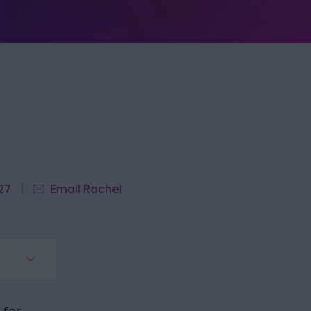
27
Email Rachel