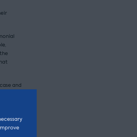
eir
monial
le,
 the
that
 case and
d
rotect
necessary
 in the
 improve