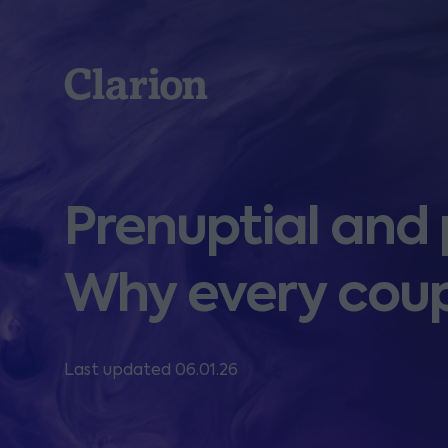
Clarion
Prenuptial and
Why every coup
Last updated 06.01.26