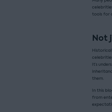
Many peop
celebritie
tools for 
Not j
Historical
celebriti
It’s under
inheritan
them.
In this bl
from ente
expectati