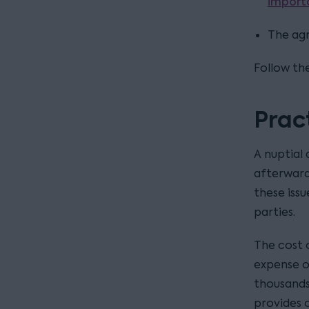
import
The ag
Follow the
Prac
A nuptial
afterwards
these issu
parties.
The cost 
expense o
thousands
provides 