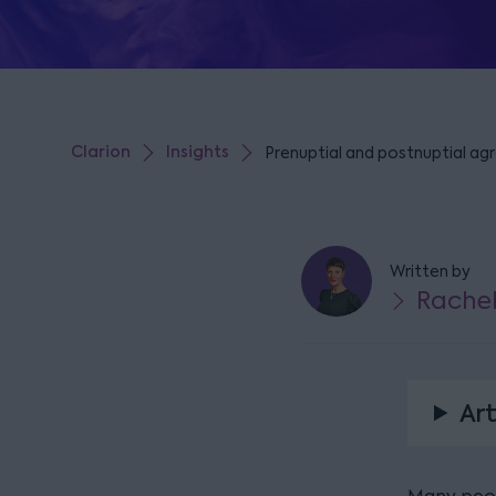
Clarion
Insights
Prenuptial and postnuptial ag
Written by
Rache
Art