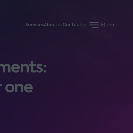
Menu
Services
About us
Contact us
ments:
r one