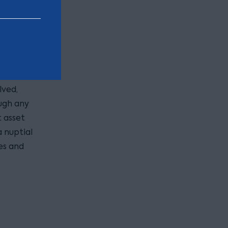
sn’t the
ionship
lved,
ugh any
t asset
a nuptial
es and