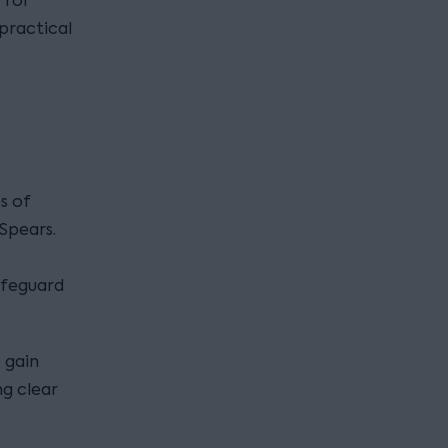
 for
 practical
s of
Spears.
afeguard
o gain
ng clear