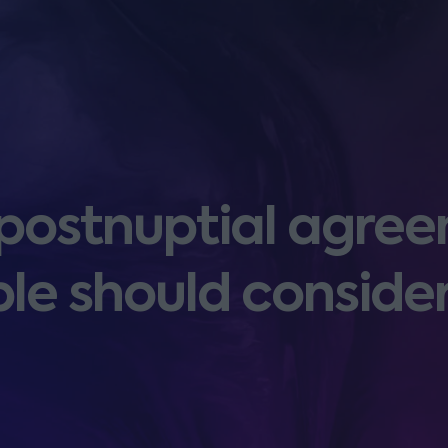
 postnuptial agree
le should conside