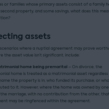
es or families whose primary assets consist of a family 
a second property, and some savings, what does this mea
ation?
ecting assets
enarios where a nuptial agreement may prove worthw
 the asset value isn’t significant, include:
trimonial home being premarital
– On divorce, the
nial home is treated as a matrimonial asset regardless
ame the property is in, who funded its purchase, or wh
uted to it. However, where the home was owned by one
the marriage, with no contribution from the other, that 
ment may be ringfenced within the agreement.