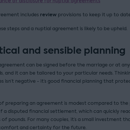
ance of disclosure for nuptial agreements
review
reement includes
provisions to keep it up to date
se steps and a nuptial agreement is likely to be upheld.
tical and sensible planning
 agreement can be signed before the marriage or at an
, and it can be tailored to your particular needs. Think
es isn’t negative - it’s good financial planning that prot
of preparing an agreement is modest compared to the 
f a disputed financial settlement, which can quickly rea
 of pounds. For many couples, it’s a small investment th
comfort and certainty for the future.