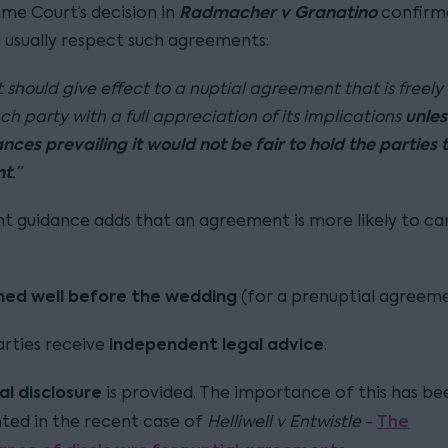
Radmacher v Granatino
me Court’s decision in
confirm
l usually respect such agreements:
 should give effect to a nuptial agreement that is freely
unles
ch party with a full appreciation of its implications
ces prevailing it would not be fair to hold the parties t
nt
.”
t guidance adds that an agreement is more likely to ca
ned well before the wedding
(for a prenuptial agreeme
independent legal advice
rties receive
.
al disclosure
is provided. The importance of this has be
The
hted in the recent case of
Helliwell v Entwistle
-