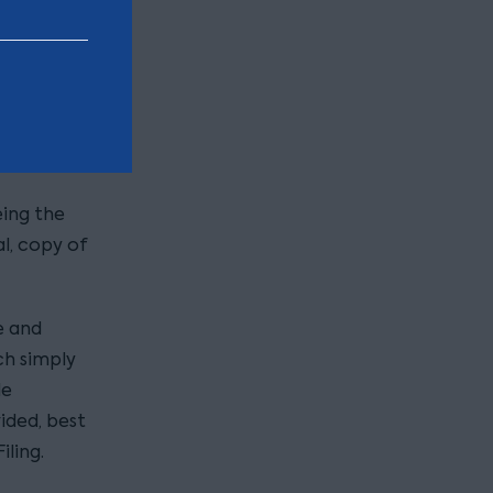
prove the
te.
eing the
al, copy of
e and
ch simply
de
vided, best
iling.