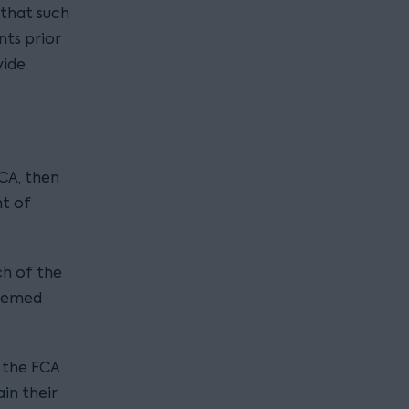
 that such
ts prior
vide
FCA, then
t of
ch of the
deemed
 the FCA
in their