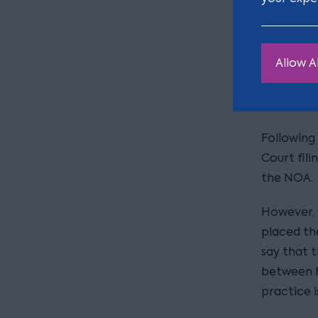
appoint t
appointm
Allow Al
2. Filing
Traditiona
Following
Court fili
the NOA.
However, 
placed the
say that 
between ha
practice i