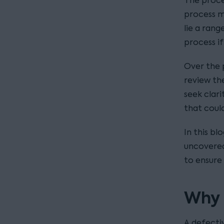
The proce
process m
lie a rang
process i
Over the p
review th
seek clar
that could
In this bl
uncovered
to ensure
Why 
A defecti