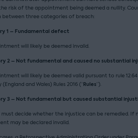
 the risk of the appointment being deemed a nullity. Cou
sh between three categories of breach:
ry 1 – Fundamental defect
ntment will likely be deemed invalid.
ry 2 – Not fundamental and caused no substantial inj
tment will likely be deemed valid pursuant to rule 12.64
Rules
 (England and Wales) Rules 2016 (“
”).
y 3 – Not fundamental but caused substantial injust
 must decide whether the injustice can be remedied. If n
nt may be declared invalid.
s cases, a Retrospective Administration Order under Par