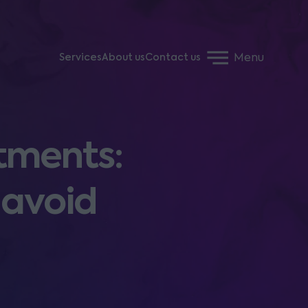
Menu
Services
About us
Contact us
tments:
 avoid