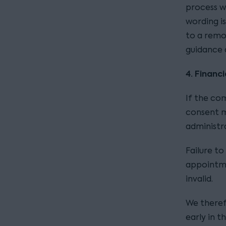
process w
wording i
to a remot
guidance 
4. Financ
If the co
consent m
administr
Failure t
appointm
invalid.
We theref
early in 