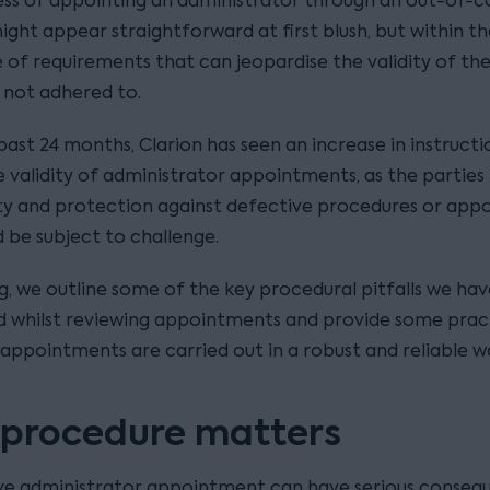
ss of appointing an administrator through an out-of-c
ight appear straightforward at first blush, but within t
e of requirements that can jeopardise the validity of the
f not adhered to.
ast 24 months, Clarion has seen an increase in instructi
e validity of administrator appointments, as the parties
ity and protection against defective procedures or ap
 be subject to challenge.
og, we outline some of the key procedural pitfalls we ha
 whilst reviewing appointments and provide some pract
 appointments are carried out in a robust and reliable w
procedure matters
ve administrator appointment can have serious conseq