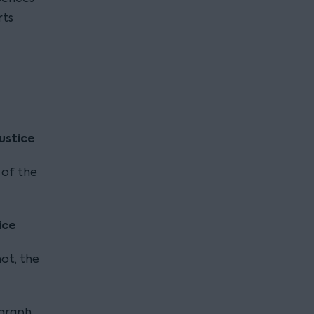
rts
ustice
 of the
ice
ot, the
agraph