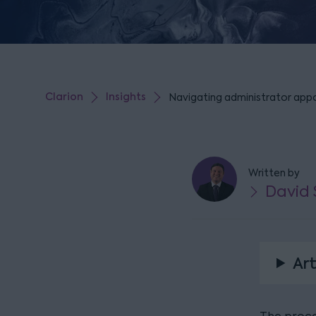
Clarion
Insights
Navigating administrator appo
Written by
David
Art