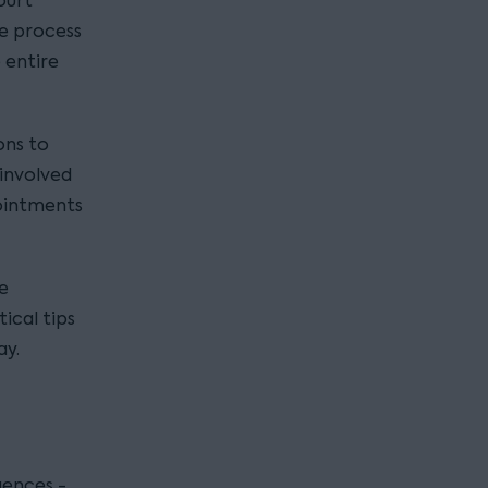
ourt
he process
 entire
ons to
 involved
pointments
ve
ical tips
ay.
uences -