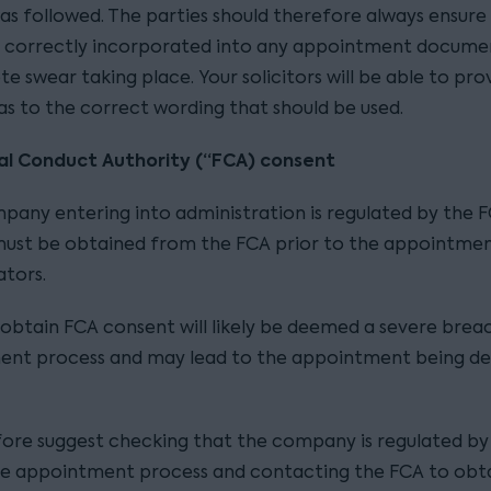
as followed. The parties should therefore always ensure
s correctly incorporated into any appointment documen
e swear taking place. Your solicitors will be able to pro
as to the correct wording that should be used.
ial Conduct Authority (“FCA) consent
mpany entering into administration is regulated by the 
ust be obtained from the FCA prior to the appointmen
ators.
o obtain FCA consent will likely be deemed a severe brea
ent process and may lead to the appointment being 
ore suggest checking that the company is regulated by
the appointment process and contacting the FCA to obta