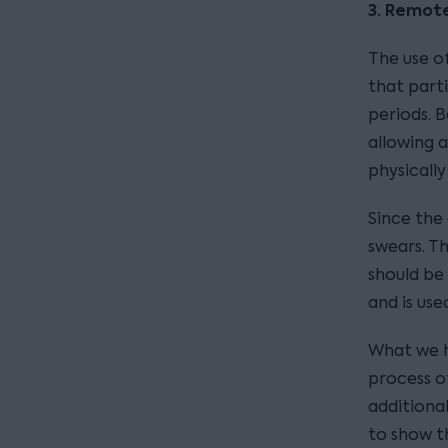
3. Remot
The use 
that parti
periods. B
allowing 
physically
Since the
swears. T
should be
and is use
What we h
process of
additiona
to show t