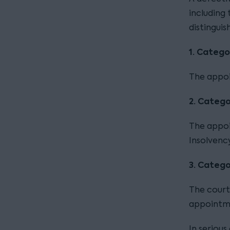
including
distingui
1.
Catego
The appoi
2. Catego
The appoin
Insolvency
3.
Categor
The court
appointme
In seriou