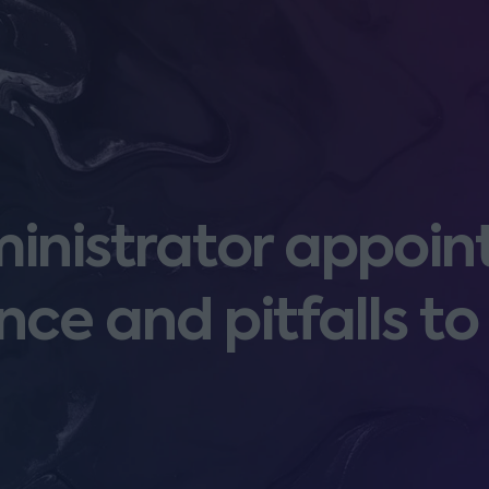
inistrator appoin
nce and pitfalls to