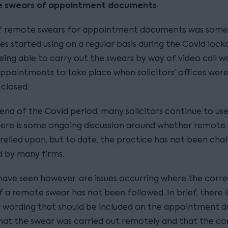
e swears of appointment documents
of remote swears for appointment documents was some
es started using on a regular basis during the Covid loc
eing able to carry out the swears by way of video call was
appointments to take place when solicitors’ offices wer
 closed.
 end of the Covid period, many solicitors continue to u
here is some ongoing discussion around whether remote
 relied upon, but to date, the practice has not been cha
d by many firms.
ave seen however, are issues occurring where the corr
 a remote swear has not been followed. In brief, there i
l wording that should be included on the appointment
hat the swear was carried out remotely and that the co