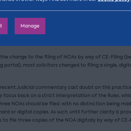
he required number of directors to the company to ap
ent.
l
Manage
 three Notices of Appointment (“NOAs”)
lly, NOAs were filed at Court in hard copy and in triplica
 the change to the filing of NOAs by way of CE-Filing (b
ng portal), most solicitors changed to filing a single, digit
recent Judicial commentary cast doubt on this practic
 focus back on a strict interpretation of the Rules, whi
three NOAs should be filed, with no distinction being ma
rd or digital copies. As such, until further clarity is pro
s to file three copies of the NOA digitally by way of CE-F