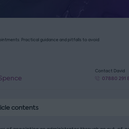
intments: Practical guidance and pitfalls to avoid
Contact David
 Spence
07880 291 
icle contents