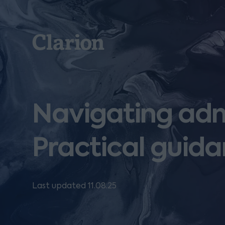
Clarion
Navigating adm
Practical guida
Last updated 11.08.25