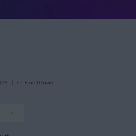
809
Email David