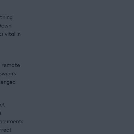
thing
kdown
 vital in
e
se remote
 swears
llenged
ect
s
 documents
rrect