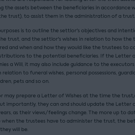
ing the assets between the beneficiaries in accordance w
he trust), to assist them in the administration of a trust
purposes is to outline the settlor's objectives and inten
he trust, and the settlor's wishes in relation to how the t
red and when and how they would like the trustees to c
tributions to the potential beneficiaries. If the Letter 
es a Will, it may also include guidance to the executors
n relation to funeral wishes, personal possessions, guardi
dren, pets and so on.
r may prepare a Letter of Wishes at the time the trust/W
ut importantly, they can and should update the Letter 
years, as their views/feelings change. The more up to da
e when the trustees have to administer the trust, the be
hey will be.