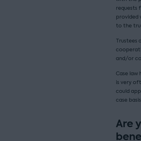
requests f
provided 
to the tru
Trustees 
cooperati
and/or c
Case law 
is very of
could appl
case basis
Are y
bene