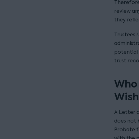
Therefore,
review an
they refl
Trustees 
administra
potential 
trust reco
Who i
Wish
A Letter o
does not 
Probate f
with the p