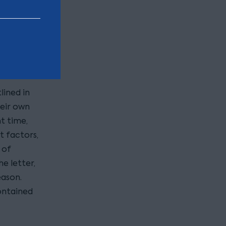
 it?
ing
of Wishes.
shes are
.
lined in
heir own
t time,
t factors,
 of
e letter,
eason.
ontained