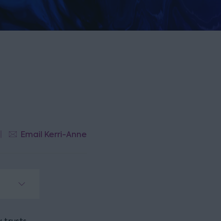
Email Kerri-Anne