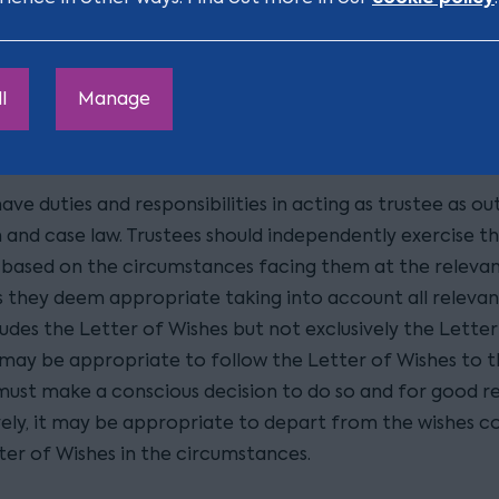
ishes and are they bound by
ly established and accepted in case law that, when exercis
ary powers, trustees must consider the settlor's Letter 
l
Manage
they are not bound to comply with them. Letters of Wi
y binding documents, but merely a morally binding letter
ave duties and responsibilities in acting as trustee as out
n and case law. Trustees should independently exercise t
based on the circumstances facing them at the relevan
s they deem appropriate taking into account all relevan
udes the Letter of Wishes but not exclusively the Letter
 may be appropriate to follow the Letter of Wishes to th
must make a conscious decision to do so and for good r
vely, it may be appropriate to depart from the wishes c
ter of Wishes in the circumstances.