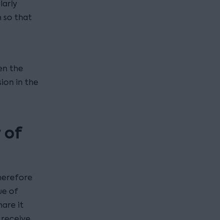
larly
 so that
en the
ion in the
 of
therefore
ue of
are it
 receive