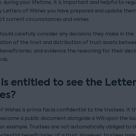
 during your lifetime, it is important and helpful to regu
y Letters of Wishes you have prepared and update them
ect current circumstances and wishes.
should carefully consider any decisions they make in the
tion of the trust and distribution of trust assets betwe
beneficiaries, and evidence the reasoning for their decis
rds.
s entitled to see the Letter
es?
f Wishes is prima facia confidential to the trustees. It 
become a public document alongside a Will upon the iss
or example. Trustees are not automatically obliged to sh
otential beneficiaries of a trust. However, trustees may