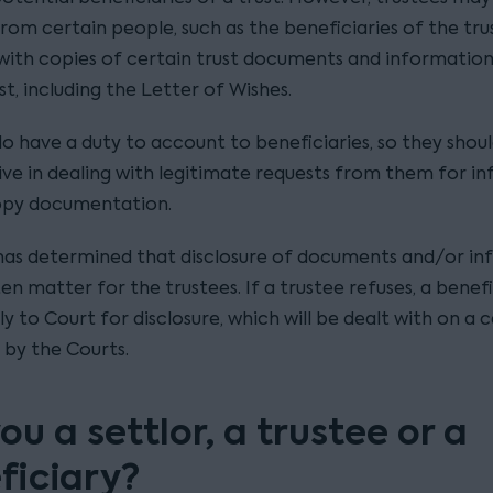
rom certain people, such as the beneficiaries of the trus
with copies of certain trust documents and information
st, including the Letter of Wishes.
do have a duty to account to beneficiaries, so they shou
ve in dealing with legitimate requests from them for i
opy documentation.
has determined that disclosure of documents and/or i
ten matter for the trustees. If a trustee refuses, a benef
y to Court for disclosure, which will be dealt with on a 
 by the Courts.
ou a settlor, a trustee or a
ficiary?