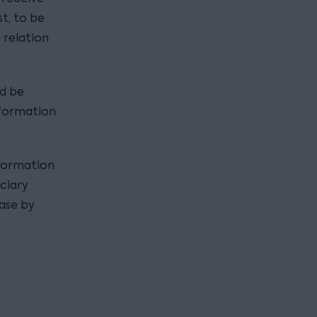
t, to be
 relation
ld be
nformation
nformation
iciary
case by