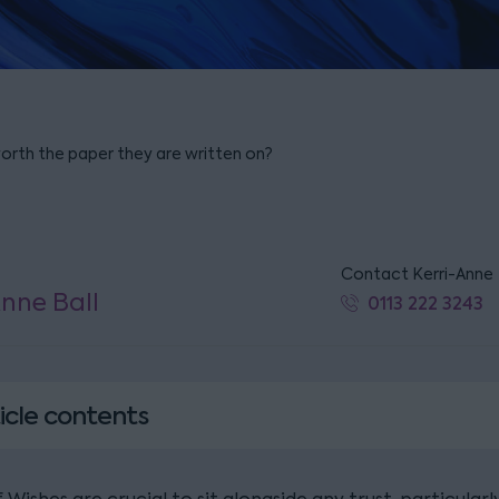
worth the paper they are written on?
Contact Kerri-Anne
Anne Ball
0113 222 3243
icle contents