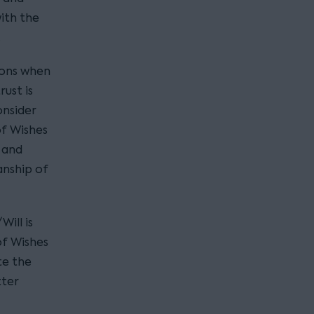
ith the
.
tions when
rust is
onsider
of Wishes
 and
anship of
ill is
of Wishes
te the
tter