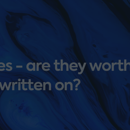
es - are they wort
written on?