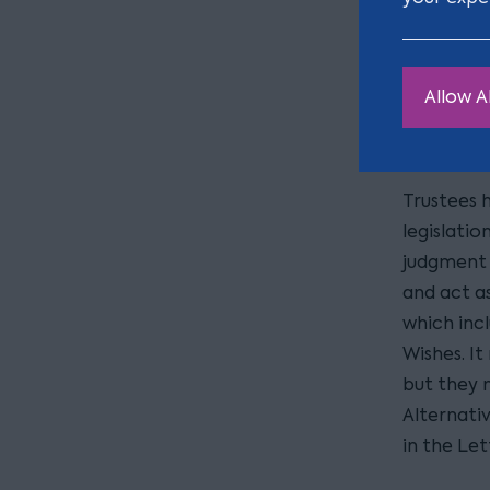
of W
It is fair
discretion
Allow Al
However, 
not legall
Trustees h
legislatio
judgment 
and act a
which incl
Wishes. It
but they 
Alternati
in the Let