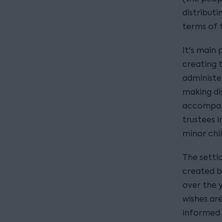
distribut
terms of t
It's main 
creating t
administe
making dis
accompani
trustees i
minor chil
The settlo
created b
over the 
wishes ar
informed t