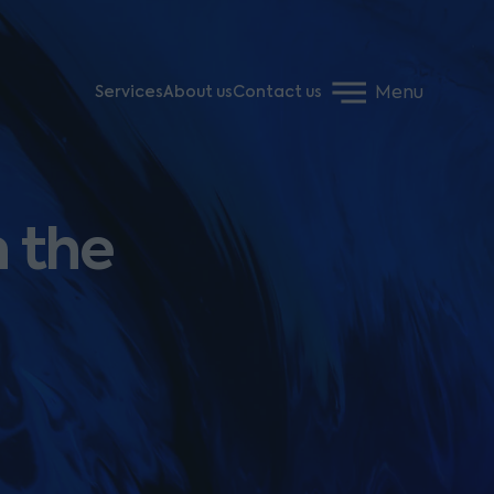
Menu
Services
About us
Contact us
h the