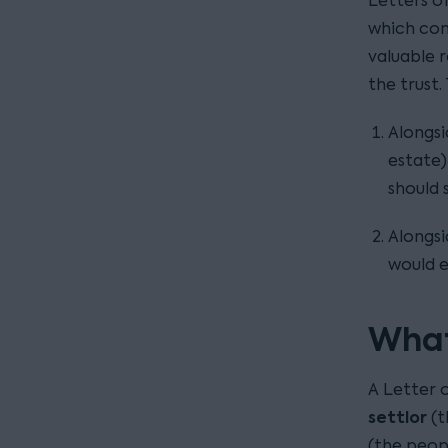
Letters of
which con
valuable r
the trust.
Alongsi
estate)
should s
Alongsi
would e
What
A Letter 
settlor
(t
(the peop