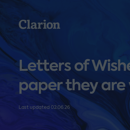
Clarion
Letters of Wish
paper they are 
Last updated 02.06.26