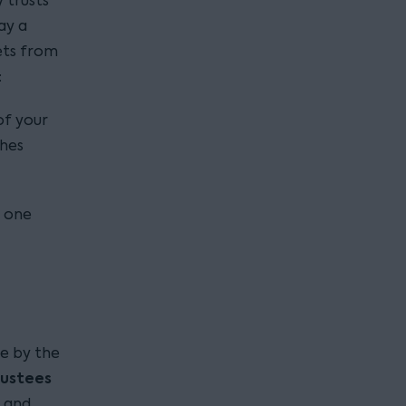
y trusts
ay a
sets from
:
of your
shes
, one
e by the
rustees
s and