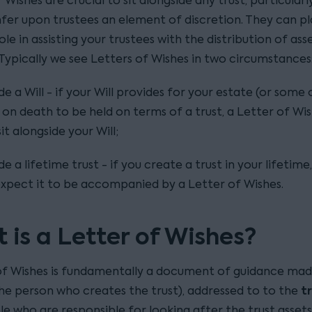
 Wishes are crucial to sit alongside any trust, particularl
fer upon trustees an element of discretion. They can pl
ole in assisting your trustees with the distribution of as
 Typically we see Letters of Wishes in two circumstances
de a Will - if your Will provides for your estate (or some 
 on death to be held on terms of a trust, a Letter of Wi
it alongside your Will;
de a lifetime trust - if you create a trust in your lifetime
xpect it to be accompanied by a Letter of Wishes.
 is a Letter of Wishes?
of Wishes is fundamentally a document of guidance mad
t
he person who creates the trust), addressed to to the
le who are responsible for looking after the trust asset