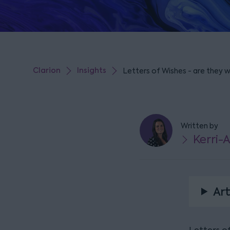
Clarion
Insights
Letters of Wishes - are they 
Written by
Kerri-
Art