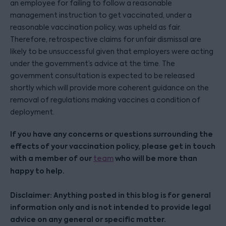
an employee for failing to follow a reasonable
management instruction to get vaccinated, under a
reasonable vaccination policy, was upheld as fair.
Therefore, retrospective claims for unfair dismissal are
likely to be unsuccessful given that employers were acting
under the government’s advice at the time. The
government consultation is expected to be released
shortly which will provide more coherent guidance on the
removal of regulations making vaccines a condition of
deployment.
If you have any concerns or questions surrounding the
effects of your vaccination policy, please get in touch
with a member of our
who will be more than
team
happy to help.
Disclaimer: Anything posted in this blog is for general
information only and is not intended to provide legal
advice on any general or specific matter.