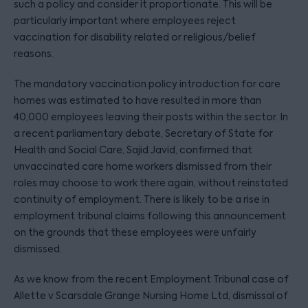
such a policy and consider it proportionate. This will be
particularly important where employees reject
vaccination for disability related or religious/belief
reasons.
The mandatory vaccination policy introduction for care
homes was estimated to have resulted in more than
40,000 employees leaving their posts within the sector. In
a recent parliamentary debate, Secretary of State for
Health and Social Care, Sajid Javid, confirmed that
unvaccinated care home workers dismissed from their
roles may choose to work there again, without reinstated
continuity of employment. There is likely to be a rise in
employment tribunal claims following this announcement
on the grounds that these employees were unfairly
dismissed.
As we know from the recent Employment Tribunal case of
Allette v Scarsdale Grange Nursing Home Ltd, dismissal of