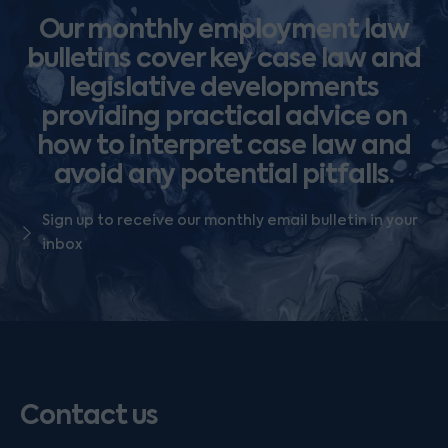
Our monthly employment law
bulletins cover key case law and
legislative developments
providing practical advice on
how to interpret case law and
avoid any potential pitfalls.
Sign up to receive our monthly email bulletin in your
inbox
Contact us