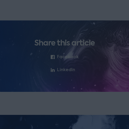
Share this article
Facebook
LinkedIn