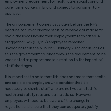
employment requirement for health care, social care and
care home workers in England, subject to parliamentary
approval.
The announcement comes just 3 days before the NHS
deadline for unvaccinated staff to receive a first dose to
avoid the risk of having their employment terminated. A
staggering 5.4% (80,992) employees remained
unvaccinated in the NHS on 16 January 2022, and in light of
this the government no longer views the requirement to be
vaccinated as proportionate in relation to the impact of
staff shortages.
It is important to note that this does not mean that health
and social care employers who consider that it is
necessary to dismiss staff who are not vaccinated, for
health and safety reasons, cannot do so. However,
employers will need to be aware of the change in
regulation and ensure that they can adequately justify