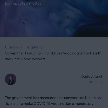
Last updated 21.08.23
Clarion
Insights
Government U-Turn on Mandatory Vaccination for Health
and Care Home Workers
Contact Sarah
The government has announced an unexpected U-turn on
its plans to make COVID-19 vaccination a mandatory