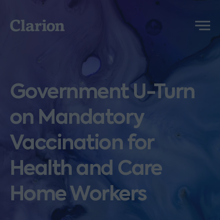
Clarion
Menu
Government U-Turn
on Mandatory
Vaccination for
Health and Care
Home Workers