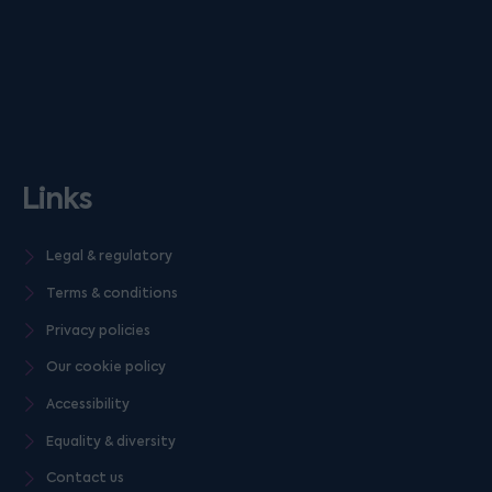
Links
Legal & regulatory
Terms & conditions
Privacy policies
Our cookie policy
Accessibility
Equality & diversity
Contact us