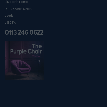
Elizabeth House
13–19 Queen Street
Leeds
LS1 2TW
0113 246 0622
Listen on podfollow