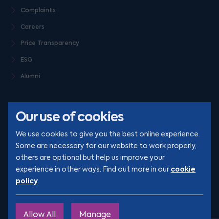
Complaints
Careers
Price Transparency
ESG
Alumni
Our use of cookies
We use cookies to give you the best online experience.
Some are necessary for our website to work properly,
others are optional but help us improve your
© Clarion 2026. All rights reserved
cookie
experience in other ways. Find out more in our
policy
.
YouTube
LinkedIn
Podcast
Instagram
TikTok
Allow All
Manage