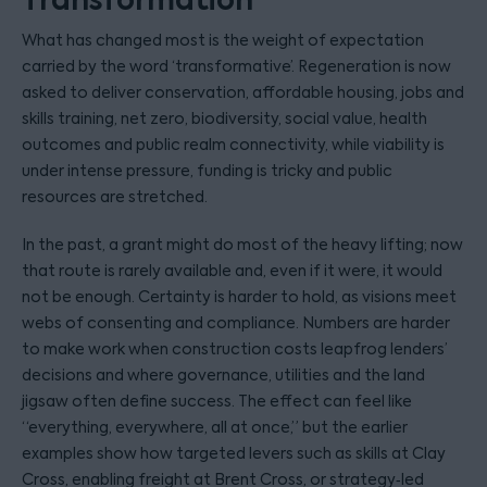
Transformation
What has changed most is the weight of expectation
carried by the word ‘transformative’. Regeneration is now
asked to deliver conservation, affordable housing, jobs and
skills training, net zero, biodiversity, social value, health
outcomes and public realm connectivity, while viability is
under intense pressure, funding is tricky and public
resources are stretched.
In the past, a grant might do most of the heavy lifting; now
that route is rarely available and, even if it were, it would
not be enough. Certainty is harder to hold, as visions meet
webs of consenting and compliance. Numbers are harder
to make work when construction costs leapfrog lenders’
decisions and where governance, utilities and the land
jigsaw often define success. The effect can feel like
“everything, everywhere, all at once,” but the earlier
examples show how targeted levers such as skills at Clay
Cross, enabling freight at Brent Cross, or strategy‑led