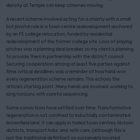
density at Temple can keep schemes moving.
A recent scheme involved acting for a charity with a small
but pivotal role in a town centre redevelopment anchored
by an FE college relocation, funded by residential
redevelopment of the former college site. Loss of playing
pitches was a planning deal‑breaker, so my client is planning
to provide them in partnership with the district council.
Securing cooperation among at least five parties against
time‑critical deadlines was a reminder of how hard‑won
every regeneration scheme remains. This echoes the
article’s starting point. Many hands are involved, working to
long horizons with careful sequencing.
Some convictions have settled over time. Transformative
regeneration is not confined to industrially contaminated
brownfield land. It can apply in faded town centres, historic
districts, transport hubs, and, with care, (although this is
not the traditional definition) on sustainably located