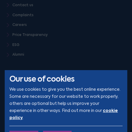
Contact us
Complaints
Careers
Price Transparency
ESG
Alumni
Our use of cookies
We use cookies to give you the best online experience.
Some are necessary for our website to work properly,
others are optional but help us improve your
© Clarion 2026. All rights reserved
cookie
experience in other ways. Find out more in our
policy
.
YouTube
LinkedIn
Podcast
Instagram
TikTok