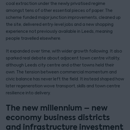
coal extraction under the newly privatised regime
amongst tens of other essential pieces of paper. The
scheme funded major junction improvements, cleaned up
the site, delivered entry‑level jobs and a new shopping
experience not previously available in Leeds, meaning
people travelled elsewhere.
It expanded over time, with wider growth following. It also
sparked real debate about adjacent town centre vitality,
although Leeds city centre and other towns held their
own. The tension between commercial momentum and
civic balance has never left the field. It instead shaped how
later regeneration wove transport, skills and town centre
resilience into delivery.
The new millennium – new
economy business districts
and infrastructure investment