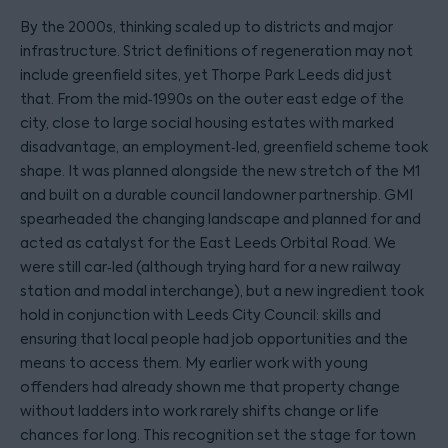
By the 2000s, thinking scaled up to districts and major
infrastructure. Strict definitions of regeneration may not
include greenfield sites, yet Thorpe Park Leeds did just
that. From the mid‑1990s on the outer east edge of the
city, close to large social housing estates with marked
disadvantage, an employment‑led, greenfield scheme took
shape. It was planned alongside the new stretch of the M1
and built on a durable council landowner partnership. GMI
spearheaded the changing landscape and planned for and
acted as catalyst for the East Leeds Orbital Road. We
were still car‑led (although trying hard for a new railway
station and modal interchange), but a new ingredient took
hold in conjunction with Leeds City Council: skills and
ensuring that local people had job opportunities and the
means to access them. My earlier work with young
offenders had already shown me that property change
without ladders into work rarely shifts change or life
chances for long. This recognition set the stage for town