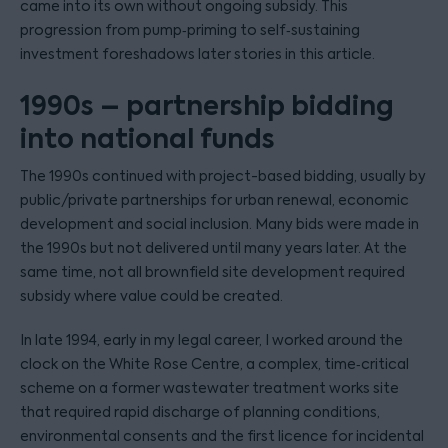
came into its own without ongoing subsidy. This
progression from pump‑priming to self‑sustaining
investment foreshadows later stories in this article.
1990s – partnership bidding
into national funds
The 1990s continued with project-based bidding, usually by
public/private partnerships for urban renewal, economic
development and social inclusion. Many bids were made in
the 1990s but not delivered until many years later. At the
same time, not all brownfield site development required
subsidy where value could be created.
In late 1994, early in my legal career, I worked around the
clock on the White Rose Centre, a complex, time‑critical
scheme on a former wastewater treatment works site
that required rapid discharge of planning conditions,
environmental consents and the first licence for incidental