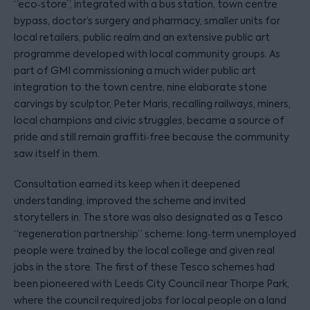
“eco‑store”, integrated with a bus station, town centre
bypass, doctor’s surgery and pharmacy, smaller units for
local retailers, public realm and an extensive public art
programme developed with local community groups. As
part of GMI commissioning a much wider public art
integration to the town centre, nine elaborate stone
carvings by sculptor, Peter Maris, recalling railways, miners,
local champions and civic struggles, became a source of
pride and still remain graffiti‑free because the community
saw itself in them.
Consultation earned its keep when it deepened
understanding, improved the scheme and invited
storytellers in. The store was also designated as a Tesco
“regeneration partnership” scheme: long‑term unemployed
people were trained by the local college and given real
jobs in the store. The first of these Tesco schemes had
been pioneered with Leeds City Council near Thorpe Park,
where the council required jobs for local people on a land