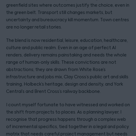
greenfield sites where outcomes justify the choice, even in
the green belt. Transport still changes markets, but
uncertainty and bureaucracy kill momentum. Town centres
are no longer retail stories.
The blend is now residential, leisure, education, healthcare,
culture and public realm. Even in an age of perfect AI
renders, delivery remains painstaking and needs the whole
range of human‑only skills. These convictions are not
abstractions; they are drawn from White Rose’s
infrastructure and jobs mix, Clay Cross’s public art and skills
training, Holbeck’s heritage, design and density, and York
Central’s and Brent Cross’s railway backbone.
I count myself fortunate to have witnessed and worked on
the shift from projects to places. As a planning lawyer, I
recognise that progress happens through a complex web
of incremental specifics, tied together in a legal and policy
matrix that needs careful project management but needs