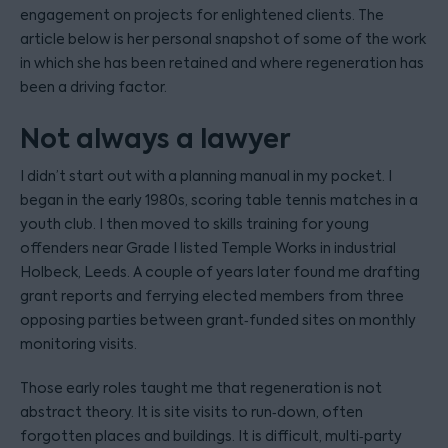
engagement on projects for enlightened clients. The
article below is her personal snapshot of some of the work
in which she has been retained and where regeneration has
been a driving factor.
Not always a lawyer
I didn’t start out with a planning manual in my pocket. I
began in the early 1980s, scoring table tennis matches in a
youth club. I then moved to skills training for young
offenders near Grade I listed Temple Works in industrial
Holbeck, Leeds. A couple of years later found me drafting
grant reports and ferrying elected members from three
opposing parties between grant‑funded sites on monthly
monitoring visits.
Those early roles taught me that regeneration is not
abstract theory. It is site visits to run‑down, often
forgotten places and buildings. It is difficult, multi‑party