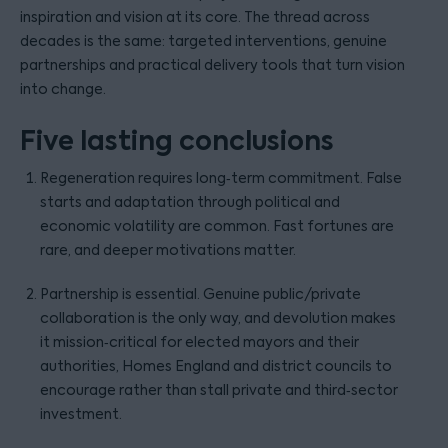
inspiration and vision at its core. The thread across
decades is the same: targeted interventions, genuine
partnerships and practical delivery tools that turn vision
into change.
Five lasting conclusions
Regeneration requires long‑term commitment. False
starts and adaptation through political and
economic volatility are common. Fast fortunes are
rare, and deeper motivations matter.
Partnership is essential. Genuine public/private
collaboration is the only way, and devolution makes
it mission‑critical for elected mayors and their
authorities, Homes England and district councils to
encourage rather than stall private and third‑sector
investment.