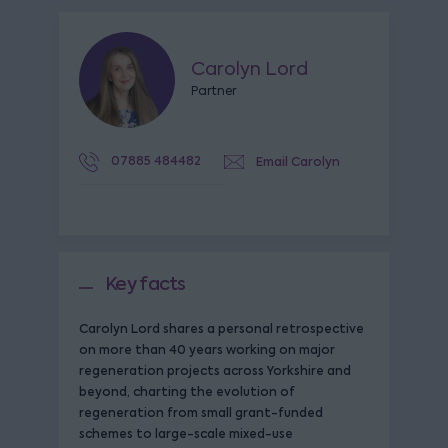
Carolyn Lord
Partner
07885 484482
Email Carolyn
Key facts
Carolyn Lord shares a personal retrospective
on more than 40 years working on major
regeneration projects across Yorkshire and
beyond, charting the evolution of
regeneration from small grant-funded
schemes to large-scale mixed-use