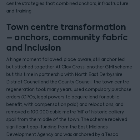
centre strategies that combined anchors, infrastructure
and training.
Town centre transformation
– anchors, community fabric
and inclusion
A hinge moment followed: place‑aware, still anchor‑led,
but stitched together. At Clay Cross, another GMI scheme
but this time in partnership with North East Derbyshire
District Council and the County Council, the town centre
regeneration took many years, used compulsory purchase
orders (CPOs, legal powers to acquire land for public
benefit, with compensation paid) and relocations, and
removed a 100,000 cubic metre ‘hill’ of historic colliery
spoil from the middle of the town. The scheme received
significant gap-funding from the East Midlands
Development Agency and was anchored by a Tesco