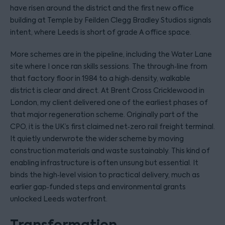
have risen around the district and the first new office
building at Temple by Feilden Clegg Bradley Studios signals
intent, where Leeds is short of grade A office space.
More schemes are in the pipeline, including the Water Lane
site where I once ran skills sessions. The through‑line from
that factory floor in 1984 to a high‑density, walkable
district is clear and direct. At Brent Cross Cricklewood in
London, my client delivered one of the earliest phases of
that major regeneration scheme. Originally part of the
CPO, it is the UK’s first claimed net‑zero rail freight terminal.
It quietly underwrote the wider scheme by moving
construction materials and waste sustainably. This kind of
enabling infrastructure is often unsung but essential. It
binds the high‑level vision to practical delivery, much as
earlier gap‑funded steps and environmental grants
unlocked Leeds waterfront.