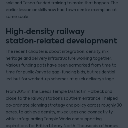
sale and Tesco funded training to make that happen. The
earlier lesson on skills now had town centre exemplars at
some scale.
High‑density railway
station‑related development
The recent chapter is about integration: density, mix,
heritage and delivery infrastructure working together.
Various funding pots have been earmarked from time to
time for public/private gap-funding bids, but residential
led, but for worked-up schemes at quick delivery stage.
From 2015, in the Leeds Temple District in Holbeck and
close to the railway station’s southern entrance, I helped
co‑ordinate planning strategy and policy across roughly 30
acres, to achieve density, mixed uses and connectivity,
while safeguarding Temple Works and supporting
aspirations for British Library North. Thousands of homes