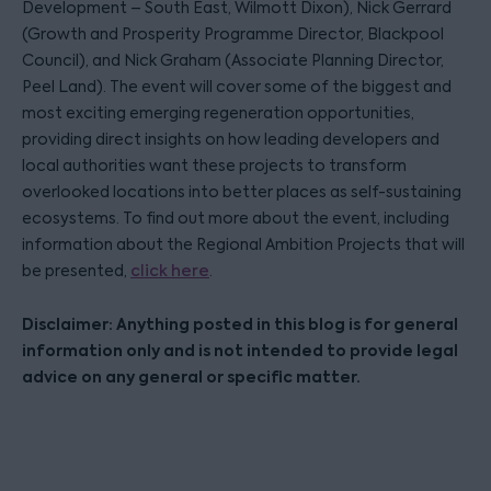
Development – South East, Wilmott Dixon), Nick Gerrard
(Growth and Prosperity Programme Director, Blackpool
Council), and Nick Graham (Associate Planning Director,
Peel Land). The event will cover some of the biggest and
most exciting emerging regeneration opportunities,
providing direct insights on how leading developers and
local authorities want these projects to transform
overlooked locations into better places as self-sustaining
ecosystems. To find out more about the event, including
information about the Regional Ambition Projects that will
be presented,
click here
.
Disclaimer: Anything posted in this blog is for general
information only and is not intended to provide legal
advice on any general or specific matter.