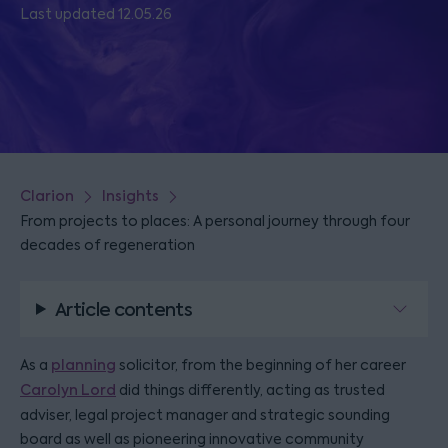
Last updated 12.05.26
Clarion
Insights
From projects to places: A personal journey through four
decades of regeneration
Article contents
As a
planning
solicitor, from the beginning of her career
Carolyn Lord
did things differently, acting as trusted
adviser, legal project manager and strategic sounding
board as well as pioneering innovative community