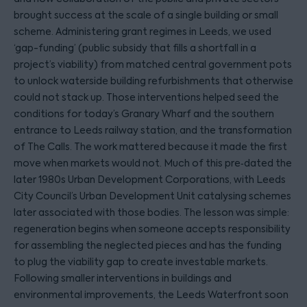
brought success at the scale of a single building or small
scheme. Administering grant regimes in Leeds, we used
‘gap-funding’ (public subsidy that fills a shortfall in a
project’s viability) from matched central government pots
to unlock waterside building refurbishments that otherwise
could not stack up. Those interventions helped seed the
conditions for today’s Granary Wharf and the southern
entrance to Leeds railway station, and the transformation
of The Calls. The work mattered because it made the first
move when markets would not. Much of this pre‑dated the
later 1980s Urban Development Corporations, with Leeds
City Council’s Urban Development Unit catalysing schemes
later associated with those bodies. The lesson was simple:
regeneration begins when someone accepts responsibility
for assembling the neglected pieces and has the funding
to plug the viability gap to create investable markets.
Following smaller interventions in buildings and
environmental improvements, the Leeds Waterfront soon