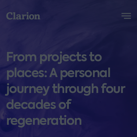
Clarion
Menu
From projects to
places: A personal
journey through four
decades of
regeneration