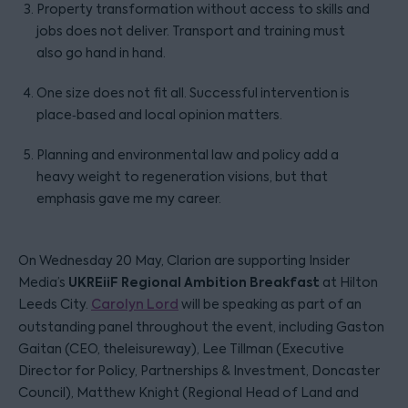
Property transformation without access to skills and
jobs does not deliver. Transport and training must
also go hand in hand.
One size does not fit all. Successful intervention is
place‑based and local opinion matters.
Planning and environmental law and policy add a
heavy weight to regeneration visions, but that
emphasis gave me my career.
On Wednesday 20 May, Clarion are supporting Insider
UKREiiF
Regional Ambition Breakfast
Media’s
at Hilton
Leeds City.
Carolyn Lord
will be speaking as part of an
outstanding panel throughout the event, including Gaston
Gaitan (CEO, theleisureway), Lee Tillman (Executive
Director for Policy, Partnerships & Investment, Doncaster
Council), Matthew Knight (Regional Head of Land and