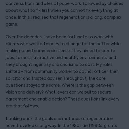
conversations and piles of paperwork, followed by choices
about what to fix first when you cannot fix everything at
once. In this, I realised that regeneration is a long, complex
game.
Over the decades, I have been fortunate to work with
clients who wanted places to change for the better while
making sound commercial sense. They aimed to create
jobs, fairness, attractive and healthy environments, and
they brought ingenuity and charisma to do it. My roles
shifted - from community worker to council officer, then
solicitor and trusted adviser. Throughout, the core
questions stayed the same. Where is the gap between
vision and delivery? What levers can we pull to secure
agreement and enable action? These questions link every
era that follows.
Looking back, the goals and methods of regeneration
have travelled a long way. In the 1980s and 1990s, grants