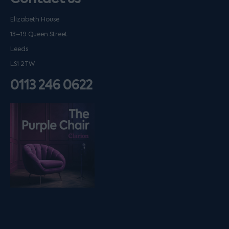
Elizabeth House
13–19 Queen Street
Leeds
LS1 2TW
0113 246 0622
Listen on podfollow