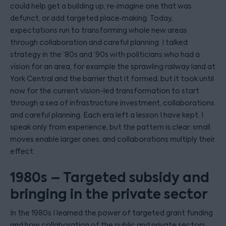
could help get a building up, re‑imagine one that was
defunct, or add targeted place‑making. Today,
expectations run to transforming whole new areas
through collaboration and careful planning. I talked
strategy in the ‘80s and ‘90s with politicians who had a
vision for an area, for example the sprawling railway land at
York Central and the barrier that it formed, but it took until
now for the current vision-led transformation to start
through a sea of infrastructure investment, collaborations
and careful planning. Each era left a lesson I have kept. I
speak only from experience, but the pattern is clear: small
moves enable larger ones, and collaborations multiply their
effect.
1980s – Targeted subsidy and
bringing in the private sector
In the 1980s I learned the power of targeted grant funding
and how collaboration of the public and private sectors