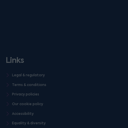
Links
Legal & regulatory
Terms & conditions
Privacy policies
Our cookie policy
Accessibility
Equality & diversity