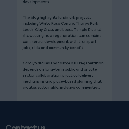
developments.
The blog highlights landmark projects
including White Rose Centre, Thorpe Park
Leeds, Clay Cross and Leeds Temple District,
showcasing how regeneration can combine
commercial development with transport,
jobs, skills and community benefit.
Carolyn argues that successful regeneration
depends on long-term public and private
sector collaboration, practical delivery
mechanisms and place-based planning that
creates sustainable, inclusive communities.
Contact us