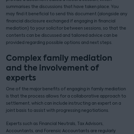
summarises the discussions that have taken place. You
may find it beneficial to send this document (alongside any
financial disclosure exchanged if engaging in financial
mediation) to your solicitor between sessions, so that the
contents can be discussed and tailored advice can be
provided regarding possible options and next steps.
Complex family mediation
and the involvement of
experts
One of the major benefits of engaging in family mediation
is that the process allows for a collaborative approach to
settlement, which can include instructing an expert on a
joint basis to assist with progressing negotiations.
Experts such as Financial Neutrals, Tax Advisors,
Accountants, and Forensic Accountants are regularly