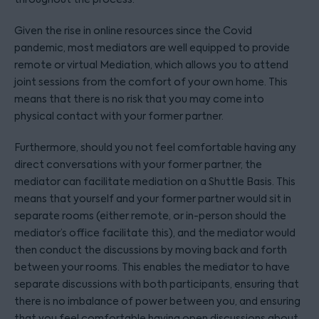
Given the rise in online resources since the Covid
pandemic, most mediators are well equipped to provide
remote or virtual Mediation, which allows you to attend
joint sessions from the comfort of your own home. This
means that there is no risk that you may come into
physical contact with your former partner.
Furthermore, should you not feel comfortable having any
direct conversations with your former partner, the
mediator can facilitate mediation on a Shuttle Basis. This
means that yourself and your former partner would sit in
separate rooms (either remote, or in-person should the
mediator’s office facilitate this), and the mediator would
then conduct the discussions by moving back and forth
between your rooms. This enables the mediator to have
separate discussions with both participants, ensuring that
there is no imbalance of power between you, and ensuring
that you feel comfortable having open discussions about