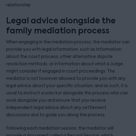
relationship
Legal advice alongside the
family mediation process
When engaging in the mediation process, the mediator can
provide you with legal information, such as information
about the court process, other alternative dispute
resolution methods, or information about what a Judge
might consider if engaged in court proceedings. The
mediator is not however allowed to provide you with any
legal advice about your specific situation, and as such, it is
usual to instruct a solicitor alongside the process who can
work alongside you and ensure that you receive
independent legal advice about any settlement
discussions and to guide you along the process.
Following each mediation session, the mediator will
provide a document called a Record Session, which