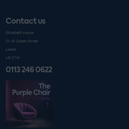
Contact us
Elizabeth House
13–19 Queen Street
Leeds
LS1 2TW
0113 246 0622
Listen on podfollow