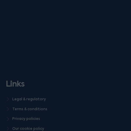
Links
Legal & regulatory
Terms & conditions
Privacy policies
Our cookie policy