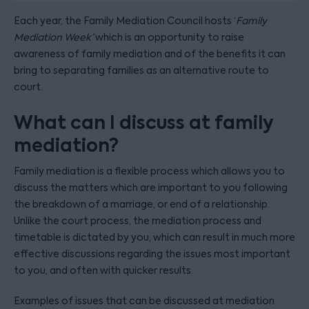
Each year, the Family Mediation Council hosts ‘
Family
Mediation Week’
which is an opportunity to raise
awareness of family mediation and of the benefits it can
bring to separating families as an alternative route to
court.
What can I discuss at family
mediation?
Family mediation is a flexible process which allows you to
discuss the matters which are important to you following
the breakdown of a marriage, or end of a relationship.
Unlike the court process, the mediation process and
timetable is dictated by you, which can result in much more
effective discussions regarding the issues most important
to you, and often with quicker results.
Examples of issues that can be discussed at mediation