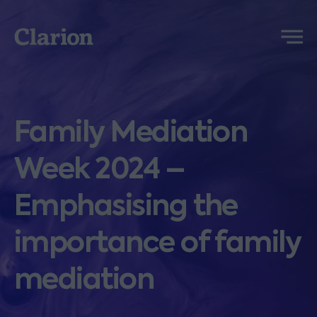
Clarion
Menu
Family Mediation
Week 2024 –
Emphasising the
importance of family
mediation