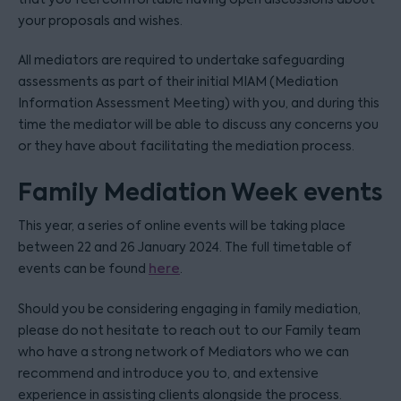
your proposals and wishes.
All mediators are required to undertake safeguarding
assessments as part of their initial MIAM (Mediation
Information Assessment Meeting) with you, and during this
time the mediator will be able to discuss any concerns you
or they have about facilitating the mediation process.
Family Mediation Week events
This year, a series of online events will be taking place
between 22 and 26 January 2024. The full timetable of
events can be found
here
.
Should you be considering engaging in family mediation,
please do not hesitate to reach out to our Family team
who have a strong network of Mediators who we can
recommend and introduce you to, and extensive
experience in assisting clients alongside the process.