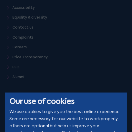
Accessibility
Equality & diversity
Contact us
Complaints
Careers
Price Transparency
ESG
Alumni
Our use of cookies
We use cookies to give you the best online experience.
Some are necessary for our website to work properly,
others are optional but help us improve your
© Clarion 2026. All rights reserved