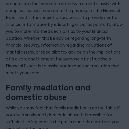
brought into the mediation process in order to assist with
complex financial mediation. The purpose of the Financial
Expert within the mediation process is to provide neutral
financial information by educating all participants, to allow
you to make informed decisions as to your financial
position. Whether this be advice regarding long-term
financial security, information regarding valuations of
marital assets, or specialist tax advice on the implications
of a divorce settlement, the purpose of instructing a
Financial Expert is to assist you in reaching a solution that
meets your needs.
Family mediation and
domestic abuse
While you may feel that family mediation is not suitable if
you are a survivor of domestic abuse, it is possible for
sufficient safeguards to be put in place that protect you
throughout the process.