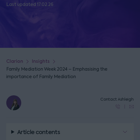
Last updated 17.02.26
Clarion
Insights
Family Mediation Week 2024 – Emphasising the
importance of Family Mediation
Contact Ashleigh
Article contents