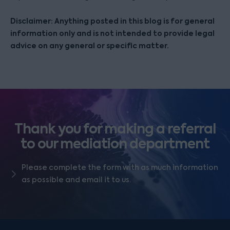
Disclaimer: Anything posted in this blog is for general
information only and is not intended to provide legal
advice on any general or specific matter.
Thank you for making a referral
to our mediation department
Please complete the form with as much information
as possible and email it to us.