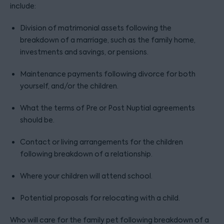
include:
Division of matrimonial assets following the
breakdown of a marriage, such as the family home,
investments and savings, or pensions.
Maintenance payments following divorce for both
yourself, and/or the children.
What the terms of Pre or Post Nuptial agreements
should be.
Contact or living arrangements for the children
following breakdown of a relationship.
Where your children will attend school.
Potential proposals for relocating with a child.
Who will care for the family pet following breakdown of a