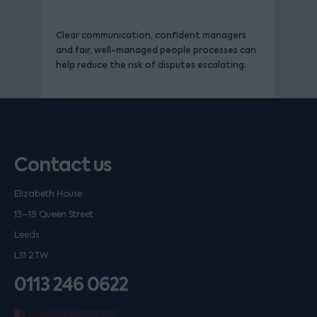
Clear communication, confident managers
and fair, well-managed people processes can
help reduce the risk of disputes escalating.
Contact us
Elizabeth House
13–19 Queen Street
Leeds
LS1 2TW
0113 246 0622