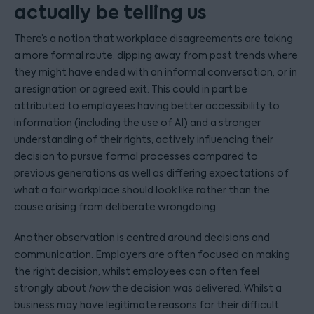
actually be telling us
There’s a notion that workplace disagreements are taking
a more formal route, dipping away from past trends where
they might have ended with an informal conversation, or in
a resignation or agreed exit. This could in part be
attributed to employees having better accessibility to
information (including the use of AI) and a stronger
understanding of their rights, actively influencing their
decision to pursue formal processes compared to
previous generations as well as differing expectations of
what a fair workplace should look like rather than the
cause arising from deliberate wrongdoing.
Another observation is centred around decisions and
communication. Employers are often focused on making
the right decision, whilst employees can often feel
strongly about
how
the decision was delivered. Whilst a
business may have legitimate reasons for their difficult