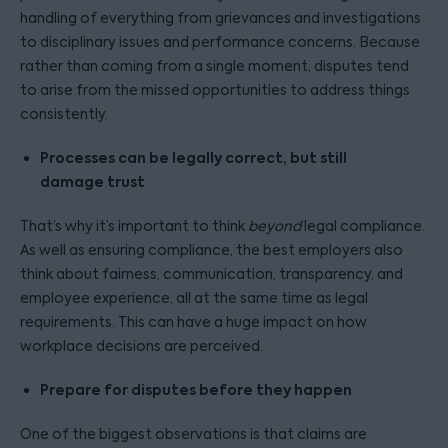
handling of everything from grievances and investigations
to disciplinary issues and performance concerns. Because
rather than coming from a single moment, disputes tend
to arise from the missed opportunities to address things
consistently.
Processes can be legally correct, but still
damage trust
That’s why it’s important to think
beyond
legal compliance.
As well as ensuring compliance, the best employers also
think about fairness, communication, transparency, and
employee experience, all at the same time as legal
requirements. This can have a huge impact on how
workplace decisions are perceived.
Prepare for disputes before they happen
One of the biggest observations is that claims are