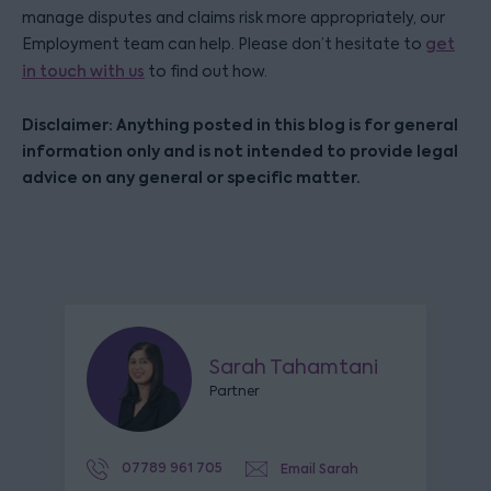
manage disputes and claims risk more appropriately, our
Employment team can help. Please don’t hesitate to
get
in touch with us
to find out how.
Disclaimer: Anything posted in this blog is for general
information only and is not intended to provide legal
advice on any general or specific matter.
Sarah Tahamtani
Partner
07789 961 705
Email Sarah