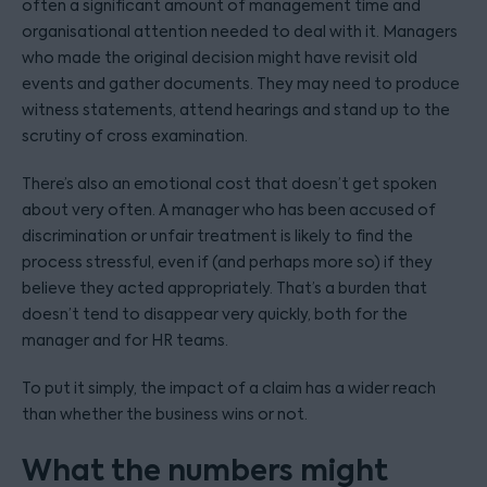
often a significant amount of management time and
organisational attention needed to deal with it. Managers
who made the original decision might have revisit old
events and gather documents. They may need to produce
witness statements, attend hearings and stand up to the
scrutiny of cross examination.
There’s also an emotional cost that doesn’t get spoken
about very often. A manager who has been accused of
discrimination or unfair treatment is likely to find the
process stressful, even if (and perhaps more so) if they
believe they acted appropriately. That’s a burden that
doesn’t tend to disappear very quickly, both for the
manager and for HR teams.
To put it simply, the impact of a claim has a wider reach
than whether the business wins or not.
What the numbers might