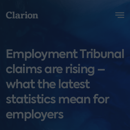
Clarion
Menu
Employment Tribunal
claims are rising –
what the latest
statistics mean for
employers