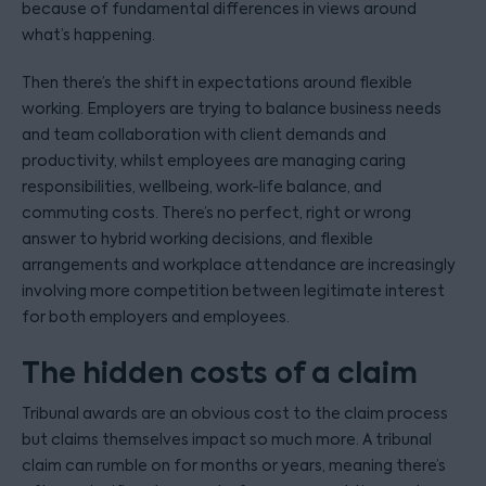
because of fundamental differences in views around
what’s happening.
Then there’s the shift in expectations around flexible
working. Employers are trying to balance business needs
and team collaboration with client demands and
productivity, whilst employees are managing caring
responsibilities, wellbeing, work-life balance, and
commuting costs. There’s no perfect, right or wrong
answer to hybrid working decisions, and flexible
arrangements and workplace attendance are increasingly
involving more competition between legitimate interest
for both employers and employees.
The hidden costs of a claim
Tribunal awards are an obvious cost to the claim process
but claims themselves impact so much more. A tribunal
claim can rumble on for months or years, meaning there’s