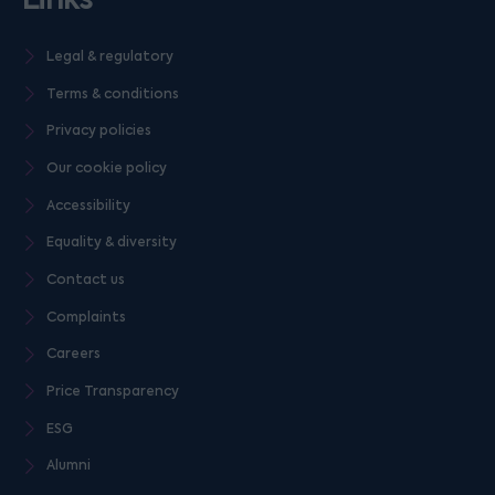
Legal & regulatory
Terms & conditions
Privacy policies
Our cookie policy
Accessibility
Equality & diversity
Contact us
Complaints
Careers
Price Transparency
ESG
Alumni