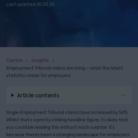
Last updated 26.06.26
Clarion
Insights
Employment Tribunal claims are rising – what the latest
statistics mean for employers
Article contents
Single Employment Tribunal claims have increased by 54%.
Whilst that’s a pretty striking headline figure, it’s likely that
you could be reading this without much surprise. It’s
because there’s been a changing landscape for employers