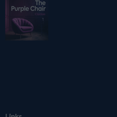
Listen on podfollow
Links