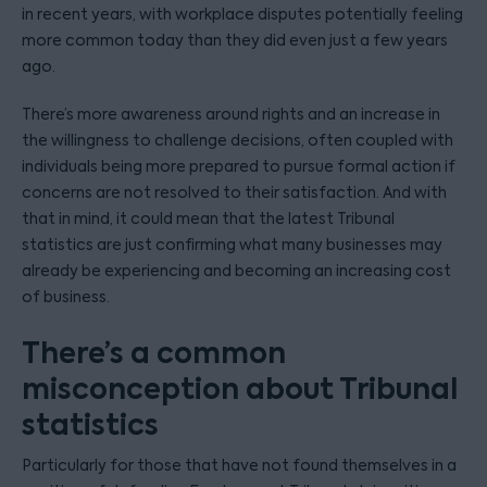
in recent years, with workplace disputes potentially feeling
more common today than they did even just a few years
ago.
There’s more awareness around rights and an increase in
the willingness to challenge decisions, often coupled with
individuals being more prepared to pursue formal action if
concerns are not resolved to their satisfaction. And with
that in mind, it could mean that the latest Tribunal
statistics are just confirming what many businesses may
already be experiencing and becoming an increasing cost
of business.
There’s a common
misconception about Tribunal
statistics
Particularly for those that have not found themselves in a