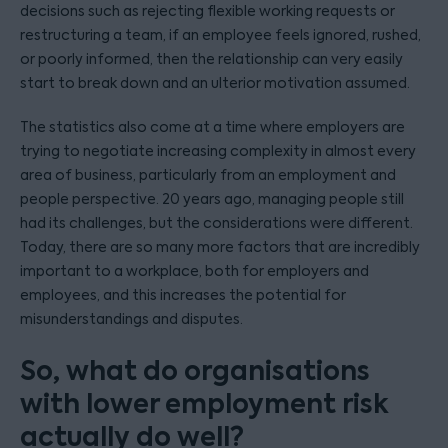
decisions such as rejecting flexible working requests or
restructuring a team, if an employee feels ignored, rushed,
or poorly informed, then the relationship can very easily
start to break down and an ulterior motivation assumed.
The statistics also come at a time where employers are
trying to negotiate increasing complexity in almost every
area of business, particularly from an employment and
people perspective. 20 years ago, managing people still
had its challenges, but the considerations were different.
Today, there are so many more factors that are incredibly
important to a workplace, both for employers and
employees, and this increases the potential for
misunderstandings and disputes.
So, what do organisations
with lower employment risk
actually do well?