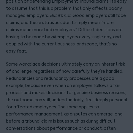
position of defending Employment Tribunal claims, it’s easy
to assume that this is a problem that only affects poorly
managed employers.
But it’s not
. Good employers still face
claims, and these statistics don’t simply mean “more
claims mean more bad employers”. Difficult decisions are
having to be made by
all
employers every single day, and
coupled with the current business landscape, that’s no
easy feat.
Some workplace decisions ultimately carry an inherent risk
of challenge, regardless of how carefully they’re handled.
Redundancies and redundancy processes are a good
example, because even when an employer follows a fair
process and makes decisions for genuine business reasons,
the outcome can still, understandably, feel deeply personal
for affected employees. The same applies to
performance management, as disputes can emerge long
before a tribunal claim is issues such as during difficult
conversations about performance or conduct, often