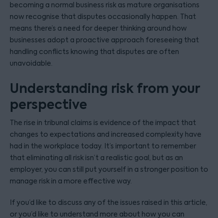
becoming a normal business risk as mature organisations
now recognise that disputes occasionally happen. That
means there’s a need for deeper thinking around how
businesses adopt a proactive approach foreseeing that
handling conflicts knowing that disputes are often
unavoidable.
Understanding risk from your
perspective
The rise in tribunal claims is evidence of the impact that
changes to expectations and increased complexity have
had in the workplace today. It’s important to remember
that eliminating all risk isn’t a realistic goal, but as an
employer, you can still put yourself in a stronger position to
manage risk in a more effective way.
If you’d like to discuss any of the issues raised in this article,
or you’d like to understand more about how you can