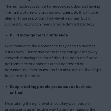
There’s much substance to reducing risk than just having
the right policies and training managers. Both of those
elements are important, high-level priorities, but a
successful approach needs a more defined strategy:
Build management confidence
Give managers the confidence they need to address
issues early. Clarity and consistency can go a long way
towards reducing the risk of disputes, because if poor
performance or concerns aren’t addressed or
documented, then issues start to drive and relationships
begin to deteriorate.
Keep treating people processes as business-
critical
Maintaining the right level of scrutiny over people
processes is an effective way to better-manage the