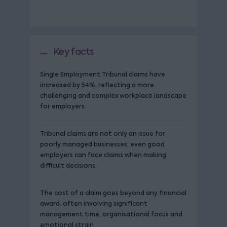
Key facts
Single Employment Tribunal claims have
increased by 54%, reflecting a more
challenging and complex workplace landscape
for employers.
Tribunal claims are not only an issue for
poorly managed businesses; even good
employers can face claims when making
difficult decisions.
The cost of a claim goes beyond any financial
award, often involving significant
management time, organisational focus and
emotional strain.