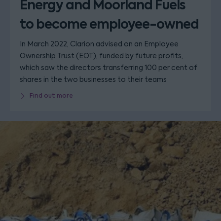
Energy and Moorland Fuels
to become employee-owned
In March 2022, Clarion advised on an Employee
Ownership Trust (EOT), funded by future profits,
which saw the directors transferring 100 per cent of
shares in the two businesses to their teams
Find out more