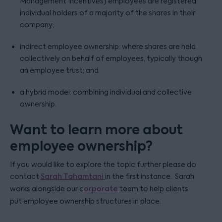
Management Incentives) employees are registered
individual holders of a majority of the shares in their
company;
indirect employee ownership: where shares are held
collectively on behalf of employees, typically though
an employee trust; and
a hybrid model: combining individual and collective
ownership.
Want to learn more about
employee ownership?
If you would like to explore the topic further please do
contact
Sarah Tahamtani
in the first instance. Sarah
works alongside our c
orporate
team to help clients
put employee ownership structures in place.