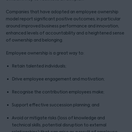
Companies that have adopted an employee ownership
model report significant positive outcomes, in particular
around improved business performance and innovation,
enhanced levels of accountability and a heightened sense
of ownership and belonging.
Employee ownership is a great way to:
Retain talented individuals;
Drive employee engagement and motivation;
Recognise the contribution employees make;
Support effective succession planning; and
Avoid or mitigate risks (loss of knowledge and
technical skills, potential disruption to external