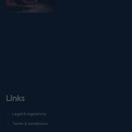
Links
Legal & regulatory
Terms & conditions