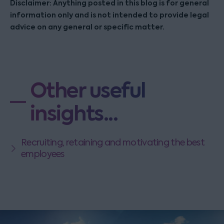
Disclaimer: Anything posted in this blog is for general
information only and is not intended to provide legal
advice on any general or specific matter.
Other useful
insights...
Recruiting, retaining and motivating the best
employees