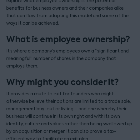
explore what employee ownership is, the potential
benefits for business owners and their companies alike
that can flow from adopting this model and some of the
ways it can be achieved.
What is employee ownership?
It’s where a company’s employees own a “significant and
meaningful” number of shares in the company that
employs them.
Why might you consider it?
It provides a route to exit for founders who might
otherwise believe their options are limited to a trade sale,
management buy-out or listing – and one whereby their
business will continue in its own right and with its own
identity, culture and values rather than being swallowed up
by an acquisition or merger. It can also prove a tax-
efficient way to facilitate an exit plan.