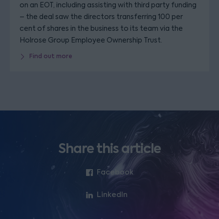
on an EOT, including assisting with third party funding
– the deal saw the directors transferring 100 per
cent of shares in the business to its team via the
Holrose Group Employee Ownership Trust.
Find out more
Share this article
Facebook
LinkedIn