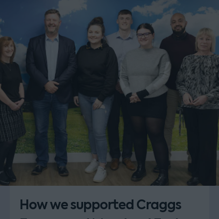
How we supported Craggs