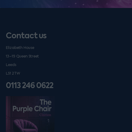
Contact us
Elizabeth House
13–19 Queen Street
Leeds
LS1 2TW
0113 246 0622
Listen on podfollow