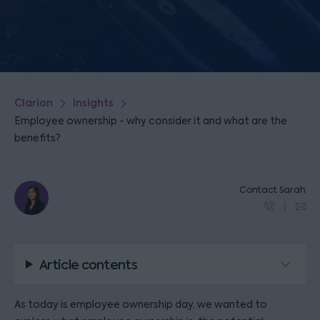
Clarion
Insights
Employee ownership - why consider it and what are the
benefits?
Contact Sarah
Article contents
As today is employee ownership day, we wanted to