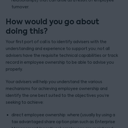
relationships) that can arise as a result of employee
turnover.
How would you go about
doing this?
Your first port of call is to identify advisers with the
understanding and experience to support you; not all
advisers have the requisite technical capabilities or track
record in employee ownership to be able to advise you
properly.
Your advisers will help you understand the various
mechanisms for achieving employee ownership and
identify the one best suited to the objectives you’re
seeking to achieve:
direct employee ownership: where (usually by using a
tax advantaged share option plan such as Enterprise