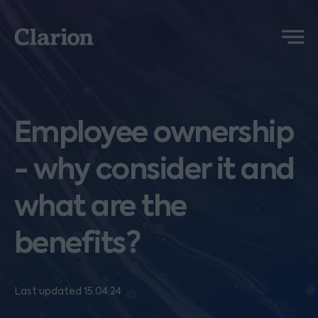
Clarion
Menu
Employee ownership
- why consider it and
what are the
benefits?
Last updated 15.04.24