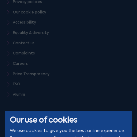
Privacy policies
Our cookie policy
Accessibility
Equality & diversity
Contact us
Complaints
Careers
Price Transparency
ESG
Alumni
Our use of cookies
We use cookies to give you the best online experience.