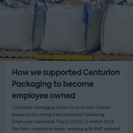
How we supported Centurion
Packaging to become
employee owned
Centurion Packaging chose to work with Clarion
based on its strong track record of delivering
Employee Ownership Trusts (EOTs). In March 2023,
the firm’s corporate team, working with BHP, advised