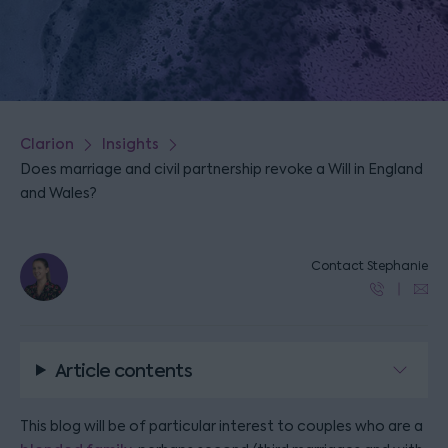
Clarion
Insights
Does marriage and civil partnership revoke a Will in England
and Wales?
Contact Stephanie
Article contents
This blog will be of particular interest to couples who are a