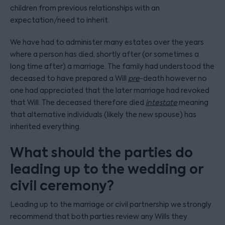
children from previous relationships with an
expectation/need to inherit.
We have had to administer many estates over the years
where a person has died, shortly after (or sometimes a
long time after) a marriage. The family had understood the
deceased to have prepared a Will
pre
-death however no
one had appreciated that the later marriage had revoked
that Will. The deceased therefore died
intestate
meaning
that alternative individuals (likely the new spouse) has
inherited everything.
What should the parties do
leading up to the wedding or
civil ceremony?
Leading up to the marriage or civil partnership we strongly
recommend that both parties review any Wills they