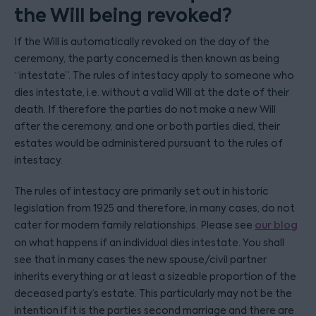
the Will being revoked?
If the Will is automatically revoked on the day of the
ceremony, the party concerned is then known as being
“intestate”. The rules of intestacy apply to someone who
dies intestate, i.e. without a valid Will at the date of their
death. If therefore the parties do not make a new Will
after the ceremony, and one or both parties died, their
estates would be administered pursuant to the rules of
intestacy.
The rules of intestacy are primarily set out in historic
legislation from 1925 and therefore, in many cases, do not
cater for modern family relationships. Please see
our blog
on what happens if an individual dies intestate. You shall
see that in many cases the new spouse/civil partner
inherits everything or at least a sizeable proportion of the
deceased party’s estate. This particularly may not be the
intention if it is the parties second marriage and there are