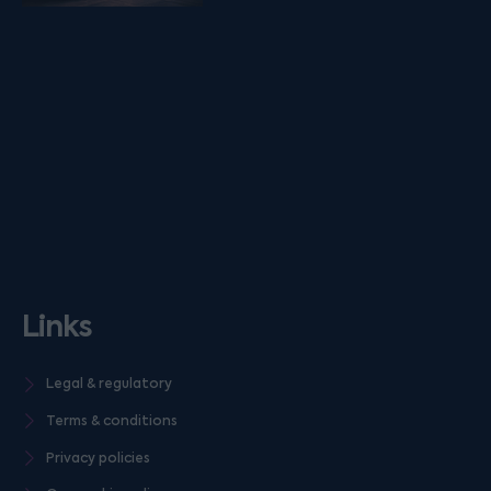
Links
Legal & regulatory
Terms & conditions
Privacy policies