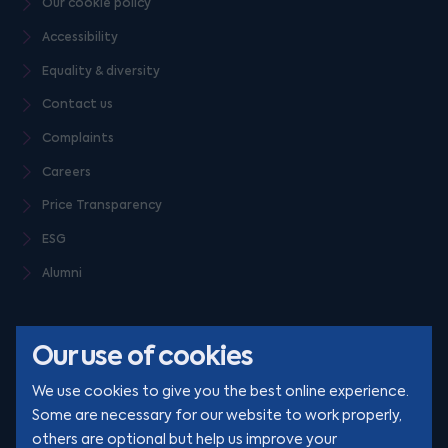
Our cookie policy
Accessibility
Equality & diversity
Contact us
Complaints
Careers
Price Transparency
ESG
Alumni
Our use of cookies
We use cookies to give you the best online experience.
Some are necessary for our website to work properly,
others are optional but help us improve your