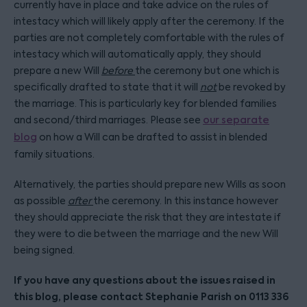
currently have in place and take advice on the rules of
intestacy which will likely apply after the ceremony. If the
parties are not completely comfortable with the rules of
intestacy which will automatically apply, they should
prepare a new Will
before
the ceremony but one which is
specifically drafted to state that it will
not
be revoked by
the marriage. This is particularly key for blended families
and second/third marriages. Please see
our separate
blog
on how a Will can be drafted to assist in blended
family situations.
Alternatively, the parties should prepare new Wills as soon
as possible
after
the ceremony. In this instance however
they should appreciate the risk that they are intestate if
they were to die between the marriage and the new Will
being signed.
If you have any questions about the issues raised in
this blog, please contact Stephanie Parish on 0113 336