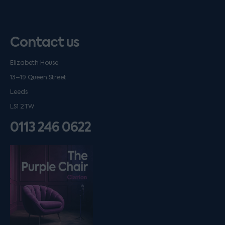
Contact us
Elizabeth House
13–19 Queen Street
Leeds
LS1 2TW
0113 246 0622
Listen on podfollow