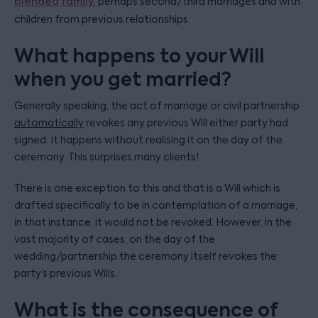
blended family
, perhaps second/third marriages and with
children from previous relationships.
What happens to your Will
when you get married?
Generally speaking, the act of marriage or civil partnership
automatically
revokes any previous Will either party had
signed. It happens without realising it on the day of the
ceremony. This surprises many clients!
There is one exception to this and that is a Will which is
drafted specifically to be in contemplation of a marriage,
in that instance, it would not be revoked. However, in the
vast majority of cases, on the day of the
wedding/partnership the ceremony itself revokes the
party’s previous Wills.
What is the consequence of