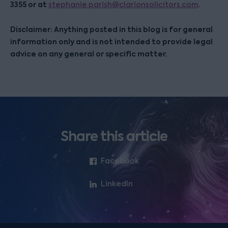
3355 or at
.
stephanie.parish@clarionsolicitors.com
Disclaimer: Anything posted in this blog is for general
information only and is not intended to provide legal
advice on any general or specific matter.
Share this article
Facebook
LinkedIn