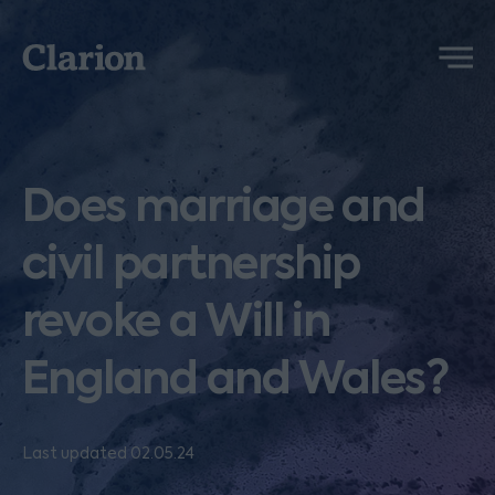
Clarion
Menu
Does marriage and
civil partnership
revoke a Will in
England and Wales?
Last updated 02.05.24