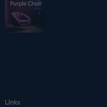
Links