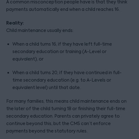
A common misconception people have is that they think
payments automatically end when a child reaches 16.
Reality:
Child maintenance usually ends:
When a child turns 16, if they have left full-time
secondary education or training (A-Level or
equivalent), or
When a child turns 20, if they have continued in full-
time secondary education (e.g. to A-Levels or
equivalent level) until that date.
For many families, this means child maintenance ends on
the later of the child turning 18 or finishing their full-time
secondary education. Parents can privately agree to
continue beyond this, but the CMS can’t enforce
payments beyond the statutory rules.