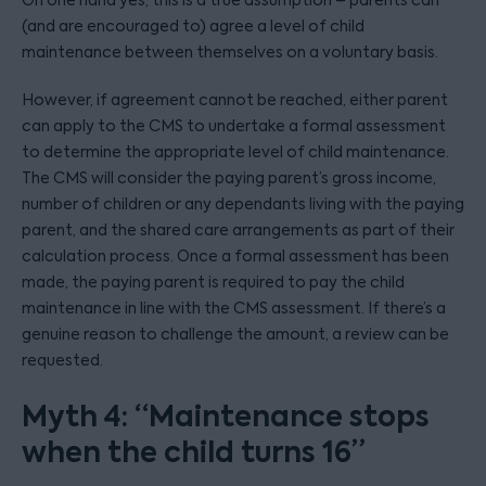
On one hand yes, this is a true assumption – parents can
(and are encouraged to) agree a level of child
maintenance between themselves on a voluntary basis.
However, if agreement cannot be reached, either parent
can apply to the CMS to undertake a formal assessment
to determine the appropriate level of child maintenance.
The CMS will consider the paying parent’s gross income,
number of children or any dependants living with the paying
parent, and the shared care arrangements as part of their
calculation process. Once a formal assessment has been
made, the paying parent is required to pay the child
maintenance in line with the CMS assessment. If there’s a
genuine reason to challenge the amount, a review can be
requested.
Myth 4: “Maintenance stops
when the child turns 16”