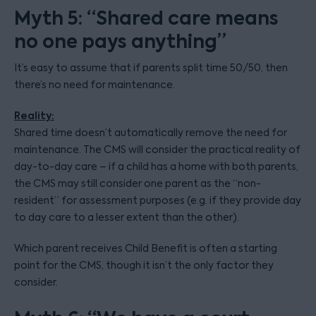
Myth 5: “Shared care means
no one pays anything”
It’s easy to assume that if parents split time 50/50, then
there’s no need for maintenance.
Reality:
Shared time doesn’t automatically remove the need for
maintenance. The CMS will consider the practical reality of
day-to-day care – if a child has a home with both parents,
the CMS may still consider one parent as the “non-
resident” for assessment purposes (e.g. if they provide day
to day care to a lesser extent than the other).
Which parent receives Child Benefit is often a starting
point for the CMS, though it isn’t the only factor they
consider.