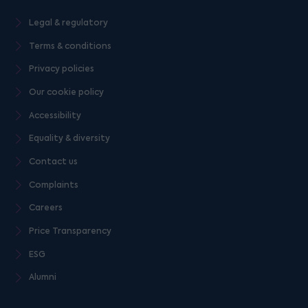
Legal & regulatory
Terms & conditions
Privacy policies
Our cookie policy
Accessibility
Equality & diversity
Contact us
Complaints
Careers
Price Transparency
ESG
Alumni