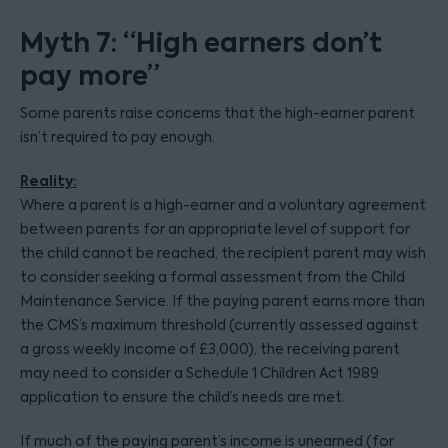
Myth 7: “High earners don’t
pay more”
Some parents raise concerns that the high-earner parent
isn’t required to pay enough.
Reality:
Where a parent is a high-earner and a voluntary agreement
between parents for an appropriate level of support for
the child cannot be reached, the recipient parent may wish
to consider seeking a formal assessment from the Child
Maintenance Service. If the paying parent earns more than
the CMS’s maximum threshold (currently assessed against
a gross weekly income of £3,000), the receiving parent
may need to consider a Schedule 1 Children Act 1989
application to ensure the child’s needs are met.
If much of the paying parent’s income is unearned (for