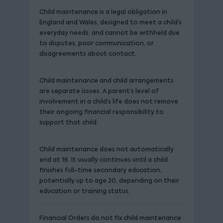
Child maintenance is a legal obligation in
England and Wales, designed to meet a child’s
everyday needs, and cannot be withheld due
to disputes, poor communication, or
disagreements about contact.
Child maintenance and child arrangements
are separate issues. A parent’s level of
involvement in a child’s life does not remove
their ongoing financial responsibility to
support that child.
Child maintenance does not automatically
end at 16. It usually continues until a child
finishes full-time secondary education,
potentially up to age 20, depending on their
education or training status.
Financial Orders do not fix child maintenance