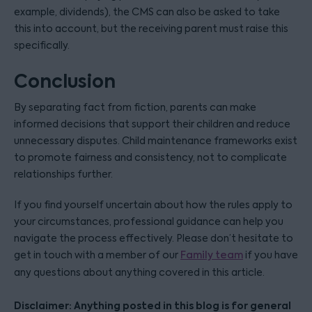
example, dividends), the CMS can also be asked to take
this into account, but the receiving parent must raise this
specifically.
Conclusion
By separating fact from fiction, parents can make
informed decisions that support their children and reduce
unnecessary disputes. Child maintenance frameworks exist
to promote fairness and consistency, not to complicate
relationships further.
If you find yourself uncertain about how the rules apply to
your circumstances, professional guidance can help you
navigate the process effectively. Please don’t hesitate to
get in touch with a member of our
Family team
if you have
any questions about anything covered in this article.
Disclaimer: Anything posted in this blog is for general