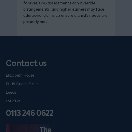
forever. CMS assessments can override
arrangements, and higher earners may face
additional claims to ensure a child’s needs are
properly met.
Contact us
Elizabeth House
13–19 Queen Street
Leeds
LS1 2TW
0113 246 0622
Listen on podfollow