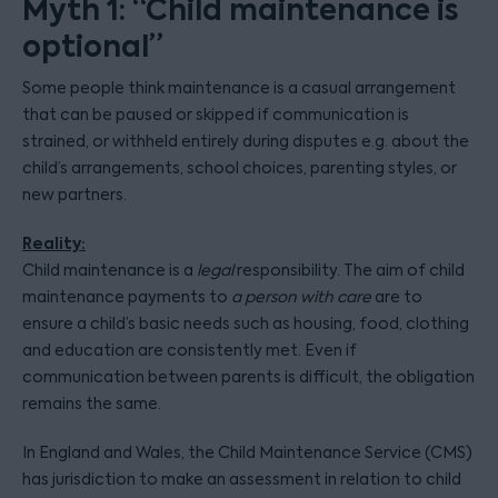
Myth 1: “Child maintenance is
optional”
Some people think maintenance is a casual arrangement
that can be paused or skipped if communication is
strained, or withheld entirely during disputes e.g. about the
child’s arrangements, school choices, parenting styles, or
new partners.
Reality:
Child maintenance is a
legal
responsibility. The aim of child
maintenance payments to
a person with care
are to
ensure a child’s basic needs such as housing, food, clothing
and education are consistently met. Even if
communication between parents is difficult, the obligation
remains the same.
In England and Wales, the Child Maintenance Service (CMS)
has jurisdiction to make an assessment in relation to child