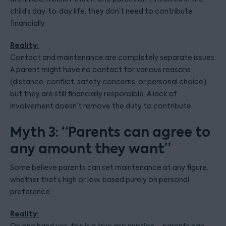
child’s day‑to‑day life, they don’t need to contribute
financially.
Reality:
Contact and maintenance are completely separate issues.
A parent might have no contact for various reasons
(distance, conflict, safety concerns, or personal choice),
but they are still financially responsible. A lack of
involvement doesn’t remove the duty to contribute.
Myth 3: “Parents can agree to
any amount they want”
Some believe parents can set maintenance at any figure,
whether that’s high or low, based purely on personal
preference.
Reality: