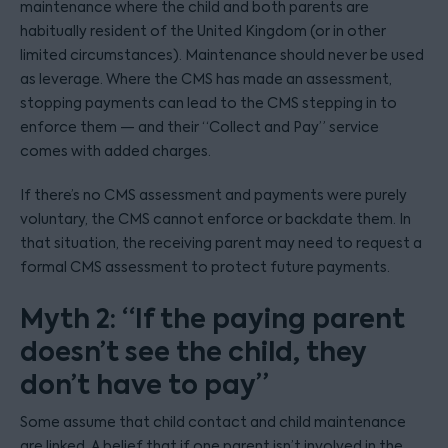
maintenance where the child and both parents are
habitually resident of the United Kingdom (or in other
limited circumstances). Maintenance should never be used
as leverage. Where the CMS has made an assessment,
stopping payments can lead to the CMS stepping in to
enforce them — and their “Collect and Pay” service
comes with added charges.
If there’s no CMS assessment and payments were purely
voluntary, the CMS cannot enforce or backdate them. In
that situation, the receiving parent may need to request a
formal CMS assessment to protect future payments.
Myth 2: “If the paying parent
doesn’t see the child, they
don’t have to pay”
Some assume that child contact and child maintenance
are linked. A belief that if one parent isn’t involved in the