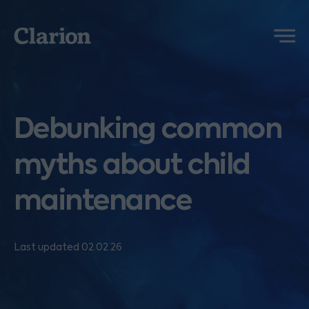
Clarion
Menu
Debunking common
myths about child
maintenance
Last updated 02.02.26