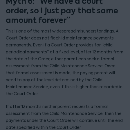
Myth 6: “We have a court
order, so I just pay that same
amount forever”
This is one of the most widespread misunderstandings. A
Court Order does not fix child maintenance payments
permanently. Even if a Court Order provides for “child
periodical payments” at a fixed level, after 12 months from
the date of the Order, either parent can seek a formal
assessment from the Child Maintenance Service. Once
that formal assessment is made, the paying parent will
need to pay at the level determined by the Child
Maintenance Service, even if this is higher than recorded in
the Court Order.
If after 12 months neither parent requests a formal
assessment from the Child Maintenance Service, then the
payments under the Court Order will continue until the end
date specified within the Court Order.