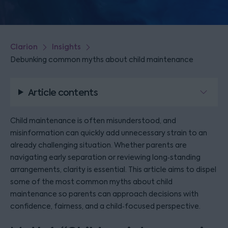
Clarion
Insights
Debunking common myths about child maintenance
Article contents
Child maintenance is often misunderstood, and
misinformation can quickly add unnecessary strain to an
already challenging situation. Whether parents are
navigating early separation or reviewing long‑standing
arrangements, clarity is essential. This article aims to dispel
some of the most common myths about child
maintenance so parents can approach decisions with
confidence, fairness, and a child‑focused perspective.