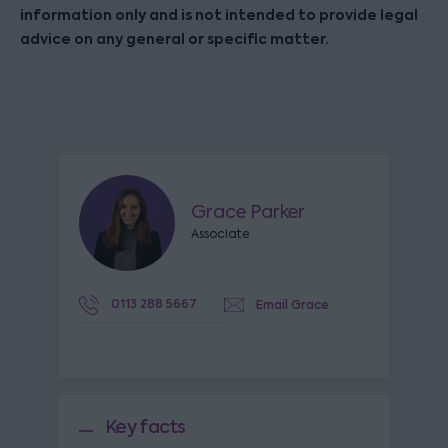
information only and is not intended to provide legal
advice on any general or specific matter.
Grace Parker
Associate
0113 288 5667
Email Grace
Key facts