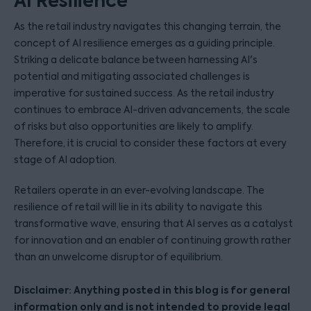
AI Resilience
As the retail industry navigates this changing terrain, the
concept of AI resilience emerges as a guiding principle.
Striking a delicate balance between harnessing AI's
potential and mitigating associated challenges is
imperative for sustained success. As the retail industry
continues to embrace AI-driven advancements, the scale
of risks but also opportunities are likely to amplify.
Therefore, it is crucial to consider these factors at every
stage of AI adoption.
Retailers operate in an ever-evolving landscape. The
resilience of retail will lie in its ability to navigate this
transformative wave, ensuring that AI serves as a catalyst
for innovation and an enabler of continuing growth rather
than an unwelcome disruptor of equilibrium.
Disclaimer: Anything posted in this blog is for general
information only and is not intended to provide legal