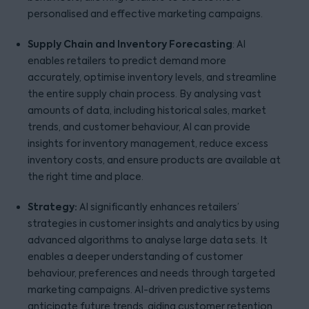
personalised and effective marketing campaigns.
Supply Chain and Inventory Forecasting
: AI
enables retailers to predict demand more
accurately, optimise inventory levels, and streamline
the entire supply chain process. By analysing vast
amounts of data, including historical sales, market
trends, and customer behaviour, AI can provide
insights for inventory management, reduce excess
inventory costs, and ensure products are available at
the right time and place.
Strategy:
AI significantly enhances retailers’
strategies in customer insights and analytics by using
advanced algorithms to analyse large data sets. It
enables a deeper understanding of customer
behaviour, preferences and needs through targeted
marketing campaigns. AI-driven predictive systems
anticipate future trends, aiding customer retention