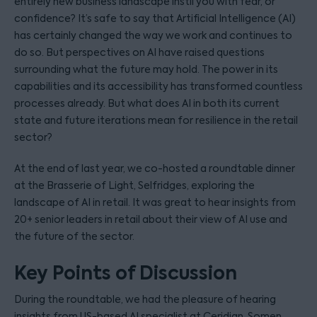
entirely new business landscape instil you with fear, or
confidence? It’s safe to say that Artificial Intelligence (AI)
has certainly changed the way we work and continues to
do so. But perspectives on AI have raised questions
surrounding what the future may hold. The power in its
capabilities and its accessibility has transformed countless
processes already. But what does AI in both its current
state and future iterations mean for resilience in the retail
sector?
At the end of last year, we co-hosted a roundtable dinner
at the Brasserie of Light, Selfridges, exploring the
landscape of AI in retail. It was great to hear insights from
20+ senior leaders in retail about their view of AI use and
the future of the sector.
Key Points of Discussion
During the roundtable, we had the pleasure of hearing
insights from US-based AI specialist at Ceridian, Somen