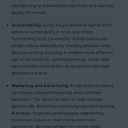
contributing to enhanced productivity and a better
quality of service.
Sustainability:
AI has the potential to significantly
enhance sustainability in retail operations.
Forecasting tools powered by AI help businesses
attain carbon neutrality by tracking emission rates
and advocating recycling. AI enables more efficient
use of resources by optimising energy, water, and
raw material consumption. It can predict demand
and reduce waste.
Marketing and Advertising:
AI can analyse market
conditions, competitor pricing, and customer
behaviour. This allows retailers to adjust prices
dynamically, therefore maximising sales and revenue.
AI enables targeted advertising by segmenting
customers based on their preferences and
behaviours, allowing retailers to create more