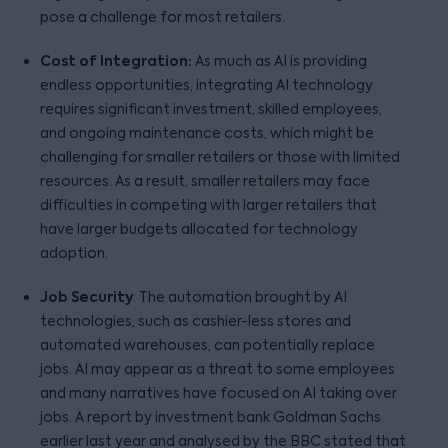
pose a challenge for most retailers.
Cost of Integration:
As much as AI is providing
endless opportunities, integrating AI technology
requires significant investment, skilled employees,
and ongoing maintenance costs, which might be
challenging for smaller retailers or those with limited
resources. As a result, smaller retailers may face
difficulties in competing with larger retailers that
have larger budgets allocated for technology
adoption.
Job Security
: The automation brought by AI
technologies, such as cashier-less stores and
automated warehouses, can potentially replace
jobs. AI may appear as a threat to some employees
and many narratives have focused on AI taking over
jobs. A report by investment bank Goldman Sachs
earlier last year and analysed by the BBC stated that