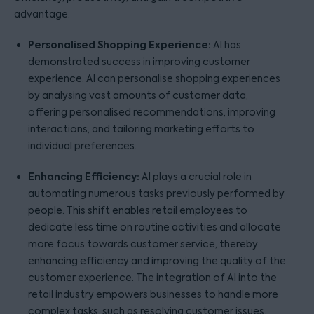
advantage:
Personalised Shopping Experience:
AI has
demonstrated success in improving customer
experience. AI can personalise shopping experiences
by analysing vast amounts of customer data,
offering personalised recommendations, improving
interactions, and tailoring marketing efforts to
individual preferences.
Enhancing Efficiency:
AI plays a crucial role in
automating numerous tasks previously performed by
people. This shift enables retail employees to
dedicate less time on routine activities and allocate
more focus towards customer service, thereby
enhancing efficiency and improving the quality of the
customer experience. The integration of AI into the
retail industry empowers businesses to handle more
complex tasks, such as resolving customer issues,