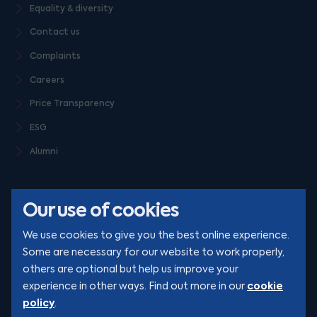
Equality & diversity
Contact us
Complaints
Careers
Price Transparency
ESG
Alumni
Our use of cookies
We use cookies to give you the best online experience.
Some are necessary for our website to work properly,
others are optional but help us improve your
© Clarion 2026. All rights reserved
cookie
experience in other ways. Find out more in our
policy
.
YouTube
LinkedIn
Podcast
Instagram