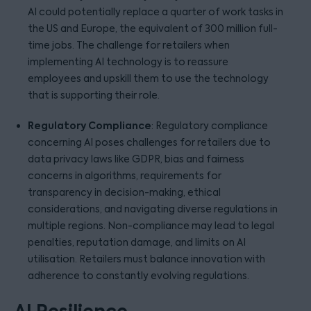
AI could potentially replace a quarter of work tasks in
the US and Europe, the equivalent of 300 million full-
time jobs. The challenge for retailers when
implementing AI technology is to reassure
employees and upskill them to use the technology
that is supporting their role.
Regulatory Compliance
: Regulatory compliance
concerning AI poses challenges for retailers due to
data privacy laws like GDPR, bias and fairness
concerns in algorithms, requirements for
transparency in decision-making, ethical
considerations, and navigating diverse regulations in
multiple regions. Non-compliance may lead to legal
penalties, reputation damage, and limits on AI
utilisation. Retailers must balance innovation with
adherence to constantly evolving regulations.