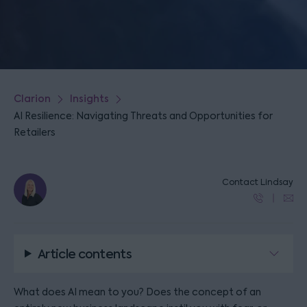
Clarion
Insights
AI Resilience: Navigating Threats and Opportunities for
Retailers
Contact Lindsay
Article contents
What does AI mean to you? Does the concept of an