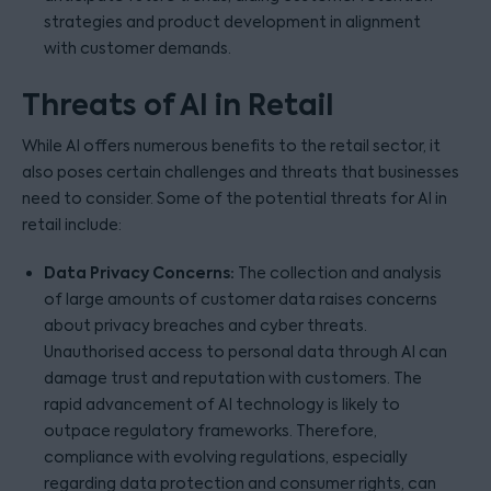
strategies and product development in alignment
with customer demands.
Threats of AI in Retail
While AI offers numerous benefits to the retail sector, it
also poses certain challenges and threats that businesses
need to consider. Some of the potential threats for AI in
retail include:
Data Privacy Concerns:
The collection and analysis
of large amounts of customer data raises concerns
about privacy breaches and cyber threats.
Unauthorised access to personal data through AI can
damage trust and reputation with customers. The
rapid advancement of AI technology is likely to
outpace regulatory frameworks. Therefore,
compliance with evolving regulations, especially
regarding data protection and consumer rights, can