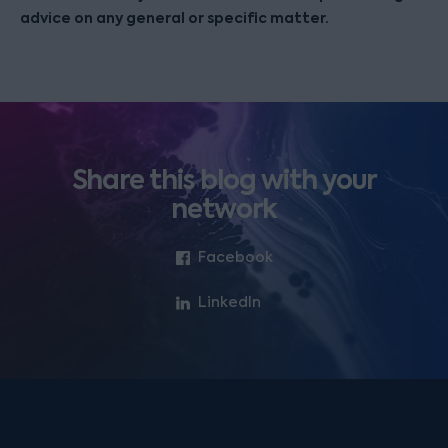
advice on any general or specific matter.
Share this blog with your
network
Facebook
LinkedIn