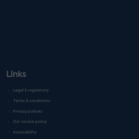
Links
Legal & regulatory
Terms & conditions
Privacy policies
Our cookie policy
Accessibility