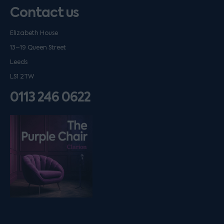
Contact us
Elizabeth House
13–19 Queen Street
Leeds
LS1 2TW
0113 246 0622
Listen on podfollow