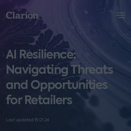
Clarion
Menu
AI Resilience:
Navigating Threats
and Opportunities
for Retailers
Last updated 15.01.24