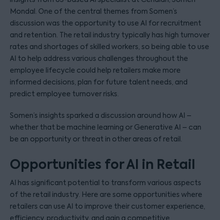
Mondal. One of the central themes from Somen’s
discussion was the opportunity to use AI for recruitment
and retention. The retail industry typically has high turnover
rates and shortages of skilled workers, so being able to use
AI to help address various challenges throughout the
employee lifecycle could help retailers make more
informed decisions, plan for future talent needs, and
predict employee turnover risks.
Somen’s insights sparked a discussion around how AI –
whether that be machine learning or Generative AI – can
be an opportunity or threat in other areas of retail.
Opportunities for AI in Retail
AI has significant potential to transform various aspects
of the retail industry. Here are some opportunities where
retailers can use AI to improve their customer experience,
efficiency, productivity, and gain a competitive