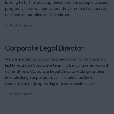
looking to further develop their careers in a supportive and
progressive environment where they can help to supervise
and mentor our talented Associates.
Find out more
Corporate Legal Director
We are excited to announce a new opportunity to join our
highly regarded Corporate team. To be considered you will
currently be a Corporate Legal Director looking for their
next challenge or potentially an experienced Senior
Associate already operating at a more senior level.
Find out more