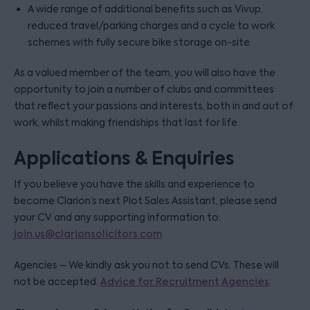
A wide range of additional benefits such as Vivup,
reduced travel/parking charges and a cycle to work
schemes with fully secure bike storage on-site
As a valued member of the team, you will also have the
opportunity to join a number of clubs and committees
that reflect your passions and interests, both in and out of
work, whilst making friendships that last for life.
Applications & Enquiries
If you believe you have the skills and experience to
become Clarion’s next Plot Sales Assistant, please send
your CV and any supporting information to:
join.us@clarionsolicitors.com
Agencies – We kindly ask you not to send CVs. These will
not be accepted.
Advice for Recruitment Agencies
.