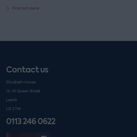
Find out more
Contact us
Elizabeth House
13–19 Queen Street
Leeds
LS1 2TW
0113 246 0622
Listen on podfollow