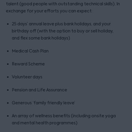
talent (good people with outstanding technical skills). In
exchange for your efforts you can expect:
25 days’ annual leave plus bank holidays, and your
birthday off (with the option to buy or sell holiday,
and flex some bank holidays)
Medical Cash Plan
Reward Scheme
Volunteer days
Pension and Life Assurance
Generous ‘family friendly leave’
An array of wellness benefits (including onsite yoga
and mental health programmes)