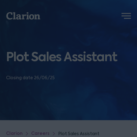
Clarion
Menu
Plot Sales Assistant
Closing date 26/06/25
Clarion
Careers
Plot Sales Assistant