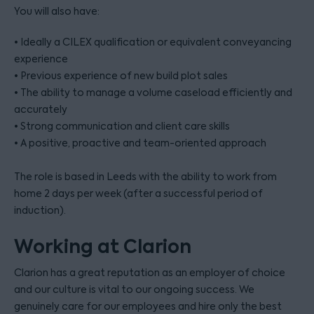
You will also have:
• Ideally a CILEX qualification or equivalent conveyancing
experience
• Previous experience of new build plot sales
• The ability to manage a volume caseload efficiently and
accurately
• Strong communication and client care skills
• A positive, proactive and team-oriented approach
The role is based in Leeds with the ability to work from
home 2 days per week (after a successful period of
induction).
Working at Clarion
Clarion has a great reputation as an employer of choice
and our culture is vital to our ongoing success. We
genuinely care for our employees and hire only the best