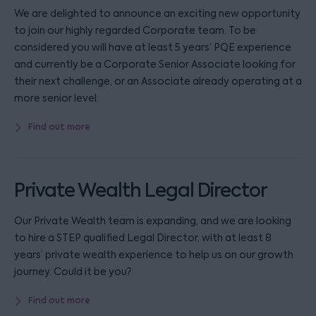
We are delighted to announce an exciting new opportunity
to join our highly regarded Corporate team. To be
considered you will have at least 5 years’ PQE experience
and currently be a Corporate Senior Associate looking for
their next challenge, or an Associate already operating at a
more senior level.
Find out more
Private Wealth Legal Director
Our Private Wealth team is expanding, and we are looking
to hire a STEP qualified Legal Director, with at least 8
years’ private wealth experience to help us on our growth
journey. Could it be you?
Find out more