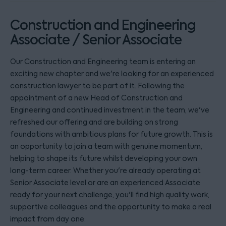
Construction and Engineering
Associate / Senior Associate
Our Construction and Engineering team is entering an
exciting new chapter and we're looking for an experienced
construction lawyer to be part of it. Following the
appointment of a new Head of Construction and
Engineering and continued investment in the team, we've
refreshed our offering and are building on strong
foundations with ambitious plans for future growth. This is
an opportunity to join a team with genuine momentum,
helping to shape its future whilst developing your own
long-term career. Whether you're already operating at
Senior Associate level or are an experienced Associate
ready for your next challenge, you'll find high quality work,
supportive colleagues and the opportunity to make a real
impact from day one.