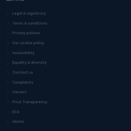
Legal & regulatory
Terms & conditions
Privacy policies
Our cookie policy
Accessibility
Equality & diversity
Contact us
Complaints
Careers
Price Transparency
ESG
Alumni