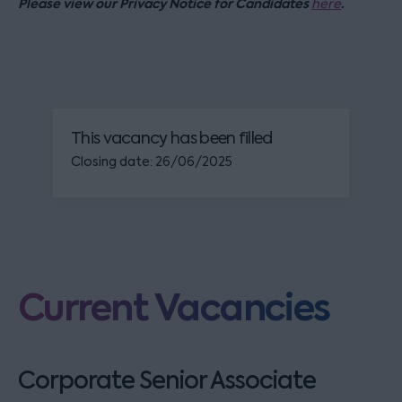
Please view our Privacy Notice for Candidates
.
here
This vacancy has been filled
Closing date: 26/06/2025
Current Vacancies
Corporate Senior Associate