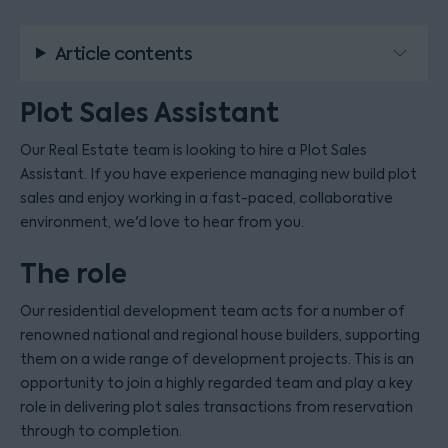
Article contents
Plot Sales Assistant
Our Real Estate team is looking to hire a Plot Sales
Assistant. If you have experience managing new build plot
sales and enjoy working in a fast-paced, collaborative
environment, we'd love to hear from you.
The role
Our residential development team acts for a number of
renowned national and regional house builders, supporting
them on a wide range of development projects. This is an
opportunity to join a highly regarded team and play a key
role in delivering plot sales transactions from reservation
through to completion.