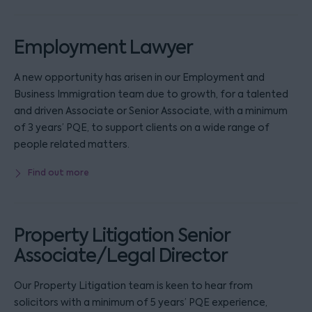
Employment Lawyer
A new opportunity has arisen in our Employment and
Business Immigration team due to growth, for a talented
and driven Associate or Senior Associate, with a minimum
of 3 years’ PQE, to support clients on a wide range of
people related matters.
Find out more
Property Litigation Senior
Associate/Legal Director
Our Property Litigation team is keen to hear from
solicitors with a minimum of 5 years’ PQE experience,