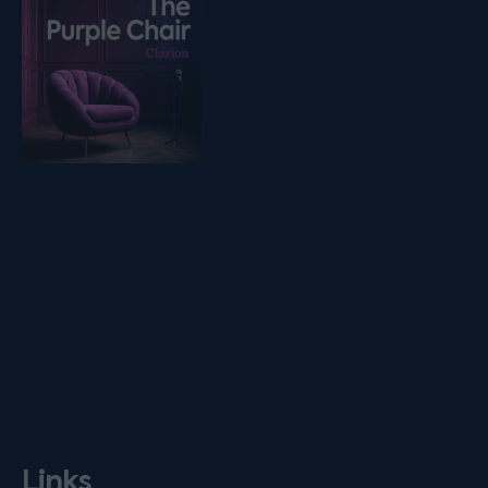
Links