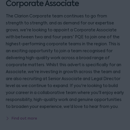
Corporate Associate
The Clarion Corporate team continues to go from
strength to strength, and as demand for our expertise
grows, we're looking to appoint a Corporate Associate
with between two and four years' PQE to join one of the
highest-performing corporate teams in the region. This is
an exciting opportunity to join a team recognised for
delivering high-quality work across a broad range of
corporate matters. Whilst this advert is specifically for an
Associate, we're investing in growth across the team and
are also recruiting at Senior Associate and Legal Director
level as we continue to expand. If you're looking to build
your career in a collaborative team where you'll enjoy early
responsibility, high-quality work and genuine opportunities
to broaden your experience, we'd love to hear from you.
Find out more