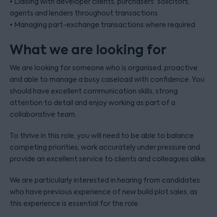
• Liaising with developer clients, purchasers' solicitors,
agents and lenders throughout transactions
• Managing part-exchange transactions where required
What we are looking for
We are looking for someone who is organised, proactive
and able to manage a busy caseload with confidence. You
should have excellent communication skills, strong
attention to detail and enjoy working as part of a
collaborative team.
To thrive in this role, you will need to be able to balance
competing priorities, work accurately under pressure and
provide an excellent service to clients and colleagues alike.
We are particularly interested in hearing from candidates
who have previous experience of new build plot sales, as
this experience is essential for the role.