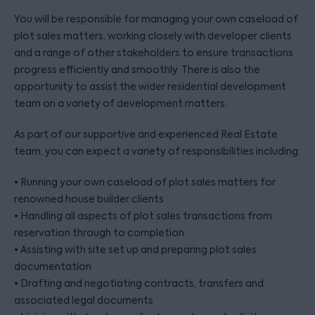
You will be responsible for managing your own caseload of
plot sales matters, working closely with developer clients
and a range of other stakeholders to ensure transactions
progress efficiently and smoothly. There is also the
opportunity to assist the wider residential development
team on a variety of development matters.
As part of our supportive and experienced Real Estate
team, you can expect a variety of responsibilities including:
• Running your own caseload of plot sales matters for
renowned house builder clients
• Handling all aspects of plot sales transactions from
reservation through to completion
• Assisting with site set up and preparing plot sales
documentation
• Drafting and negotiating contracts, transfers and
associated legal documents