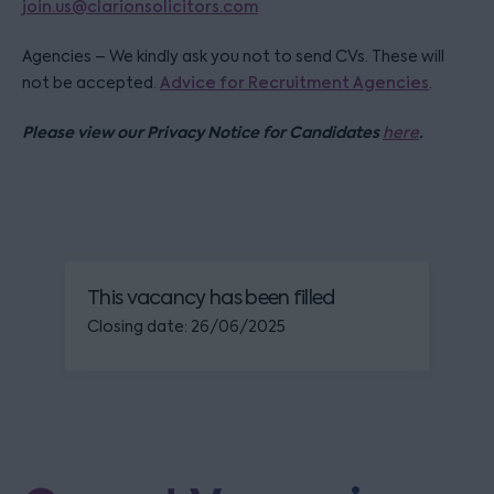
join.us@clarionsolicitors.com
Agencies – We kindly ask you not to send CVs. These will
not be accepted.
Advice for Recruitment Agencies
.
Please view our Privacy Notice for Candidates
.
here
This vacancy has been filled
Closing date: 26/06/2025