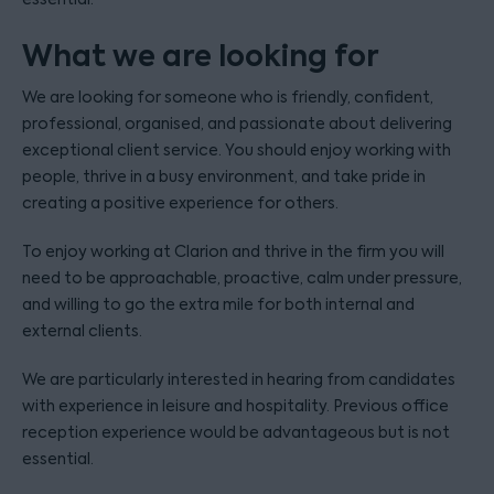
What we are looking for
We are looking for someone who is friendly, confident,
professional, organised, and passionate about delivering
exceptional client service. You should enjoy working with
people, thrive in a busy environment, and take pride in
creating a positive experience for others.
To enjoy working at Clarion and thrive in the firm you will
need to be approachable, proactive, calm under pressure,
and willing to go the extra mile for both internal and
external clients.
We are particularly interested in hearing from candidates
with experience in leisure and hospitality. Previous office
reception experience would be advantageous but is not
essential.