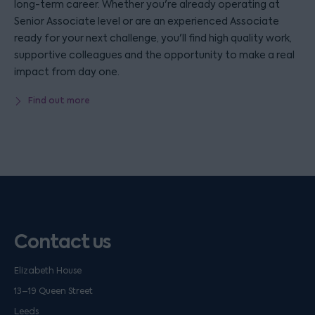
long-term career. Whether you're already operating at
Senior Associate level or are an experienced Associate
ready for your next challenge, you'll find high quality work,
supportive colleagues and the opportunity to make a real
impact from day one.
Find out more
Contact us
Elizabeth House
13–19 Queen Street
Leeds