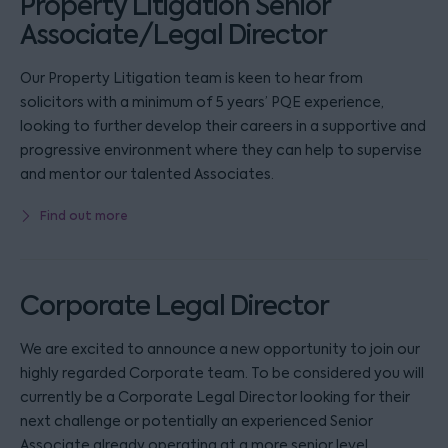
Property Litigation Senior
Associate/Legal Director
Our Property Litigation team is keen to hear from
solicitors with a minimum of 5 years’ PQE experience,
looking to further develop their careers in a supportive and
progressive environment where they can help to supervise
and mentor our talented Associates.
Find out more
Corporate Legal Director
We are excited to announce a new opportunity to join our
highly regarded Corporate team. To be considered you will
currently be a Corporate Legal Director looking for their
next challenge or potentially an experienced Senior
Associate already operating at a more senior level.