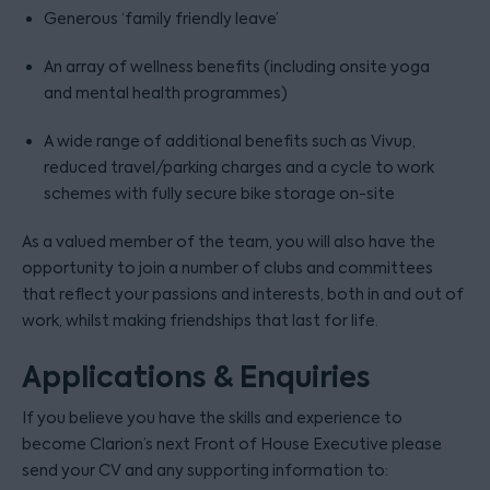
Generous ‘family friendly leave’
An array of wellness benefits (including onsite yoga
and mental health programmes)
A wide range of additional benefits such as Vivup,
reduced travel/parking charges and a cycle to work
schemes with fully secure bike storage on-site
As a valued member of the team, you will also have the
opportunity to join a number of clubs and committees
that reflect your passions and interests, both in and out of
work, whilst making friendships that last for life.
Applications & Enquiries
If you believe you have the skills and experience to
become Clarion’s next Front of House Executive please
send your CV and any supporting information to: