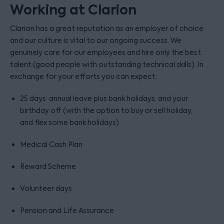
Working at Clarion
Clarion has a great reputation as an employer of choice
and our culture is vital to our ongoing success. We
genuinely care for our employees and hire only the best
talent (good people with outstanding technical skills). In
exchange for your efforts you can expect:
25 days’ annual leave plus bank holidays, and your
birthday off (with the option to buy or sell holiday,
and flex some bank holidays)
Medical Cash Plan
Reward Scheme
Volunteer days
Pension and Life Assurance