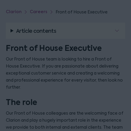
Clarion
Careers
Front of House Executive
Article contents
Front of House Executive
Our Front of House team is looking to hire a Front of
House Executive. If you are passionate about delivering
exceptional customer service and creating a welcoming
and professional experience for every visitor, then look no
further.
The role
Our Front of House colleagues are the welcoming face of
Clarion and play a hugely important role in the experience
we provide to both internal and external clients. The team