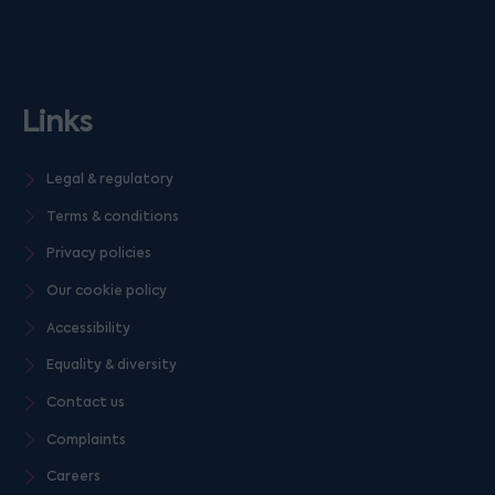
Links
Legal & regulatory
Terms & conditions
Privacy policies
Our cookie policy
Accessibility
Equality & diversity
Contact us
Complaints
Careers