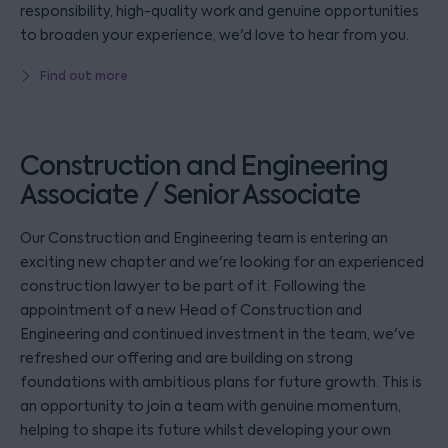
responsibility, high-quality work and genuine opportunities
to broaden your experience, we'd love to hear from you.
Find out more
Construction and Engineering
Associate / Senior Associate
Our Construction and Engineering team is entering an
exciting new chapter and we're looking for an experienced
construction lawyer to be part of it. Following the
appointment of a new Head of Construction and
Engineering and continued investment in the team, we've
refreshed our offering and are building on strong
foundations with ambitious plans for future growth. This is
an opportunity to join a team with genuine momentum,
helping to shape its future whilst developing your own