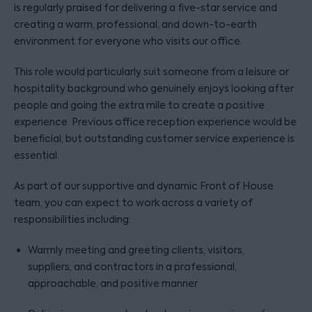
is regularly praised for delivering a five-star service and
creating a warm, professional, and down-to-earth
environment for everyone who visits our office.
This role would particularly suit someone from a leisure or
hospitality background who genuinely enjoys looking after
people and going the extra mile to create a positive
experience. Previous office reception experience would be
beneficial, but outstanding customer service experience is
essential.
As part of our supportive and dynamic Front of House
team, you can expect to work across a variety of
responsibilities including:
Warmly meeting and greeting clients, visitors,
suppliers, and contractors in a professional,
approachable, and positive manner