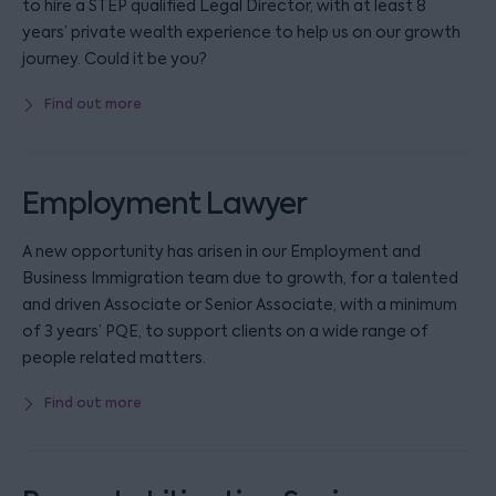
to hire a STEP qualified Legal Director, with at least 8
years’ private wealth experience to help us on our growth
journey. Could it be you?
Find out more
Employment Lawyer
A new opportunity has arisen in our Employment and
Business Immigration team due to growth, for a talented
and driven Associate or Senior Associate, with a minimum
of 3 years’ PQE, to support clients on a wide range of
people related matters.
Find out more