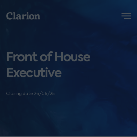
Clarion
Menu
Front of House
Executive
Closing date 26/06/25