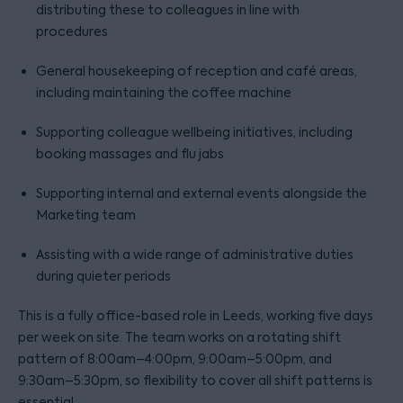
distributing these to colleagues in line with
procedures
General housekeeping of reception and café areas,
including maintaining the coffee machine
Supporting colleague wellbeing initiatives, including
booking massages and flu jabs
Supporting internal and external events alongside the
Marketing team
Assisting with a wide range of administrative duties
during quieter periods
This is a fully office-based role in Leeds, working five days
per week on site. The team works on a rotating shift
pattern of 8:00am–4:00pm, 9:00am–5:00pm, and
9:30am–5:30pm, so flexibility to cover all shift patterns is
essential.