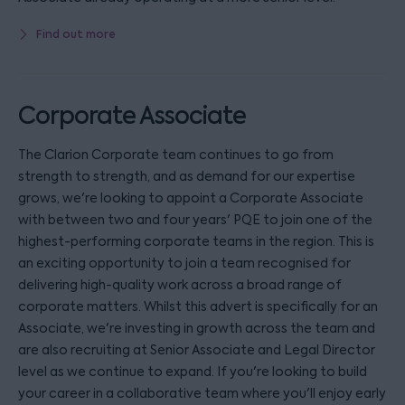
Find out more
Corporate Associate
The Clarion Corporate team continues to go from
strength to strength, and as demand for our expertise
grows, we're looking to appoint a Corporate Associate
with between two and four years' PQE to join one of the
highest-performing corporate teams in the region. This is
an exciting opportunity to join a team recognised for
delivering high-quality work across a broad range of
corporate matters. Whilst this advert is specifically for an
Associate, we're investing in growth across the team and
are also recruiting at Senior Associate and Legal Director
level as we continue to expand. If you're looking to build
your career in a collaborative team where you'll enjoy early