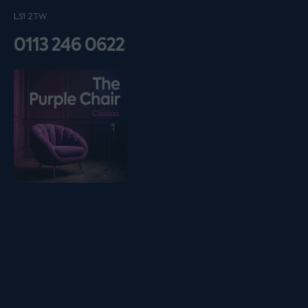
LS1 2TW
0113 246 0622
Listen on podfollow