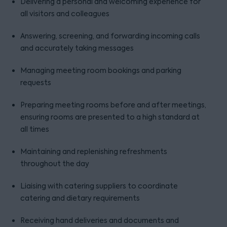
Delivering a personal and welcoming experience for
all visitors and colleagues
Answering, screening, and forwarding incoming calls
and accurately taking messages
Managing meeting room bookings and parking
requests
Preparing meeting rooms before and after meetings,
ensuring rooms are presented to a high standard at
all times
Maintaining and replenishing refreshments
throughout the day
Liaising with catering suppliers to coordinate
catering and dietary requirements
Receiving hand deliveries and documents and