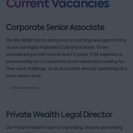
Current Vacancies
Corporate Senior Associate
We are delighted to announce an exciting new opportunity
to join our highly regarded Corporate team. To be
considered you will have at least 5 years’ PQE experience
and currently be a Corporate Senior Associate looking for
their next challenge, or an Associate already operating at a
more senior level.
Find out more
Private Wealth Legal Director
Our Private Wealth team is expanding, and we are looking