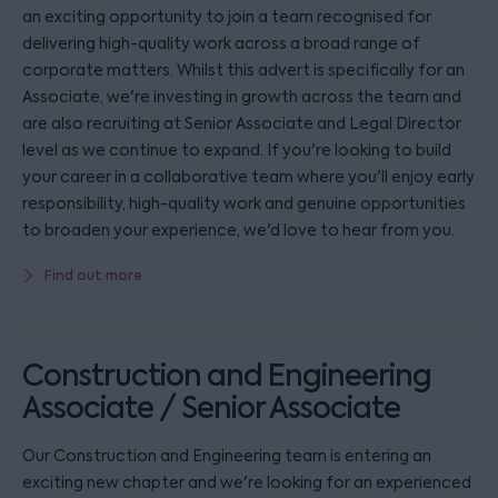
an exciting opportunity to join a team recognised for
delivering high-quality work across a broad range of
corporate matters. Whilst this advert is specifically for an
Associate, we're investing in growth across the team and
are also recruiting at Senior Associate and Legal Director
level as we continue to expand. If you're looking to build
your career in a collaborative team where you'll enjoy early
responsibility, high-quality work and genuine opportunities
to broaden your experience, we'd love to hear from you.
Find out more
Construction and Engineering
Associate / Senior Associate
Our Construction and Engineering team is entering an
exciting new chapter and we're looking for an experienced