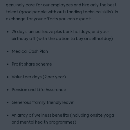
genuinely care for our employees and hire only the best
talent (good people with outstanding technical skills). In
exchange for your efforts you can expect:
25 days’ annual leave plus bank holidays, and your
birthday off (with the option to buy or sell holiday)
Medical Cash Plan
Profit share scheme
Volunteer days (2 per year)
Pension and Life Assurance
Generous ‘family friendly leave’
An array of wellness benefits (including onsite yoga
and mental health programmes)