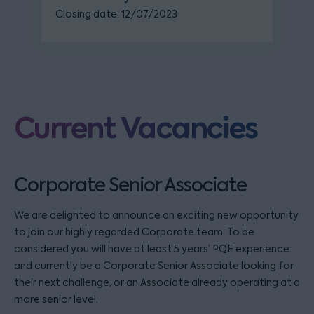
Closing date: 12/07/2023
Current Vacancies
Corporate Senior Associate
We are delighted to announce an exciting new opportunity
to join our highly regarded Corporate team. To be
considered you will have at least 5 years’ PQE experience
and currently be a Corporate Senior Associate looking for
their next challenge, or an Associate already operating at a
more senior level.