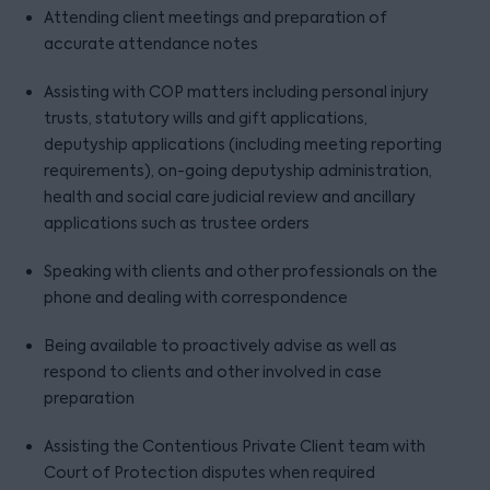
Attending client meetings and preparation of
accurate attendance notes
Assisting with COP matters including personal injury
trusts, statutory wills and gift applications,
deputyship applications (including meeting reporting
requirements), on-going deputyship administration,
health and social care judicial review and ancillary
applications such as trustee orders
Speaking with clients and other professionals on the
phone and dealing with correspondence
Being available to proactively advise as well as
respond to clients and other involved in case
preparation
Assisting the Contentious Private Client team with
Court of Protection disputes when required