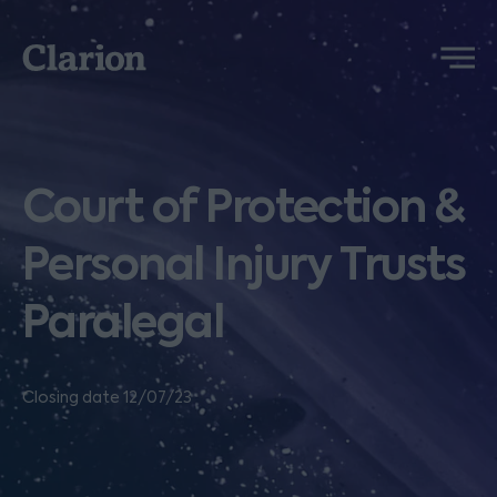
Clarion
Menu
Court of Protection &
Personal Injury Trusts
Paralegal
Closing date 12/07/23