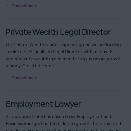
Find out more
Private Wealth Legal Director
Our Private Wealth team is expanding, and we are looking
to hire a STEP qualified Legal Director, with at least 8
years’ private wealth experience to help us on our growth
journey. Could it be you?
Find out more
Employment Lawyer
A new opportunity has arisen in our Employment and
Business Immigration team due to growth, for a talented
and driven Associate or Senior Associate, with a minimum