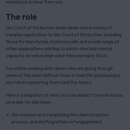
would love to hear from you.
The role
Our Court of Protection team deals with a variety of
complex application to the Court of Protection, including
those for deputyship, statutory wills and a wide range of
other applications relating to adults who lack mental
capacity, as well as high value Personal Injury Trusts.
You will be working with clients who are going through
some of the most difficult times in their life and playing a
key role in supporting them (and the team).
Here is a snapshot of what you can expect to work across
on a day-to-day basis:
File creation and completing the client inception
process, and drafting letters of engagement