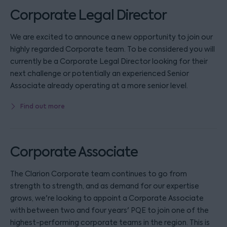
Corporate Legal Director
We are excited to announce a new opportunity to join our
highly regarded Corporate team. To be considered you will
currently be a Corporate Legal Director looking for their
next challenge or potentially an experienced Senior
Associate already operating at a more senior level.
Find out more
Corporate Associate
The Clarion Corporate team continues to go from
strength to strength, and as demand for our expertise
grows, we're looking to appoint a Corporate Associate
with between two and four years' PQE to join one of the
highest-performing corporate teams in the region. This is