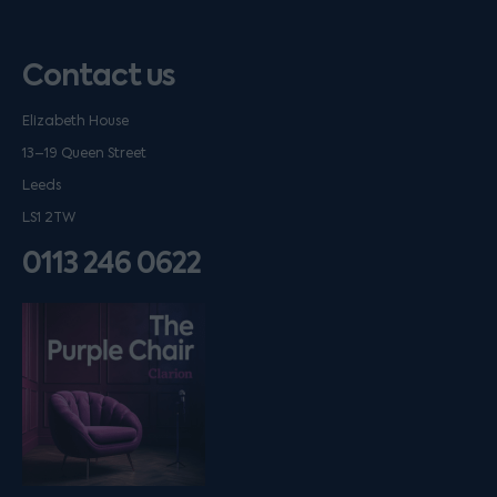
Contact us
Elizabeth House
13–19 Queen Street
Leeds
LS1 2TW
0113 246 0622
Listen on podfollow