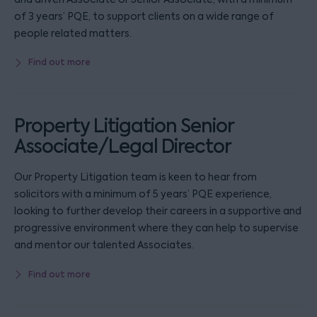
of 3 years’ PQE, to support clients on a wide range of
people related matters.
Find out more
Property Litigation Senior
Associate/Legal Director
Our Property Litigation team is keen to hear from
solicitors with a minimum of 5 years’ PQE experience,
looking to further develop their careers in a supportive and
progressive environment where they can help to supervise
and mentor our talented Associates.
Find out more