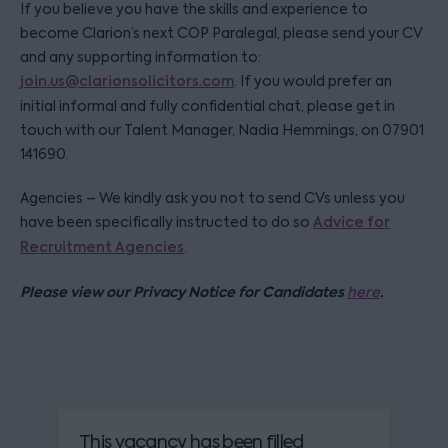
If you believe you have the skills and experience to
become Clarion’s next COP Paralegal, please send your CV
and any supporting information to:
join.us@clarionsolicitors.com
. If you would prefer an
initial informal and fully confidential chat, please get in
touch with our Talent Manager, Nadia Hemmings, on 07901
141690.
Agencies – We kindly ask you not to send CVs unless you
have been specifically instructed to do so
Advice for
Recruitment Agencies
.
Please view our Privacy Notice for Candidates
.
here
This vacancy has been filled