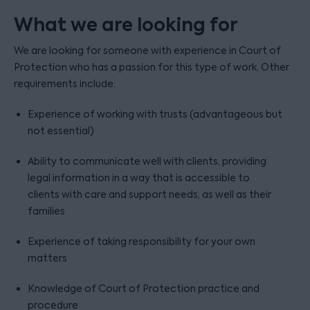
What we are looking for
We are looking for someone with experience in Court of
Protection who has a passion for this type of work. Other
requirements include:
Experience of working with trusts (advantageous but
not essential)
Ability to communicate well with clients, providing
legal information in a way that is accessible to
clients with care and support needs, as well as their
families
Experience of taking responsibility for your own
matters
Knowledge of Court of Protection practice and
procedure