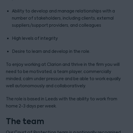
Ability to develop and manage relationships with a
number of stakeholders, including clients, external
suppliers/support providers, and colleagues
High levels of integrity
Desire to learn and develop in the role.
To enjoy working at Clarion and thrive in the firm you will
need to be motivated, a team player, commercially
minded, calm under pressure and be able to work equally
well autonomously and collaboratively.
The role is based in Leeds with the ability to work from
home 2-3 days per week.
The team
Our Court of Protection team is a nationally recognised