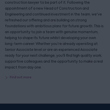
construction lawyer to be part of it. Following the
appointment of a new Head of Construction and
Engineering and continued investment in the team, we've
refreshed our offering and are building on strong
foundations with ambitious plans for future growth. This is
an opportunity to join a team with genuine momentum,
helping to shape its future whilst developing your own
long-term career. Whether you're already operating at
Senior Associate level or are an experienced Associate
ready for your next challenge, you'll find high quality work,
supportive colleagues and the opportunity to make a real
impact from day one.
Find out more