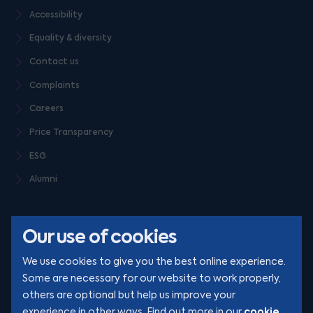
Accessibility
Equality & diversity
Contact us
Complaints
Careers
Price Transparency
ESG
Alumni
Our use of cookies
We use cookies to give you the best online experience.
Some are necessary for our website to work properly,
others are optional but help us improve your
© Clarion 2026. All rights reserved
cookie
experience in other ways. Find out more in our