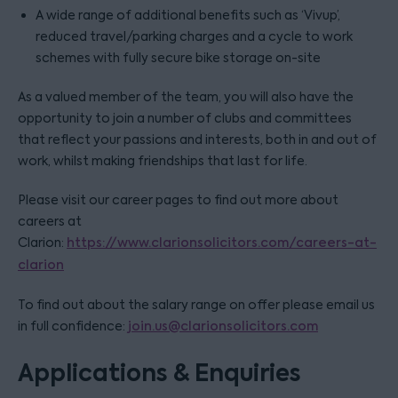
A wide range of additional benefits such as ‘Vivup’,
reduced travel/parking charges and a cycle to work
schemes with fully secure bike storage on-site
As a valued member of the team, you will also have the
opportunity to join a number of clubs and committees
that reflect your passions and interests, both in and out of
work, whilst making friendships that last for life.
Please visit our career pages to find out more about
careers at
Clarion:
https://www.clarionsolicitors.com/careers-at-
clarion
To find out about the salary range on offer please email us
in full confidence:
join.us@clarionsolicitors.com
Applications & Enquiries