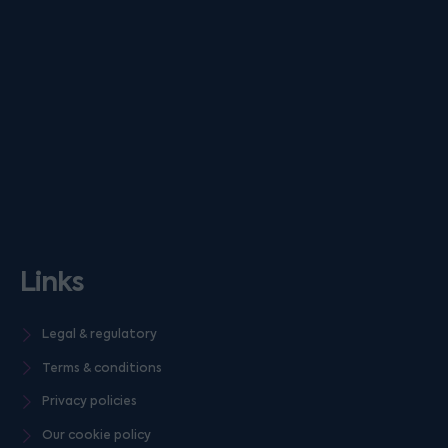
Links
Legal & regulatory
Terms & conditions
Privacy policies
Our cookie policy