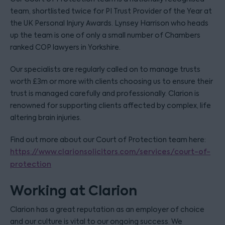
team, shortlisted twice for PI Trust Provider of the Year at
the UK Personal Injury Awards. Lynsey Harrison who heads
up the team is one of only a small number of Chambers
ranked COP lawyers in Yorkshire.
Our specialists are regularly called on to manage trusts
worth £3m or more with clients choosing us to ensure their
trust is managed carefully and professionally. Clarion is
renowned for supporting clients affected by complex, life
altering brain injuries.
Find out more about our Court of Protection team here:
https://www.clarionsolicitors.com/services/court-of-
protection
Working at Clarion
Clarion has a great reputation as an employer of choice
and our culture is vital to our ongoing success. We