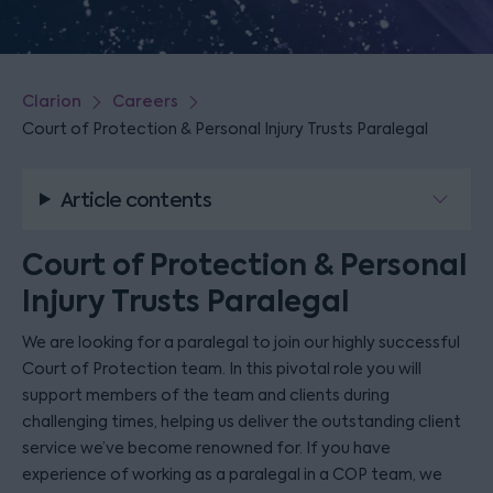
Clarion
Careers
Court of Protection & Personal Injury Trusts Paralegal
Article contents
Court of Protection & Personal
Injury Trusts Paralegal
We are looking for a paralegal to join our highly successful
Court of Protection team. In this pivotal role you will
support members of the team and clients during
challenging times, helping us deliver the outstanding client
service we’ve become renowned for. If you have
experience of working as a paralegal in a COP team, we