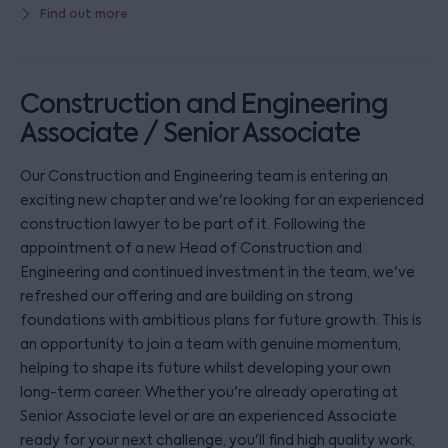
Find out more
Construction and Engineering
Associate / Senior Associate
Our Construction and Engineering team is entering an
exciting new chapter and we're looking for an experienced
construction lawyer to be part of it. Following the
appointment of a new Head of Construction and
Engineering and continued investment in the team, we've
refreshed our offering and are building on strong
foundations with ambitious plans for future growth. This is
an opportunity to join a team with genuine momentum,
helping to shape its future whilst developing your own
long-term career. Whether you're already operating at
Senior Associate level or are an experienced Associate
ready for your next challenge, you'll find high quality work,