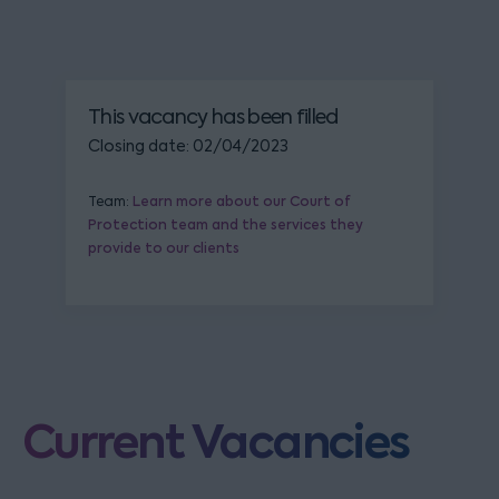
This vacancy has been filled
Closing date: 02/04/2023
Team:
Learn more about our Court of
Protection team and the services they
provide to our clients
Current Vacancies