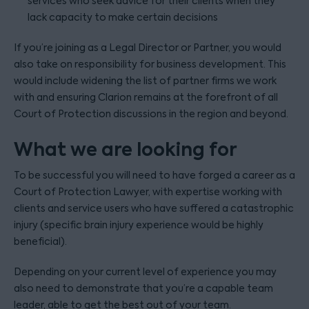
services who seek advice for their clients when they
lack capacity to make certain decisions
If you’re joining as a Legal Director or Partner, you would
also take on responsibility for business development. This
would include widening the list of partner firms we work
with and ensuring Clarion remains at the forefront of all
Court of Protection discussions in the region and beyond.
What we are looking for
To be successful you will need to have forged a career as a
Court of Protection Lawyer, with expertise working with
clients and service users who have suffered a catastrophic
injury (specific brain injury experience would be highly
beneficial).
Depending on your current level of experience you may
also need to demonstrate that you’re a capable team
leader, able to get the best out of your team.