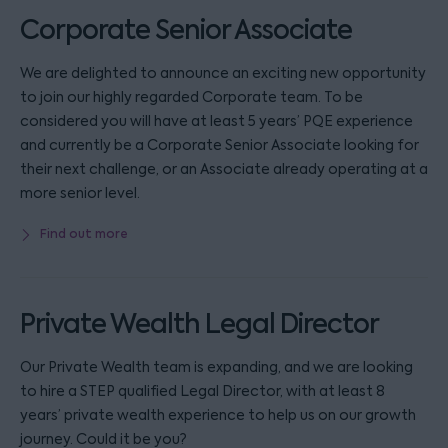
Corporate Senior Associate
We are delighted to announce an exciting new opportunity
to join our highly regarded Corporate team. To be
considered you will have at least 5 years’ PQE experience
and currently be a Corporate Senior Associate looking for
their next challenge, or an Associate already operating at a
more senior level.
Find out more
Private Wealth Legal Director
Our Private Wealth team is expanding, and we are looking
to hire a STEP qualified Legal Director, with at least 8
years’ private wealth experience to help us on our growth
journey. Could it be you?