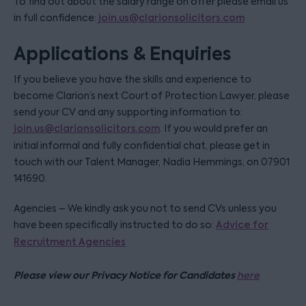
To find out about the salary range on offer please email us
in full confidence:
join.us@clarionsolicitors.com
Applications & Enquiries
If you believe you have the skills and experience to
become Clarion’s next Court of Protection Lawyer, please
send your CV and any supporting information to:
join.us@clarionsolicitors.com
. If you would prefer an
initial informal and fully confidential chat, please get in
touch with our Talent Manager, Nadia Hemmings, on 07901
141690.
Agencies – We kindly ask you not to send CVs unless you
have been specifically instructed to do so:
Advice for
Recruitment Agencies
Please view our Privacy Notice for Candidates
here