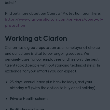
behalf.
Find out more about our Court of Protection team here:
https://www.clarionsolicitors.com/services/court-of-
protection
Working at Clarion
Clarion has a great reputation as an employer of choice
and our culture is vital to our ongoing success. We
genuinely care for our employees and hire only the best
talent (good people with outstanding technical skills). In
exchange for your efforts you can expect:
25 days’ annual leave plus bank holidays, and your
birthday off (with the option to buy or sell holiday)
Private Health scheme
Profit share scheme