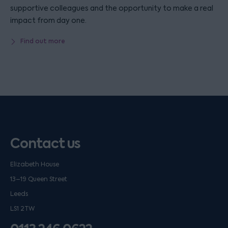
supportive colleagues and the opportunity to make a real
impact from day one.
Find out more
Contact us
Elizabeth House
13–19 Queen Street
Leeds
LS1 2TW