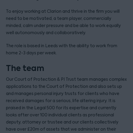
To enjoy working at Clarion and thrive in the firm you will
need to be motivated, a team player, commercially
minded, calm under pressure and be able to work equally
well autonomously and collaboratively.
The role is based in Leeds with the ability to work from
home 2-3 days per week.
The team
Our Court of Protection & PI Trust team manages complex
applications to the Court of Protection and also sets up
and manages personal injury trusts for clients who have
received damages for a serious, life altering injury. It is
praised in the Legal 500 for its expertise and currently
looks after over 100 individual clients as professional
deputy, attorney or trustee and our clients collectively
have over £20m of assets that we administer on their