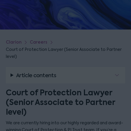
Clarion
Careers
Court of Protection Lawyer (Senior Associate to Partner
level)
Article contents
Court of Protection Lawyer
(Senior Associate to Partner
level)
We are currently hiring into our highly regarded and award-
winning Court of Protection & PI Trust team. If you’re a