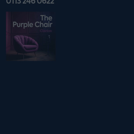
0113 246 0622
Listen on podfollow