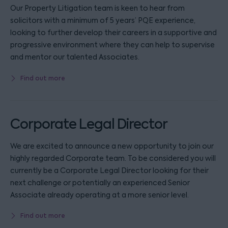
Our Property Litigation team is keen to hear from
solicitors with a minimum of 5 years’ PQE experience,
looking to further develop their careers in a supportive and
progressive environment where they can help to supervise
and mentor our talented Associates.
Find out more
Corporate Legal Director
We are excited to announce a new opportunity to join our
highly regarded Corporate team. To be considered you will
currently be a Corporate Legal Director looking for their
next challenge or potentially an experienced Senior
Associate already operating at a more senior level.
Find out more