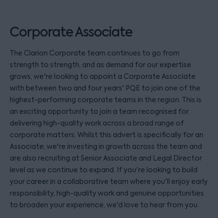
Corporate Associate
The Clarion Corporate team continues to go from
strength to strength, and as demand for our expertise
grows, we're looking to appoint a Corporate Associate
with between two and four years' PQE to join one of the
highest-performing corporate teams in the region. This is
an exciting opportunity to join a team recognised for
delivering high-quality work across a broad range of
corporate matters. Whilst this advert is specifically for an
Associate, we're investing in growth across the team and
are also recruiting at Senior Associate and Legal Director
level as we continue to expand. If you're looking to build
your career in a collaborative team where you'll enjoy early
responsibility, high-quality work and genuine opportunities
to broaden your experience, we'd love to hear from you.