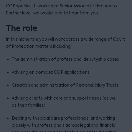
COP specialist, working at Senior Associate through to
Partner level, we would love to hear from you.
The role
In this niche role you will work across a wide range of Court
of Protection matters including:
The administration of professional deputyship cases
Advising on complex COP applications
Creation and administration of Personal Injury Trusts
Advising clients with care and support needs (as well
as their families)
Dealing with social care professionals, and working
closely with professionals across legal and financial