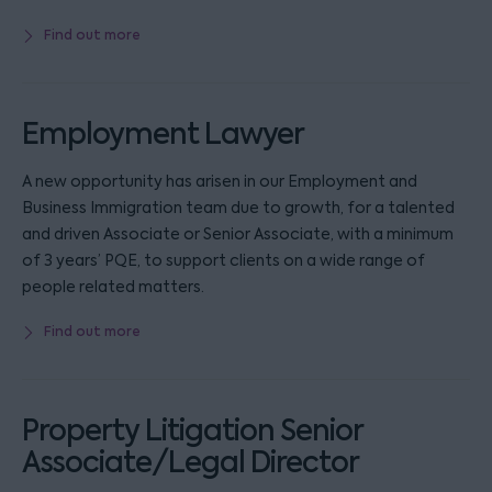
Find out more
Employment Lawyer
A new opportunity has arisen in our Employment and
Business Immigration team due to growth, for a talented
and driven Associate or Senior Associate, with a minimum
of 3 years’ PQE, to support clients on a wide range of
people related matters.
Find out more
Property Litigation Senior
Associate/Legal Director