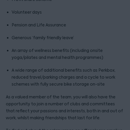
Volunteer days
Pension and Life Assurance
Generous ‘family friendly leave’
An array of wellness benefits (including onsite
yoga/pilates and mental health programmes)
A wide range of additional benefits such as Perkbox,
reduced travel/parking charges and a cycle to work
schemes with fully secure bike storage on-site
As a valued member of the team, you will also have the
opportunity to join a number of clubs and committees
that reflect your passions and interests, both in and out of
work, whilst making friendships that last for life.