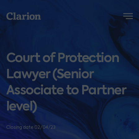
Clarion
Menu
Court of Protection
Lawyer (Senior
Associate to Partner
level)
Closing date 02/04/23