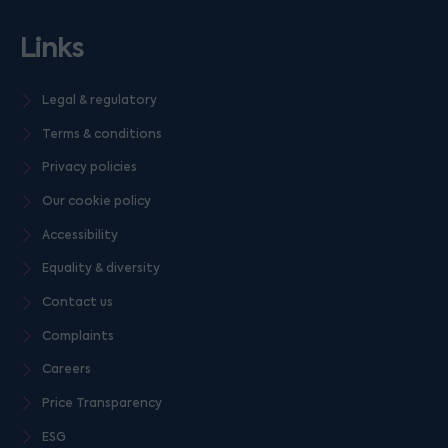
Links
Legal & regulatory
Terms & conditions
Privacy policies
Our cookie policy
Accessibility
Equality & diversity
Contact us
Complaints
Careers
Price Transparency
ESG