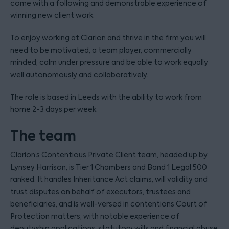
come with a following and demonstrable experience of
winning new client work.
To enjoy working at Clarion and thrive in the firm you will
need to be motivated, a team player, commercially
minded, calm under pressure and be able to work equally
well autonomously and collaboratively.
The role is based in Leeds with the ability to work from
home 2-3 days per week.
The team
Clarion’s Contentious Private Client team, headed up by
Lynsey Harrison, is Tier 1 Chambers and Band 1 Legal 500
ranked. It handles Inheritance Act claims, will validity and
trust disputes on behalf of executors, trustees and
beneficiaries, and is well-versed in contentions Court of
Protection matters, with notable experience of
deputyship applications, statutory wills and financial abuse