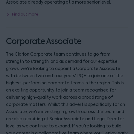
Associate already operating at a more senior level.
Find out more
Corporate Associate
The Clarion Corporate team continues to go from
strength to strength, and as demand for our expertise
grows, we're looking to appoint a Corporate Associate
with between two and four years' PQE to join one of the
highest-performing corporate teams in the region. This is
an exciting opportunity to join a team recognised for
delivering high-quality work across a broad range of
corporate matters. Whilst this advert is specifically for an
Associate, we're investing in growth across the team and
are also recruiting at Senior Associate and Legal Director
level as we continue to expand. If you're looking to build
your career in a collaborative team where you'll enjoy early