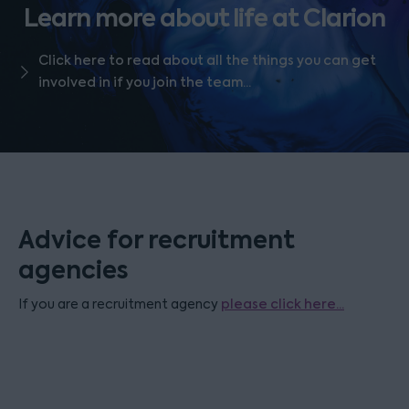
Learn more about life at Clarion
Click here to read about all the things you can get
involved in if you join the team...
Advice for recruitment
agencies
If you are a recruitment agency
please click here...