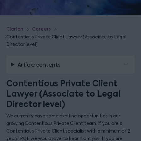
Clarion
Careers
Contentious Private Client Lawyer (Associate to Legal
Director level)
Article contents
Contentious Private Client
Lawyer (Associate to Legal
Director level)
We currently have some exciting opportunities in our
growing Contentious Private Client team. If you are a
Contentious Private Client specialist with a minimum of 2
years’ PQE we would love to hear from you. If you are