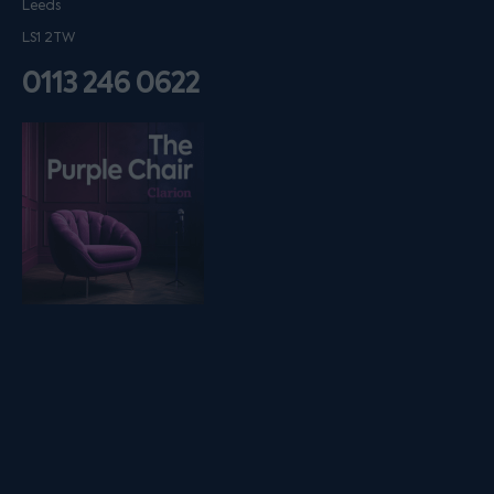
Leeds
LS1 2TW
0113 246 0622
Listen on podfollow