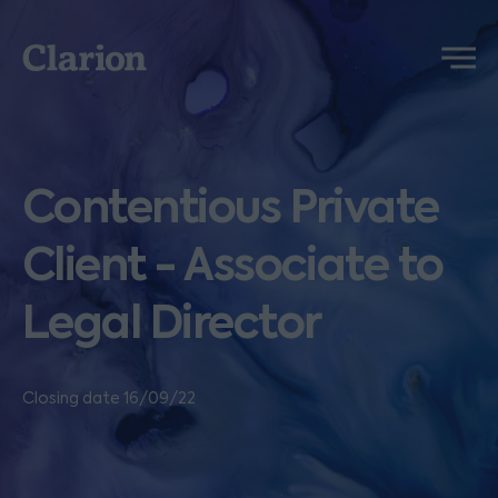
Clarion
Menu
Contentious Private
Client - Associate to
Legal Director
Closing date 16/09/22