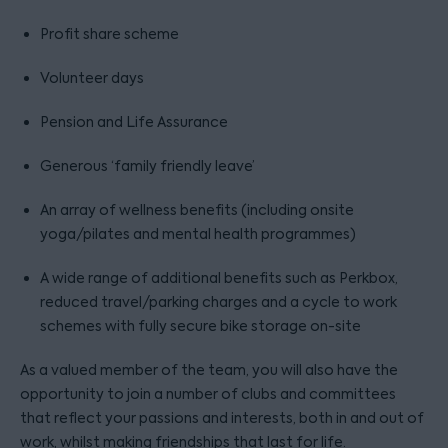
Profit share scheme
Volunteer days
Pension and Life Assurance
Generous ‘family friendly leave’
An array of wellness benefits (including onsite
yoga/pilates and mental health programmes)
A wide range of additional benefits such as Perkbox,
reduced travel/parking charges and a cycle to work
schemes with fully secure bike storage on-site
As a valued member of the team, you will also have the
opportunity to join a number of clubs and committees
that reflect your passions and interests, both in and out of
work, whilst making friendships that last for life.