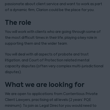
passionate about client service and want to work as part
of a dynamic firm, Clarion could be the place for you.
The role
You will work with clients who are going through some of
the most difficult times in their life, playing a key role in
supporting them and the wider team.
You will deal with all aspects of probate and trust
litigation, and Court of Protection related mental
capacity disputes (often very complex multi-jurisdictional
disputes).
What we are looking for
We are open to applications from Contentious Private
Client Lawyers, practising at all levels (2 years’ PQE
minimum). To join as Legal Director you would need to