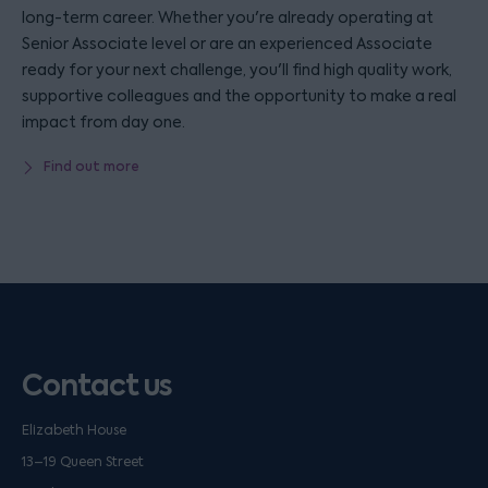
long-term career. Whether you're already operating at
Senior Associate level or are an experienced Associate
ready for your next challenge, you'll find high quality work,
supportive colleagues and the opportunity to make a real
impact from day one.
Find out more
Contact us
Elizabeth House
13–19 Queen Street