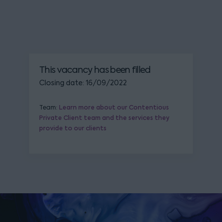
This vacancy has been filled
Closing date: 16/09/2022
Team:
Learn more about our Contentious
Private Client team and the services they
provide to our clients