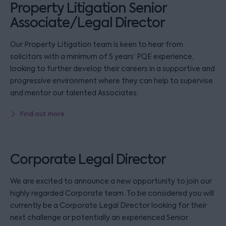
Property Litigation Senior
Associate/Legal Director
Our Property Litigation team is keen to hear from
solicitors with a minimum of 5 years’ PQE experience,
looking to further develop their careers in a supportive and
progressive environment where they can help to supervise
and mentor our talented Associates.
Find out more
Corporate Legal Director
We are excited to announce a new opportunity to join our
highly regarded Corporate team. To be considered you will
currently be a Corporate Legal Director looking for their
next challenge or potentially an experienced Senior