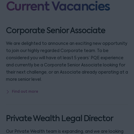
Current Vacancies
Corporate Senior Associate
We are delighted to announce an exciting new opportunity
to join our highly regarded Corporate team. To be
considered you will have at least 5 years’ PQE experience
and currently be a Corporate Senior Associate looking for
their next challenge, or an Associate already operating at a
more senior level.
Find out more
Private Wealth Legal Director
Our Private Wealth team is expanding, and we are looking