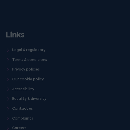
Links
Legal & regulatory
Terms & conditions
Privacy policies
Our cookie policy
Accessibility
Equality & diversity
Contact us
Complaints
Careers