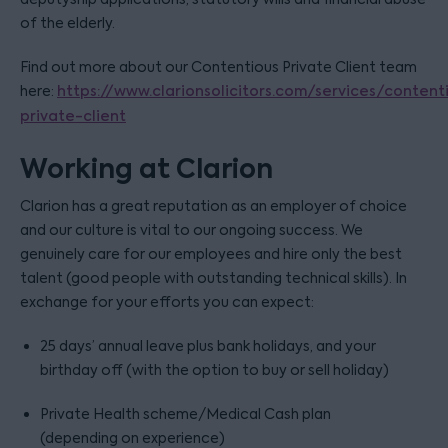
of the elderly.
Find out more about our Contentious Private Client team
here:
https://www.clarionsolicitors.com/services/content
private-client
Working at Clarion
Clarion has a great reputation as an employer of choice
and our culture is vital to our ongoing success. We
genuinely care for our employees and hire only the best
talent (good people with outstanding technical skills). In
exchange for your efforts you can expect:
25 days’ annual leave plus bank holidays, and your
birthday off (with the option to buy or sell holiday)
Private Health scheme/Medical Cash plan
(depending on experience)