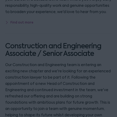
responsibility, high-quality work and genuine opportunities
to broaden your experience, we'd love to hear from you.
Find out more
Construction and Engineering
Associate / Senior Associate
Our Construction and Engineering team is entering an
exciting new chapter and we're looking for an experienced
construction lawyer to be part of it. Following the
appointment of a new Head of Construction and
Engineering and continued investment in the team, we've
refreshed our offering and are building on strong
foundations with ambitious plans for future growth. This is
an opportunity to join a team with genuine momentum,
helping to shape its future whilst developing your own