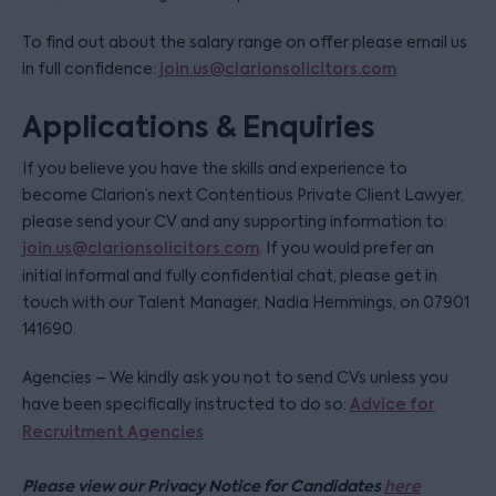
To find out about the salary range on offer please email us
in full confidence:
join.us@clarionsolicitors.com
Applications & Enquiries
If you believe you have the skills and experience to
become Clarion’s next Contentious Private Client Lawyer,
please send your CV and any supporting information to:
join.us@clarionsolicitors.com
. If you would prefer an
initial informal and fully confidential chat, please get in
touch with our Talent Manager, Nadia Hemmings, on 07901
141690.
Agencies – We kindly ask you not to send CVs unless you
have been specifically instructed to do so:
Advice for
Recruitment Agencies
Please view our Privacy Notice for Candidates
here