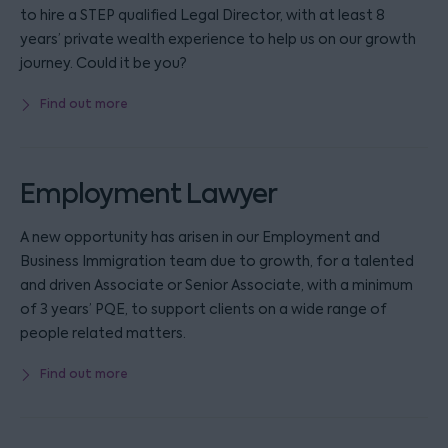
to hire a STEP qualified Legal Director, with at least 8
years’ private wealth experience to help us on our growth
journey. Could it be you?
Find out more
Employment Lawyer
A new opportunity has arisen in our Employment and
Business Immigration team due to growth, for a talented
and driven Associate or Senior Associate, with a minimum
of 3 years’ PQE, to support clients on a wide range of
people related matters.
Find out more