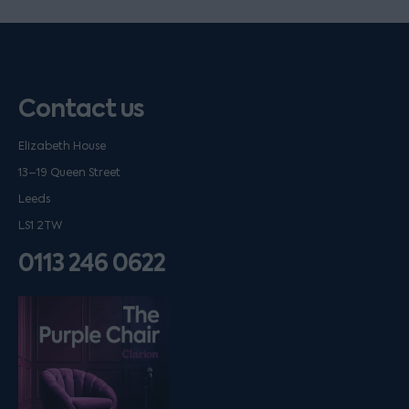
Contact us
Elizabeth House
13–19 Queen Street
Leeds
LS1 2TW
0113 246 0622
Listen on podfollow