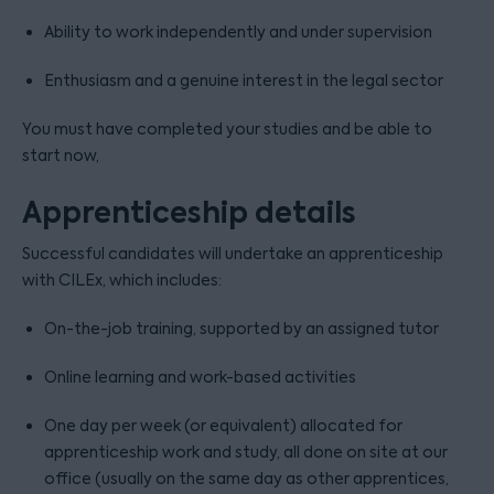
Ability to work independently and under supervision
Enthusiasm and a genuine interest in the legal sector
You must have completed your studies and be able to
start now,
Apprenticeship details
Successful candidates will undertake an apprenticeship
with CILEx, which includes:
On-the-job training, supported by an assigned tutor
Online learning and work-based activities
One day per week (or equivalent) allocated for
apprenticeship work and study, all done on site at our
office (usually on the same day as other apprentices,