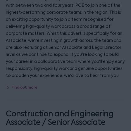
with between two and four years' PQE to join one of the
highest-performing corporate teams in the region. This is
an exciting opportunity to join a team recognised for
delivering high-quality work across a broad range of
corporate matters. Whilst this advert is specifically for an
Associate, we're investing in growth across the team and
are also recruiting at Senior Associate and Legal Director
level as we continue to expand. If you're looking to build
your career in a collaborative team where you'll enjoy early
responsibility, high-quality work and genuine opportunities
to broaden your experience, we'd love to hear from you.
Find out more
Construction and Engineering
Associate / Senior Associate