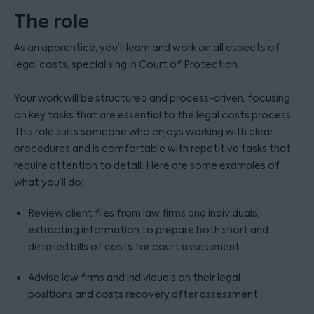
The role
As an apprentice, you’ll learn and work on all aspects of
legal costs, specialising in Court of Protection.
Your work will be structured and process-driven, focusing
on key tasks that are essential to the legal costs process.
This role suits someone who enjoys working with clear
procedures and is comfortable with repetitive tasks that
require attention to detail. Here are some examples of
what you’ll do:
Review client files from law firms and individuals,
extracting information to prepare both short and
detailed bills of costs for court assessment
Advise law firms and individuals on their legal
positions and costs recovery after assessment