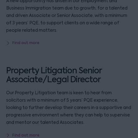
A new opportunity has arisen in our Employment and
Business Immigration team due to growth, for a talented
and driven Associate or Senior Associate, with a minimum
of 3 years’ PQE, to support clients on a wide range of
people related matters.
Find out more
Property Litigation Senior
Associate/Legal Director
Our Property Litigation team is keen to hear from
solicitors with a minimum of 5 years’ PQE experience,
looking to further develop their careers in a supportive and
progressive environment where they can help to supervise
and mentor our talented Associates.
Find out more