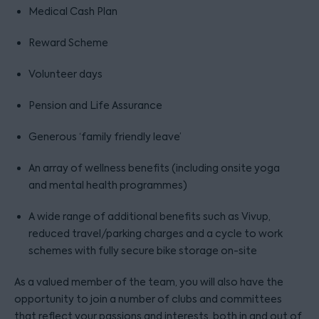
Medical Cash Plan
Reward Scheme
Volunteer days
Pension and Life Assurance
Generous ‘family friendly leave’
An array of wellness benefits (including onsite yoga
and mental health programmes)
A wide range of additional benefits such as Vivup,
reduced travel/parking charges and a cycle to work
schemes with fully secure bike storage on-site
As a valued member of the team, you will also have the
opportunity to join a number of clubs and committees
that reflect your passions and interests, both in and out of