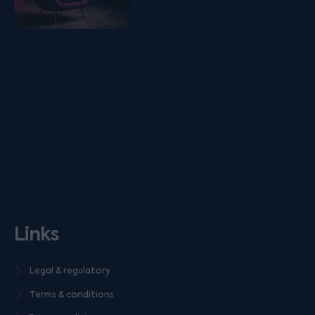
Links
Legal & regulatory
Terms & conditions