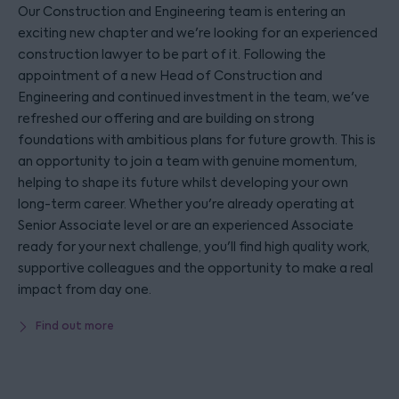
Our Construction and Engineering team is entering an
exciting new chapter and we're looking for an experienced
construction lawyer to be part of it. Following the
appointment of a new Head of Construction and
Engineering and continued investment in the team, we've
refreshed our offering and are building on strong
foundations with ambitious plans for future growth. This is
an opportunity to join a team with genuine momentum,
helping to shape its future whilst developing your own
long-term career. Whether you're already operating at
Senior Associate level or are an experienced Associate
ready for your next challenge, you'll find high quality work,
supportive colleagues and the opportunity to make a real
impact from day one.
Find out more