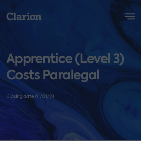
Clarion
Menu
Apprentice (Level 3)
Costs Paralegal
Closing date 01/01/24