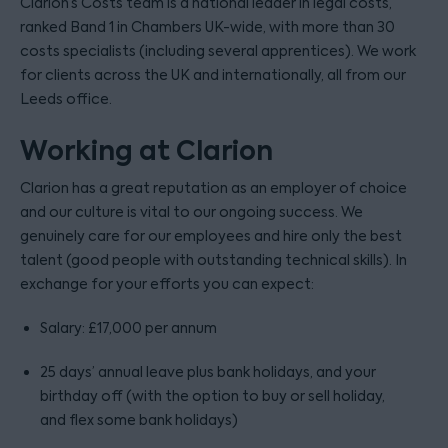
Clarion’s Costs team is a national leader in legal costs,
ranked Band 1 in Chambers UK-wide, with more than 30
costs specialists (including several apprentices). We work
for clients across the UK and internationally, all from our
Leeds office.
Working at Clarion
Clarion has a great reputation as an employer of choice
and our culture is vital to our ongoing success. We
genuinely care for our employees and hire only the best
talent (good people with outstanding technical skills). In
exchange for your efforts you can expect:
Salary: £17,000 per annum
25 days’ annual leave plus bank holidays, and your
birthday off (with the option to buy or sell holiday,
and flex some bank holidays)