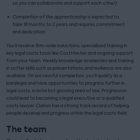
so you can collaborate and support each other)
Completion of the apprenticeship is expected to
take 18 months to 2 years and requires commitment
and dedication
You’ll receive firm-wide inductions, specialised training in
key legal costs tools like CostMaster, and ongoing support
from your team. Weekly knowledge academies and training
in softer skills such as presentations and resilience are also
available. On successful completion, you’ll qualify as a
paralegal and have opportunities to progress further in
legal costs, a niche but growing area of law. Progression
could lead to becoming a legal executive or a qualified
costs lawyer. Clarion has a strong track record of helping
people develop and progress within the legal costs field.
The team