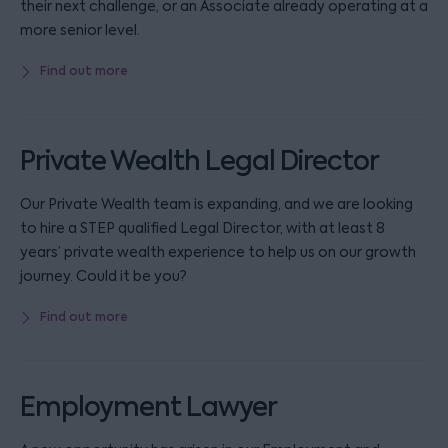
their next challenge, or an Associate already operating at a
more senior level.
Find out more
Private Wealth Legal Director
Our Private Wealth team is expanding, and we are looking
to hire a STEP qualified Legal Director, with at least 8
years’ private wealth experience to help us on our growth
journey. Could it be you?
Find out more
Employment Lawyer