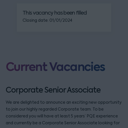
This vacancy has been filled
Closing date: 01/01/2024
Current Vacancies
Corporate Senior Associate
We are delighted to announce an exciting new opportunity
to join our highly regarded Corporate team. To be
considered you will have at least 5 years’ PQE experience
and currently be a Corporate Senior Associate looking for