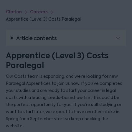
Clarion
Careers
Apprentice (Level 3) Costs Paralegal
Article contents
Apprentice (Level 3) Costs
Paralegal
Our Costs team is expanding, and we’re looking for new
Paralegal Apprentices to join us now. If you’ve completed
your studies and are ready to start your career in legal
costs with a leading Leeds-based law firm, this could be
the perfect opportunity for you. If you’re still studying or
want to start later, we expect to have another intake in
Spring for a September start so keep checking the
website.