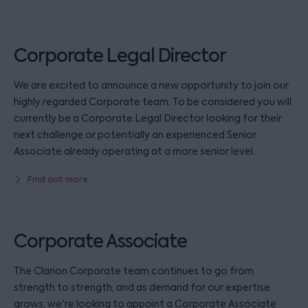
Corporate Legal Director
We are excited to announce a new opportunity to join our
highly regarded Corporate team. To be considered you will
currently be a Corporate Legal Director looking for their
next challenge or potentially an experienced Senior
Associate already operating at a more senior level.
Find out more
Corporate Associate
The Clarion Corporate team continues to go from
strength to strength, and as demand for our expertise
grows, we're looking to appoint a Corporate Associate