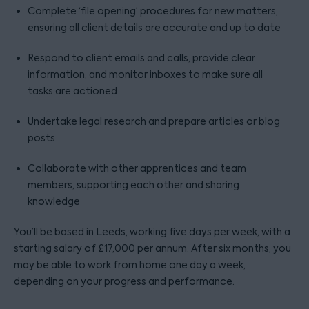
Complete ‘file opening’ procedures for new matters,
ensuring all client details are accurate and up to date
Respond to client emails and calls, provide clear
information, and monitor inboxes to make sure all
tasks are actioned
Undertake legal research and prepare articles or blog
posts
Collaborate with other apprentices and team
members, supporting each other and sharing
knowledge
You’ll be based in Leeds, working five days per week, with a
starting salary of £17,000 per annum. After six months, you
may be able to work from home one day a week,
depending on your progress and performance.