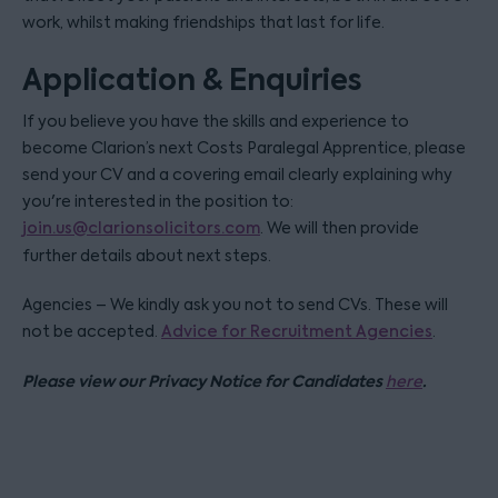
work, whilst making friendships that last for life.
Application & Enquiries
If you believe you have the skills and experience to
become Clarion’s next Costs Paralegal Apprentice, please
send your CV and a covering email clearly explaining why
you're interested in the position to:
join.us@clarionsolicitors.com
. We will then provide
further details about next steps.
Agencies – We kindly ask you not to send CVs. These will
not be accepted.
Advice for Recruitment Agencies
.
Please view our Privacy Notice for Candidates
.
here