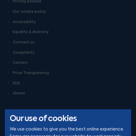
Privacy policies
Our cookie policy
Accessibility
Equality & diversity
Contact us
Complaints
Careers
Price Transparency
ESG
Alumni
Our use of cookies
We use cookies to give you the best online experience.