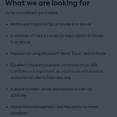
What we are looking for
To be considered, you’ll need:
Maths and English GCSE at Grade 4 or above
A minimum of two A Levels (or equivalent) at Grade
C or above
Experience using Microsoft Word, Excel, and Outlook
Excellent interpersonal and communication skills.
Confidence is important, as you’ll work with internal
and external clients from day one
A desire to learn, study, and a positive can-do
attitude
Good time management and the ability to meet
deadlines