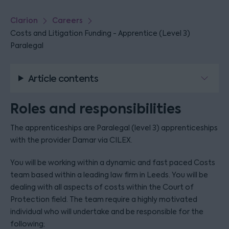
Clarion
Careers
Costs and Litigation Funding - Apprentice (Level 3)
Paralegal
Article contents
Roles and responsibilities
The apprenticeships are Paralegal (level 3) apprenticeships
with the provider Damar via CILEX.
You will be working within a dynamic and fast paced Costs
team based within a leading law firm in Leeds. You will be
dealing with all aspects of costs within the Court of
Protection field. The team require a highly motivated
individual who will undertake and be responsible for the
following;