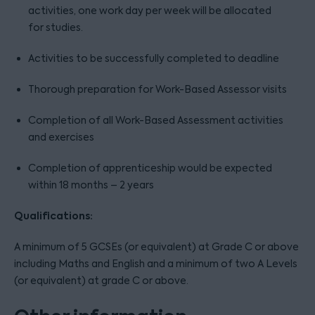
activities, one work day per week will be allocated
for studies.
Activities to be successfully completed to deadline
Thorough preparation for Work-Based Assessor visits
Completion of all Work-Based Assessment activities
and exercises
Completion of apprenticeship would be expected
within 18 months – 2 years
Qualifications:
A minimum of 5 GCSEs (or equivalent) at Grade C or above
including Maths and English and a minimum of two A Levels
(or equivalent) at grade C or above.