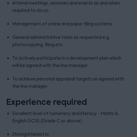
Attend meetings, seminars and events as and when
required to do so.
Management of online and paper filing systems.
General administrative tasks as requested e.g.
photocopying, filing etc.
To actively participate in a development plan which
will be agreed with the line manager.
To achieve personal appraisal targets as agreed with
the line manager.
Experience required
Excellent level of numeracy and literacy - Maths &
English GCSE (Grade C or above)
Strong interest in: