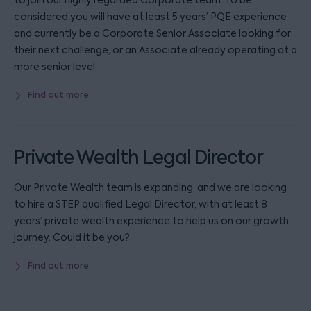
to join our highly regarded Corporate team. To be
considered you will have at least 5 years’ PQE experience
and currently be a Corporate Senior Associate looking for
their next challenge, or an Associate already operating at a
more senior level.
Find out more
Private Wealth Legal Director
Our Private Wealth team is expanding, and we are looking
to hire a STEP qualified Legal Director, with at least 8
years’ private wealth experience to help us on our growth
journey. Could it be you?
Find out more