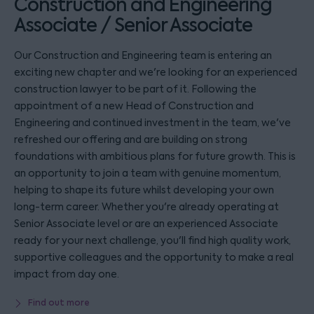
Construction and Engineering
Associate / Senior Associate
Our Construction and Engineering team is entering an
exciting new chapter and we're looking for an experienced
construction lawyer to be part of it. Following the
appointment of a new Head of Construction and
Engineering and continued investment in the team, we've
refreshed our offering and are building on strong
foundations with ambitious plans for future growth. This is
an opportunity to join a team with genuine momentum,
helping to shape its future whilst developing your own
long-term career. Whether you're already operating at
Senior Associate level or are an experienced Associate
ready for your next challenge, you'll find high quality work,
supportive colleagues and the opportunity to make a real
impact from day one.
Find out more