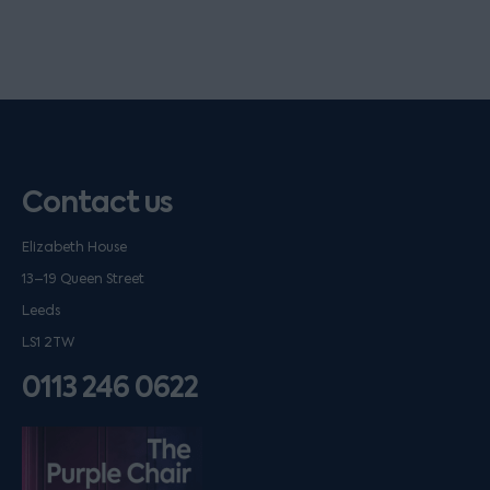
Contact us
Elizabeth House
13–19 Queen Street
Leeds
LS1 2TW
0113 246 0622
Listen on podfollow