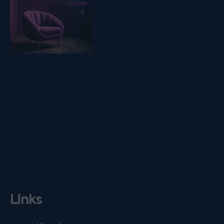
Links