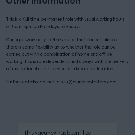
Other information
This is a full time, permanent role with usual working hours
of 9am-5pm on Mondays to Fridays.
Our agile working guidelines mean that for certain roles
there is some flexibility as to whether the role can be
carried out with a combination of home and office
working. This is role dependent and always with the delivery
of exceptional client service as a key consideration.
Further details contact join.us@clarionsolicitors.com
This vacancy has been filled