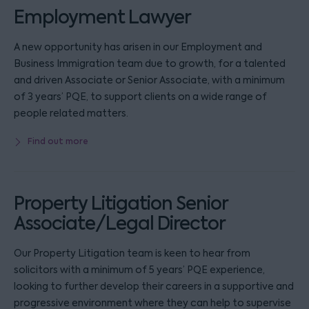
Employment Lawyer
A new opportunity has arisen in our Employment and
Business Immigration team due to growth, for a talented
and driven Associate or Senior Associate, with a minimum
of 3 years’ PQE, to support clients on a wide range of
people related matters.
Find out more
Property Litigation Senior
Associate/Legal Director
Our Property Litigation team is keen to hear from
solicitors with a minimum of 5 years’ PQE experience,
looking to further develop their careers in a supportive and
progressive environment where they can help to supervise