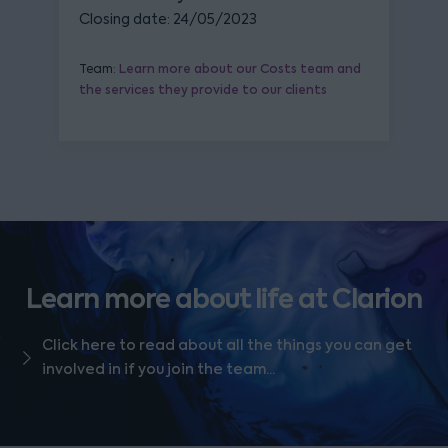
Closing date: 24/05/2023
Team:
Learn more about our Costs team and
the services they provide to our clients
Learn more about life at Clarion
Click here to read about all the things you can get
involved in if you join the team...