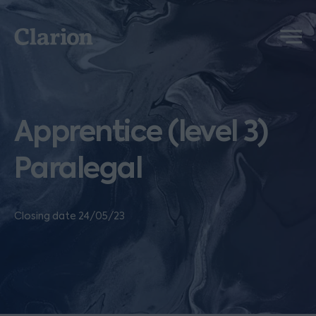
Clarion
Menu
Apprentice (level 3)
Paralegal
Closing date 24/05/23