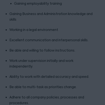
Gaining employability training
Gaining Business and Administration knowledge and
skills
Working in a legal environment
Excellent communication and interpersonal skills.
Be able and willing to follow instructions.
Work under supervision initially and work
independently.
Ability to work with detailed accuracy and speed.
Be able to multi-task as priorities change.
Adhere to all company policies, processes and
procedures.