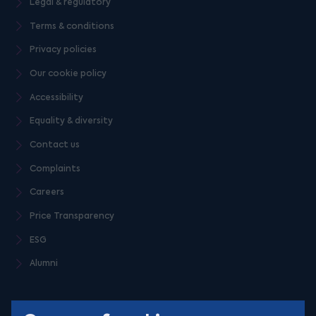
Legal & regulatory
Terms & conditions
Privacy policies
Our cookie policy
Accessibility
Equality & diversity
Contact us
Complaints
Careers
Price Transparency
ESG
Alumni