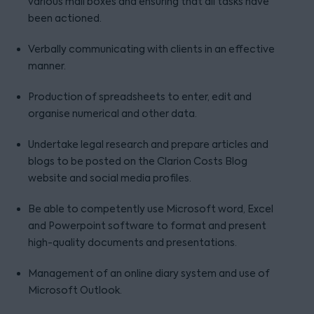
various mail boxes and ensuring that all tasks have
been actioned.
Verbally communicating with clients in an effective
manner.
Production of spreadsheets to enter, edit and
organise numerical and other data.
Undertake legal research and prepare articles and
blogs to be posted on the Clarion Costs Blog
website and social media profiles.
Be able to competently use Microsoft word, Excel
and Powerpoint software to format and present
high-quality documents and presentations.
Management of an online diary system and use of
Microsoft Outlook.