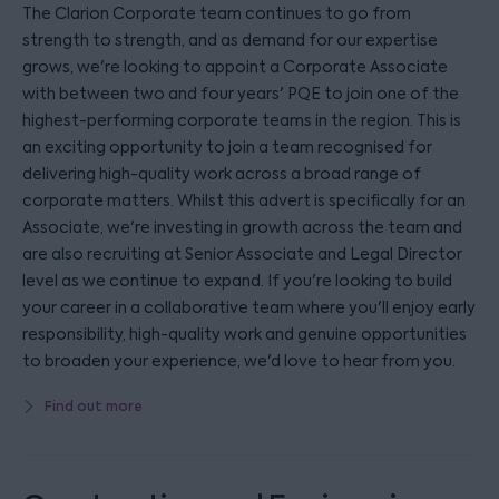
The Clarion Corporate team continues to go from
strength to strength, and as demand for our expertise
grows, we're looking to appoint a Corporate Associate
with between two and four years' PQE to join one of the
highest-performing corporate teams in the region. This is
an exciting opportunity to join a team recognised for
delivering high-quality work across a broad range of
corporate matters. Whilst this advert is specifically for an
Associate, we're investing in growth across the team and
are also recruiting at Senior Associate and Legal Director
level as we continue to expand. If you're looking to build
your career in a collaborative team where you'll enjoy early
responsibility, high-quality work and genuine opportunities
to broaden your experience, we'd love to hear from you.
Find out more