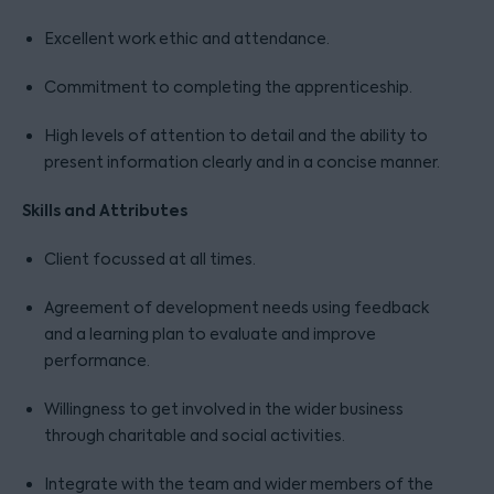
Excellent work ethic and attendance.
Commitment to completing the apprenticeship.
High levels of attention to detail and the ability to
present information clearly and in a concise manner.
Skills and Attributes
Client focussed at all times.
Agreement of development needs using feedback
and a learning plan to evaluate and improve
performance.
Willingness to get involved in the wider business
through charitable and social activities.
Integrate with the team and wider members of the