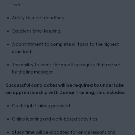
firm.
Ability to meet deadlines.
Excellent time-keeping.
A commitment to complete all tasks to the highest
standard.
The ability to meet the monthly targets that are set
by the line manager.
Successful candidates will be required to undertake
an apprenticeship with Damar Training, this includes:
On the job training provided
Online learning and work-based activities
Study time will be allocated for online lessons and