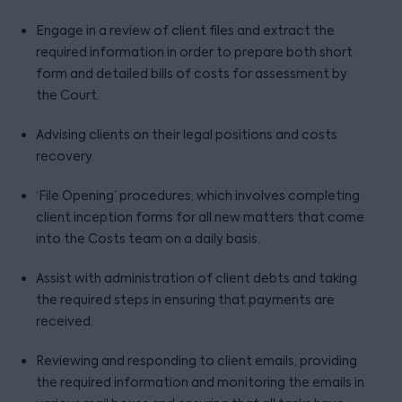
Engage in a review of client files and extract the
required information in order to prepare both short
form and detailed bills of costs for assessment by
the Court.
Advising clients on their legal positions and costs
recovery.
‘File Opening’ procedures, which involves completing
client inception forms for all new matters that come
into the Costs team on a daily basis.
Assist with administration of client debts and taking
the required steps in ensuring that payments are
received.
Reviewing and responding to client emails, providing
the required information and monitoring the emails in