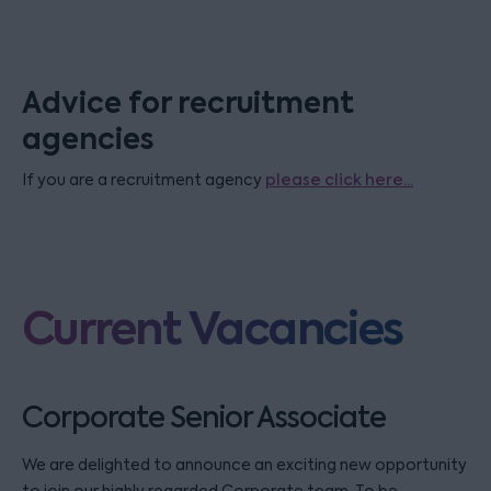
Advice for recruitment
agencies
If you are a recruitment agency
please click here...
Current Vacancies
Corporate Senior Associate
We are delighted to announce an exciting new opportunity