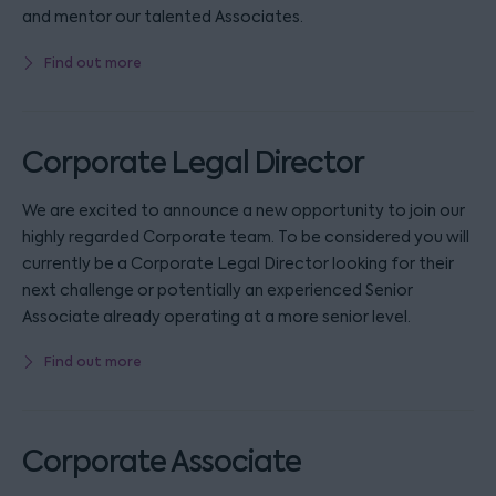
and mentor our talented Associates.
Find out more
Corporate Legal Director
We are excited to announce a new opportunity to join our
highly regarded Corporate team. To be considered you will
currently be a Corporate Legal Director looking for their
next challenge or potentially an experienced Senior
Associate already operating at a more senior level.
Find out more
Corporate Associate